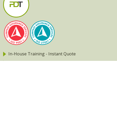
In-House Training - Instant Quote
Trainers - Work for Us
Public Classes - Enrol Now
Returning Clients - Login
Our Apps
2013 - 2026 Professional Development Training Pty Ltd
Privacy policy
|
Terms & Conditions