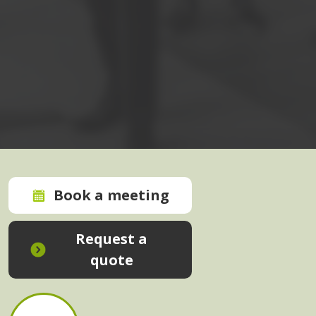
Book a meeting
Request a
quote