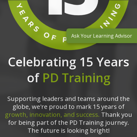
Ask Your Learning Advisor
Celebrating 15 Years
of
PD Training
Supporting leaders and teams around the
globe, we're proud to mark 15 years of
growth, innovation, and success.
Thank you
for being part of the PD Training journey.
The future is looking bright!