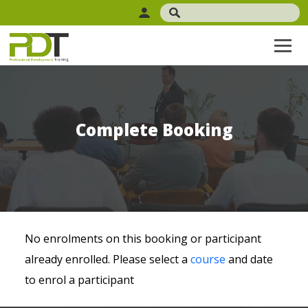
Complete Booking
No enrolments on this booking or participant
already enrolled. Please select a
course
and date
to enrol a participant