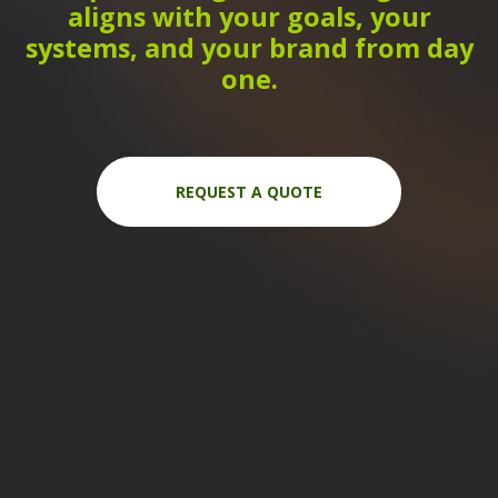
aligns with your goals, your
systems, and your brand from day
one.
REQUEST A QUOTE