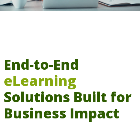
End-to-End
eLearning
Solutions Built for
Business Impact