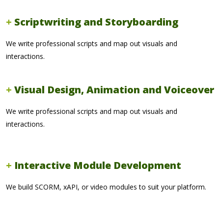
Scriptwriting and Storyboarding
We write professional scripts and map out visuals and
interactions.
Visual Design, Animation and Voiceover
We write professional scripts and map out visuals and
interactions.
Interactive Module Development
We build SCORM, xAPI, or video modules to suit your platform.