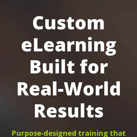
Custom
eLearning
Built for
Real-World
Results
Purpose-designed training that