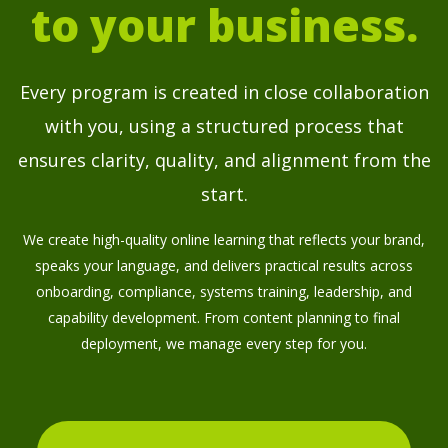
to your business.
Every program is created in close collaboration
with you, using a structured process that
ensures clarity, quality, and alignment from the
start.
We create high-quality online learning that reflects your brand,
speaks your language, and delivers practical results across
onboarding, compliance, systems training, leadership, and
capability development. From content planning to final
deployment, we manage every step for you.