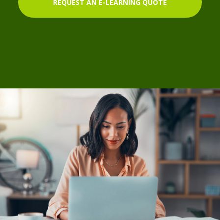
REQUEST AN E-LEARNING QUOTE