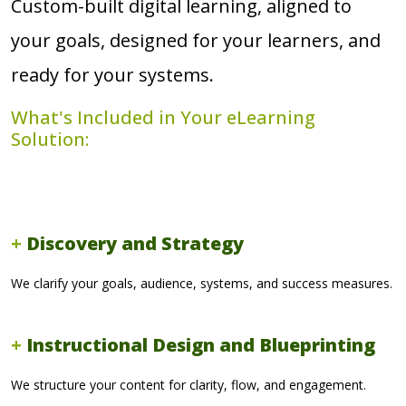
Custom-built digital learning, aligned to
your goals, designed for your learners, and
ready for your systems.
What's Included in Your eLearning
Solution:
Discovery and Strategy
We clarify your goals, audience, systems, and success measures.
Instructional Design and Blueprinting
We structure your content for clarity, flow, and engagement.