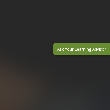
Ask Your Learning Advisor