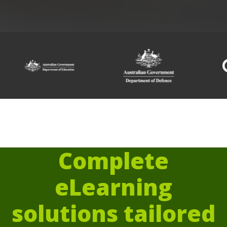
Complete
eLearning
solutions tailored