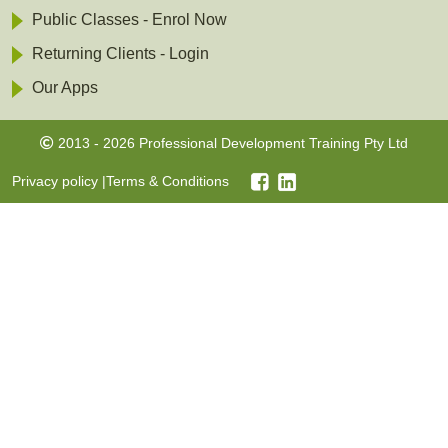
Public Classes - Enrol Now
Returning Clients - Login
Our Apps
2013 - 2026 Professional Development Training Pty Ltd
Privacy policy
|
Terms & Conditions