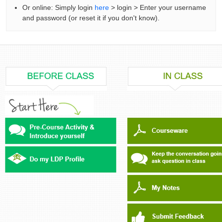
Or online: Simply login
here
> login > Enter your username
and password (or reset it if you don't know).