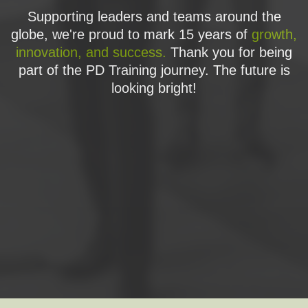
Supporting leaders and teams around the
globe, we're proud to mark 15 years of
growth,
innovation, and success.
Thank you for being
part of the PD Training journey. The future is
looking bright!