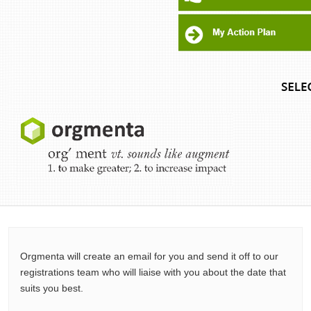
Orgmenta will create an email for you and send it off to our
registrations team who will liaise with you about the date that
suits you best.