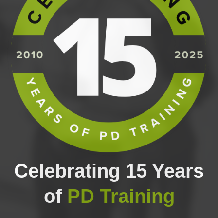
Celebrating 15 Years
of
PD Training