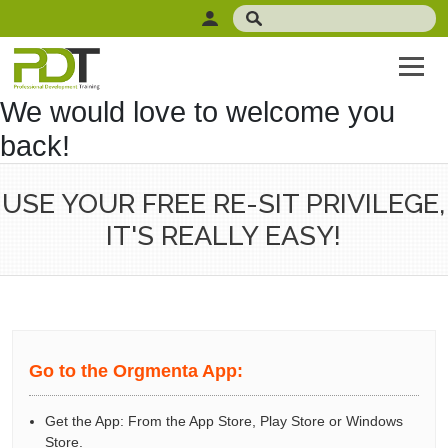
We would love to welcome you
back!
USE YOUR FREE RE-SIT PRIVILEGE,
IT'S REALLY EASY!
Go to the Orgmenta App:
Get the App: From the App Store, Play Store or Windows
Store.