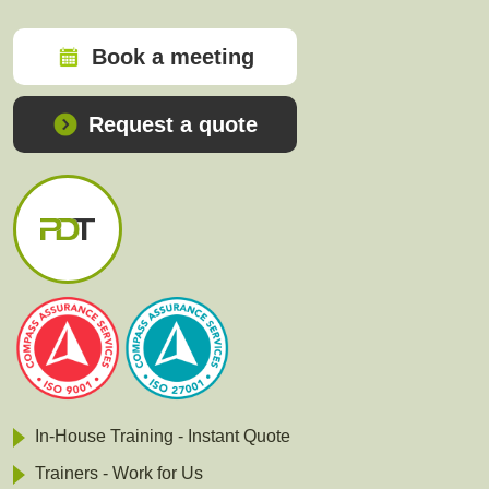
Book a meeting
Request a quote
In-House Training - Instant Quote
Trainers - Work for Us