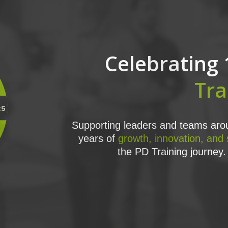
Celebrating 
Tra
Supporting leaders and teams arou
years of
growth, innovation, and
the PD Training journey. 