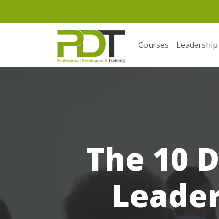
Courses
Leadership
The 10 D
Leader