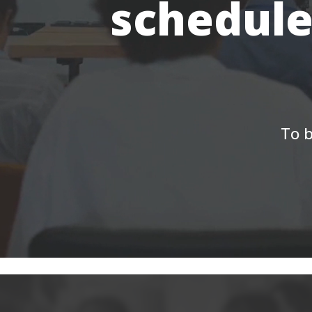
schedule
To b