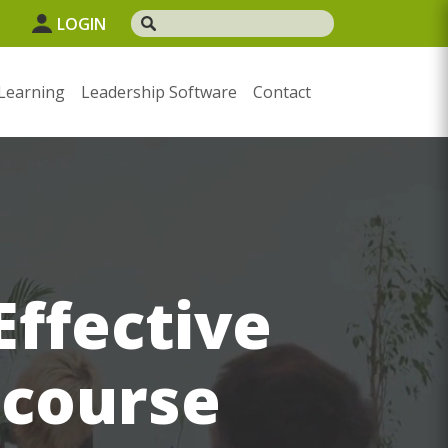
LOGIN
Learning
Leadership Software
Contact
Effective
 course