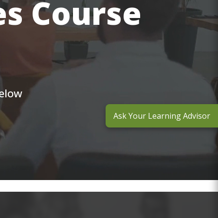
es Course
below
Ask Your Learning Advisor