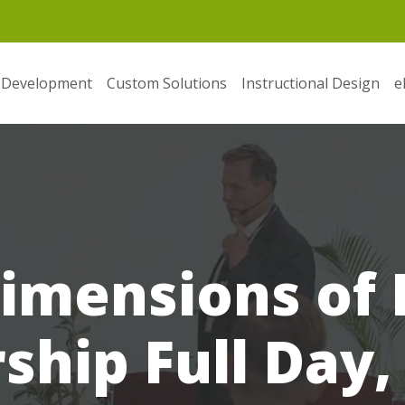
 Development
Custom Solutions
Instructional Design
e
imensions of 
ship Full Day,