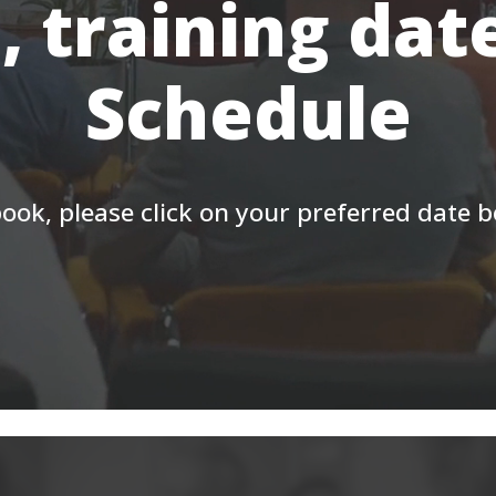
, training dat
Schedule
ook, please click on your preferred date 