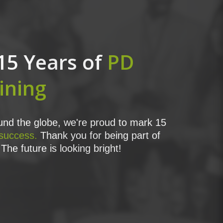
15 Years of
PD
ining
nd the globe, we're proud to mark 15
 success.
Thank you for being part of
The future is looking bright!