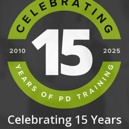
Celebrating 15 Years