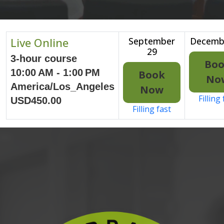
Live Online
September
Decemb
29
3-hour course
Bo
10:00 AM - 1:00 PM
Book
No
America/Los_Angeles
Now
Filling
USD450.00
Filling fast