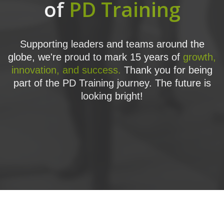
of
PD Training
Supporting leaders and teams around the
globe, we're proud to mark 15 years of
growth,
innovation, and success.
Thank you for being
part of the PD Training journey. The future is
looking bright!