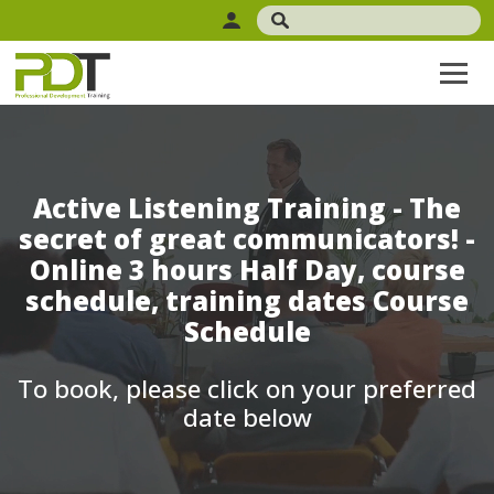
Active Listening Training - The
secret of great communicators! -
Online 3 hours Half Day, course
schedule, training dates Course
Schedule
To book, please click on your preferred
date below