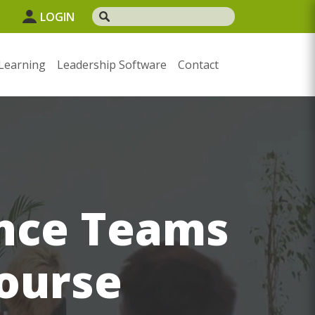
LOGIN
Learning
Leadership Software
Contact
ance Teams
course