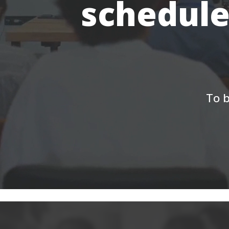
schedule
To b