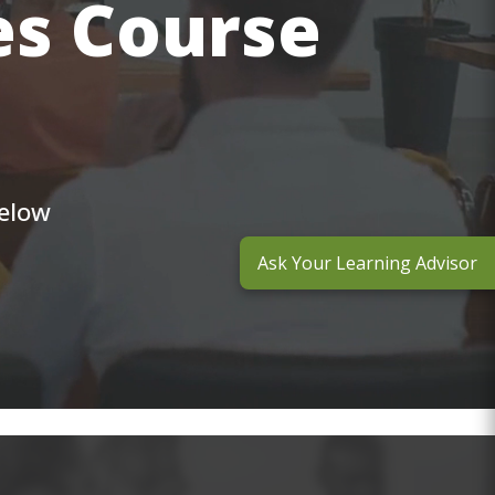
es Course
below
Ask Your Learning Advisor