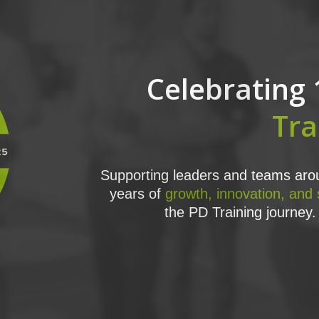
Celebrating 
Tra
Supporting leaders and teams arou
years of
growth, innovation, and
the PD Training journey. 