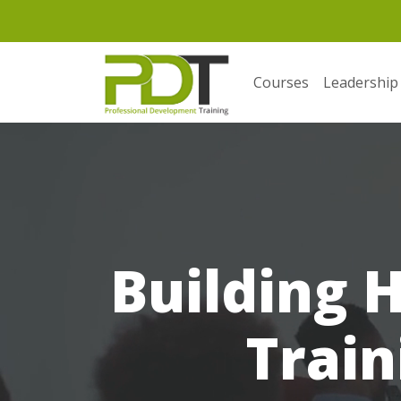
Courses
Leadership
Building 
Train