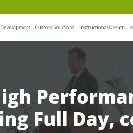
 Development
Custom Solutions
Instructional Design
e
High Perform
ing Full Day, 