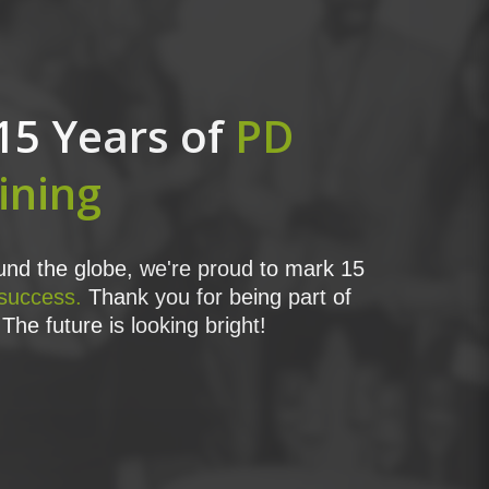
15 Years of
PD
ining
nd the globe, we're proud to mark 15
 success.
Thank you for being part of
The future is looking bright!