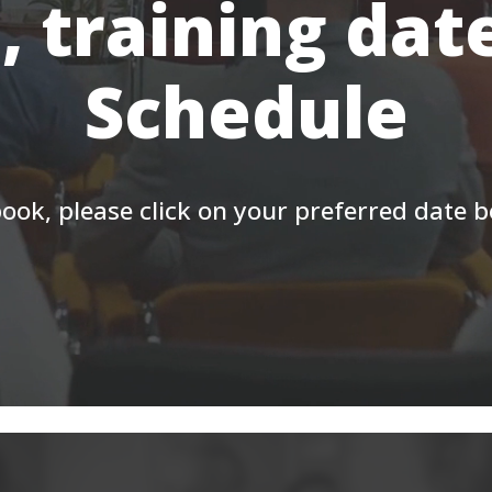
, training dat
Schedule
ook, please click on your preferred date 