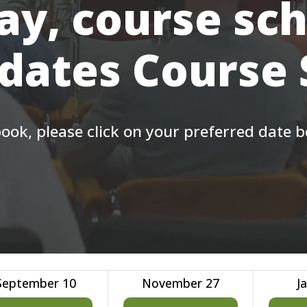
ay, course sc
 dates Course
ook, please click on your preferred date 
September 10
November 27
J