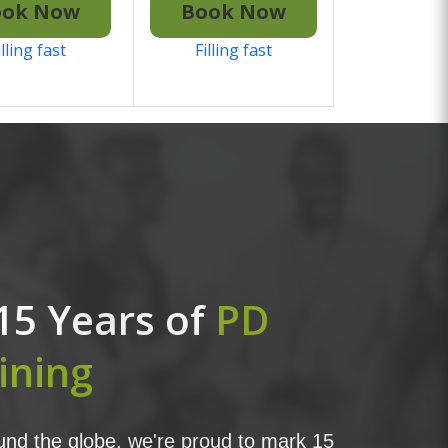
ook Now
Book Now
illing fast
Filling fast
15 Years of
PD
ining
nd the globe, we're proud to mark 15