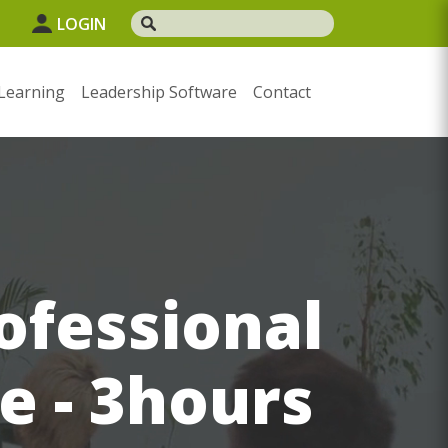
LOGIN
Learning
Leadership Software
Contact
ofessional
e - 3hours