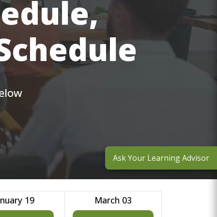
hedule,
 Schedule
below
Ask Your Learning Advisor
anuary 19
March 03