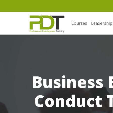
Courses
Leadership
Business 
Conduct T