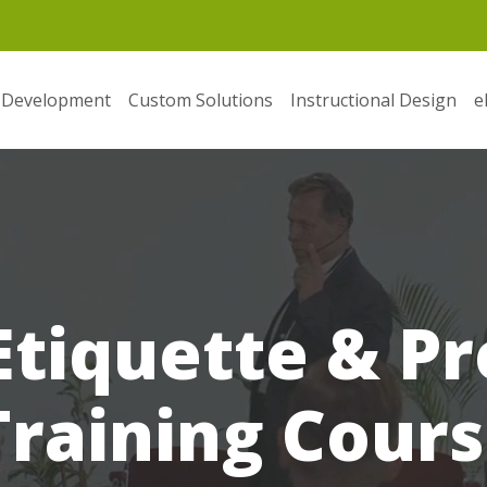
 Development
Custom Solutions
Instructional Design
e
Etiquette & Pr
raining Cours