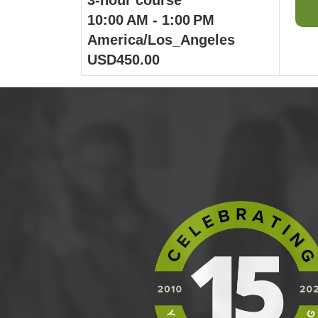
10:00 AM - 1:00 PM
America/Los_Angeles
USD450.00