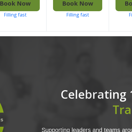
Book Now
Book Now
B
Filling fast
Filling fast
F
Celebrating 
Tra
Supporting leaders and teams arou