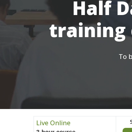
Half D
training
To b
Live Online
3-hour course