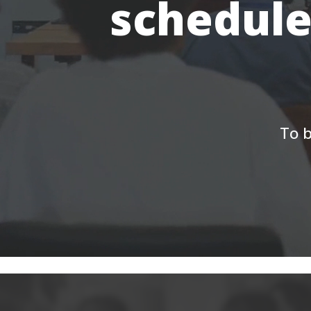
schedule
To b