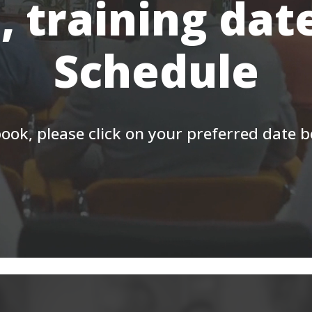
, training dat
Schedule
ook, please click on your preferred date 