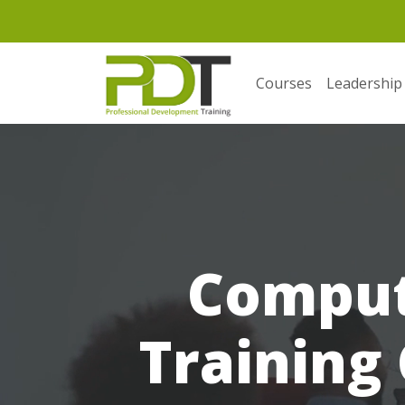
Courses
Leadership
Comput
Training 