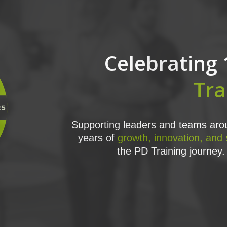
Celebrating 
Tra
Supporting leaders and teams arou
years of
growth, innovation, and
the PD Training journey. 