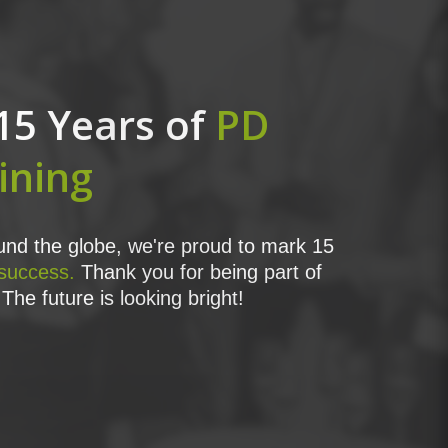
15 Years of
PD
ining
nd the globe, we're proud to mark 15
 success.
Thank you for being part of
The future is looking bright!