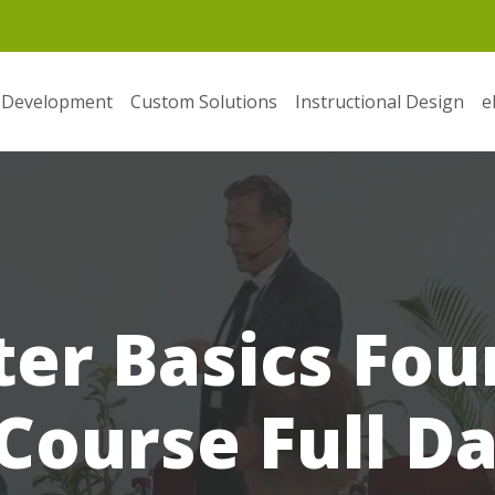
 Development
Custom Solutions
Instructional Design
e
er Basics Fou
Course Full D