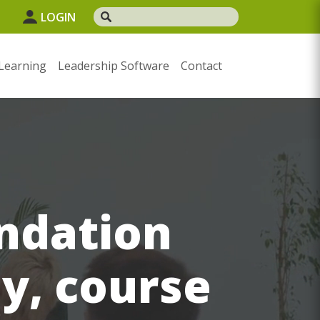
LOGIN
Learning
Leadership Software
Contact
ndation
ay, course