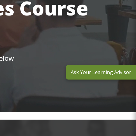
es Course
below
Ask Your Learning Advisor