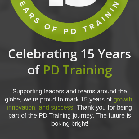
Celebrating 15 Years
of
PD Training
Supporting leaders and teams around the
globe, we're proud to mark 15 years of
growth,
innovation, and success.
Thank you for being
part of the PD Training journey. The future is
looking bright!