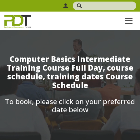
Computer Basics Intermediate
Training Course Full Day, course
schedule, training dates Course
Schedule
To book, please click on your preferred
date below