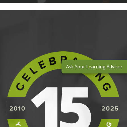
Ask Your Learning Advisor