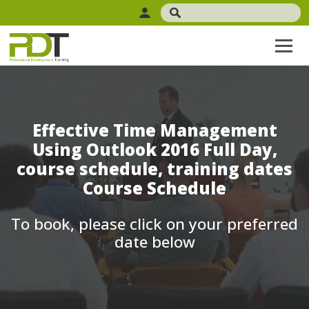
Effective Time Management
Using Outlook 2016 Full Day,
course schedule, training dates
Course Schedule
To book, please click on your preferred
date below