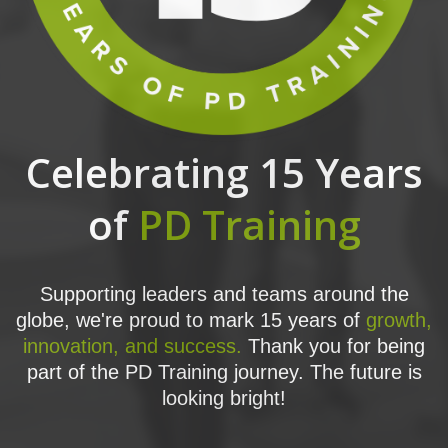
Celebrating 15 Years
of
PD Training
Supporting leaders and teams around the
globe, we're proud to mark 15 years of
growth,
innovation, and success.
Thank you for being
part of the PD Training journey. The future is
looking bright!