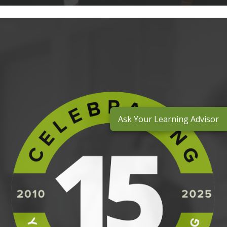
Ask Your Learning Advisor