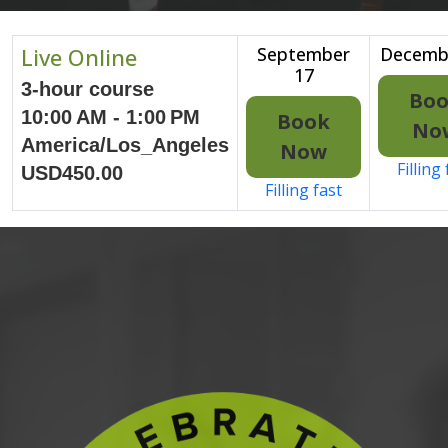
Live Online
September
Decemb
17
3-hour course
Bo
10:00 AM - 1:00 PM
Book
No
America/Los_Angeles
Now
Filling
USD450.00
Filling fast