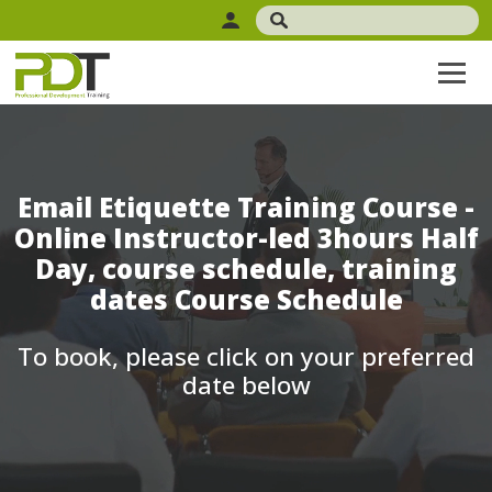
Email Etiquette Training Course -
Online Instructor-led 3hours Half
Day, course schedule, training
dates Course Schedule
To book, please click on your preferred
date below