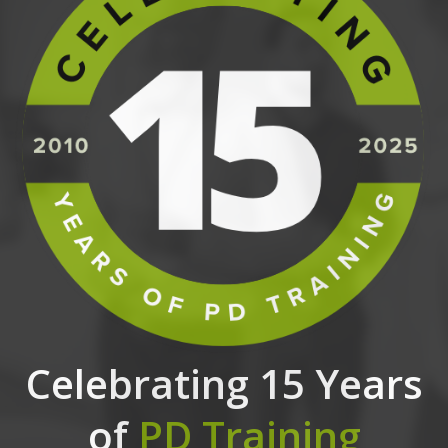
Celebrating 15 Years
of
PD Training