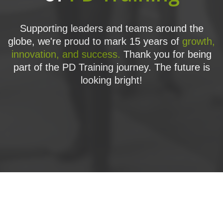
Supporting leaders and teams around the
globe, we're proud to mark 15 years of
growth,
innovation, and success.
Thank you for being
part of the PD Training journey. The future is
looking bright!