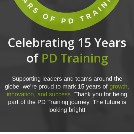
Celebrating 15 Years
of
PD Training
Supporting leaders and teams around the
globe, we're proud to mark 15 years of
growth,
innovation, and success.
Thank you for being
part of the PD Training journey. The future is
looking bright!