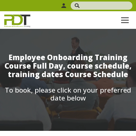
Employee Onboarding Training
Course Full Day, course schedule,
training dates Course Schedule
To book, please click on your preferred
date below