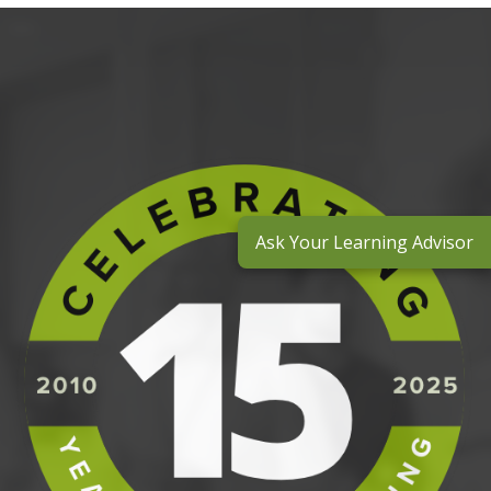
Ask Your Learning Advisor