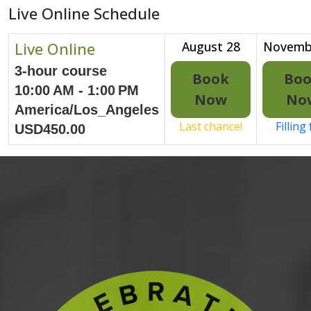
Live Online Schedule
Live Online
August 28
Novemb
3-hour course
Book
Bo
10:00 AM - 1:00 PM
Now
No
America/Los_Angeles
Last chance!
Filling
USD450.00