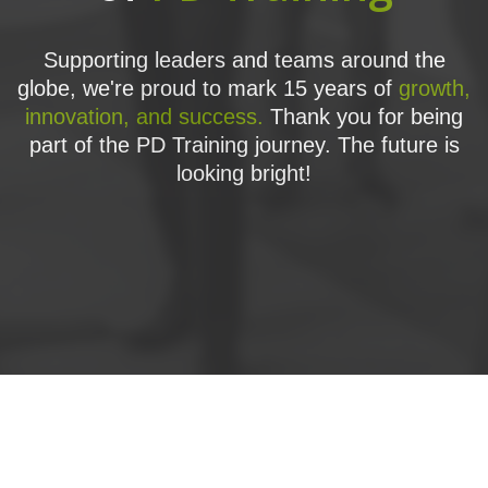
Supporting leaders and teams around the
globe, we're proud to mark 15 years of
growth,
innovation, and success.
Thank you for being
part of the PD Training journey. The future is
looking bright!