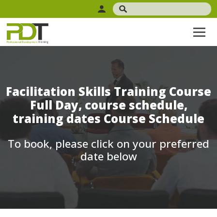
Facilitation Skills Training Course
Full Day, course schedule,
training dates Course Schedule
To book, please click on your preferred
date below