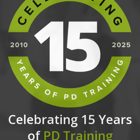
Celebrating 15 Years
of
PD Training