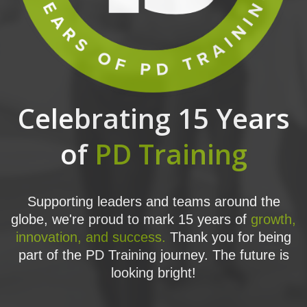
Celebrating 15 Years
of
PD Training
Supporting leaders and teams around the
globe, we're proud to mark 15 years of
growth,
innovation, and success.
Thank you for being
part of the PD Training journey. The future is
looking bright!