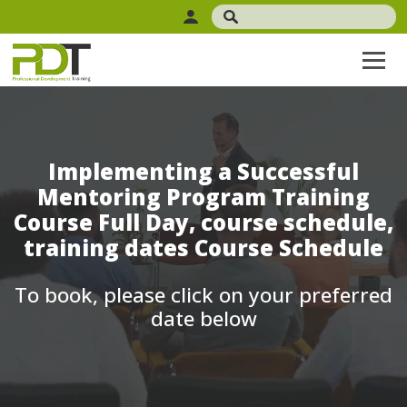
Implementing a Successful
Mentoring Program Training
Course Full Day, course schedule,
training dates Course Schedule
To book, please click on your preferred
date below