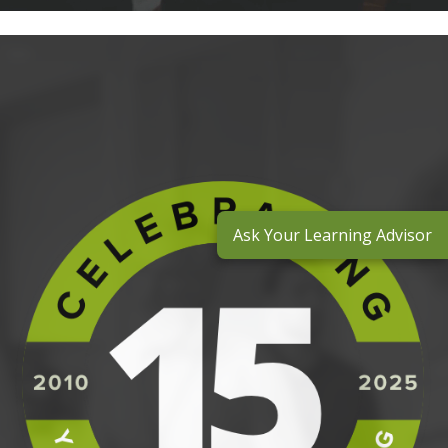
Ask Your Learning Advisor