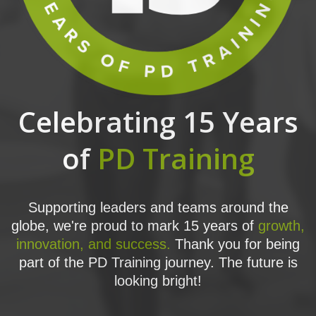
Celebrating 15 Years
of
PD Training
Supporting leaders and teams around the
globe, we're proud to mark 15 years of
growth,
innovation, and success.
Thank you for being
part of the PD Training journey. The future is
looking bright!