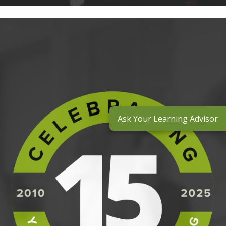
Ask Your Learning Advisor