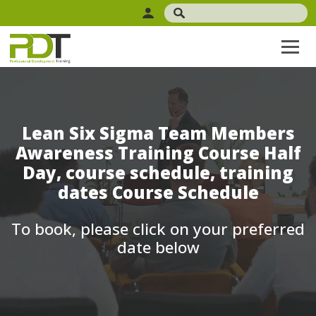
Lean Six Sigma Team Members
Awareness Training Course Half
Day, course schedule, training
dates Course Schedule
To book, please click on your preferred
date below