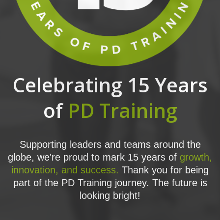
Celebrating 15 Years
of
PD Training
Supporting leaders and teams around the
globe, we're proud to mark 15 years of
growth,
innovation, and success.
Thank you for being
part of the PD Training journey. The future is
looking bright!