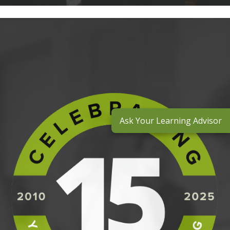
Ask Your Learning Advisor