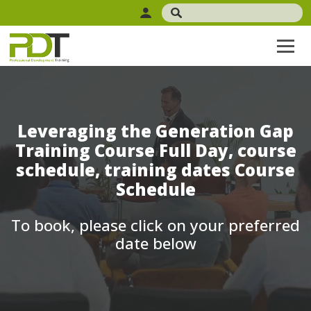
Leveraging the Generation Gap
Training Course Full Day, course
schedule, training dates Course
Schedule
To book, please click on your preferred
date below