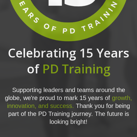
Celebrating 15 Years
of
PD Training
Supporting leaders and teams around the
globe, we're proud to mark 15 years of
growth,
innovation, and success.
Thank you for being
part of the PD Training journey. The future is
looking bright!