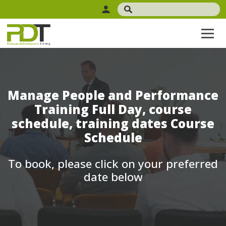
Manage People and Performance
Training Full Day, course
schedule, training dates Course
Schedule
To book, please click on your preferred
date below