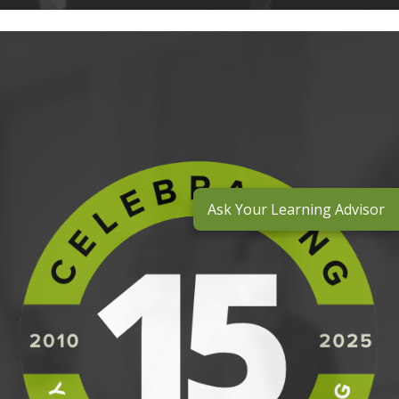
Ask Your Learning Advisor