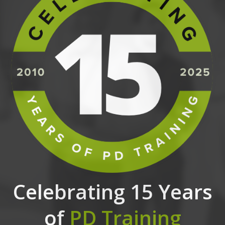
Celebrating 15 Years
of
PD Training