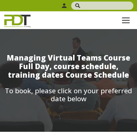
Managing Virtual Teams Course
Full Day, course schedule,
training dates Course Schedule
To book, please click on your preferred
date below