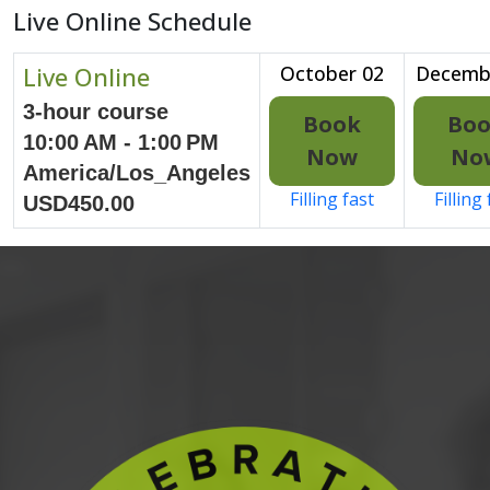
Live Online Schedule
Live Online
October 02
Decemb
3-hour course
Book
Bo
10:00 AM - 1:00 PM
Now
No
America/Los_Angeles
Filling fast
Filling
USD450.00