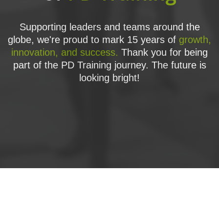
Supporting leaders and teams around the
globe, we're proud to mark 15 years of
growth,
innovation, and success.
Thank you for being
part of the PD Training journey. The future is
looking bright!