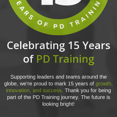
Celebrating 15 Years
of
PD Training
Supporting leaders and teams around the
globe, we're proud to mark 15 years of
growth,
innovation, and success.
Thank you for being
part of the PD Training journey. The future is
looking bright!