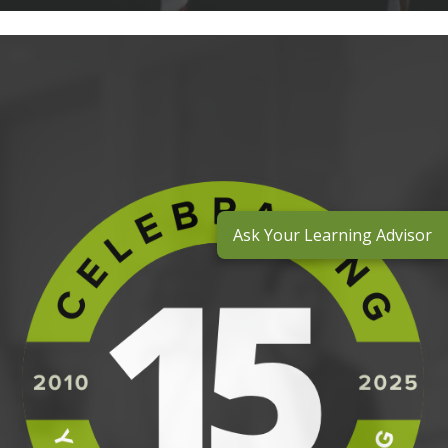
Ask Your Learning Advisor