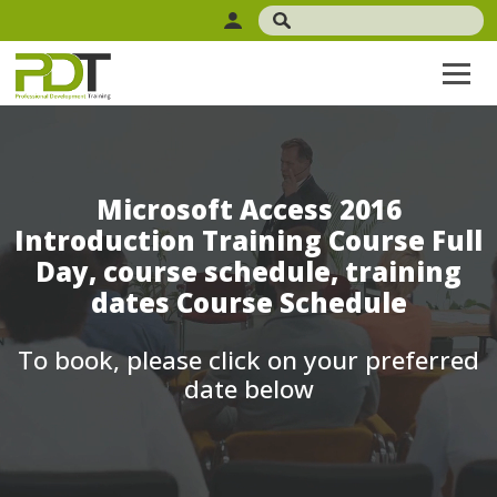
Microsoft Access 2016
Introduction Training Course Full
Day, course schedule, training
dates Course Schedule
To book, please click on your preferred
date below