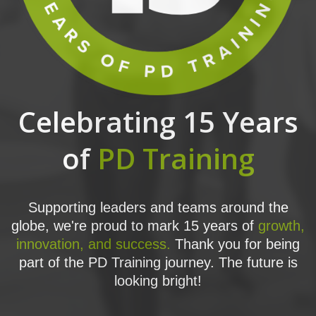
Celebrating 15 Years
of
PD Training
Supporting leaders and teams around the
globe, we're proud to mark 15 years of
growth,
innovation, and success.
Thank you for being
part of the PD Training journey. The future is
looking bright!