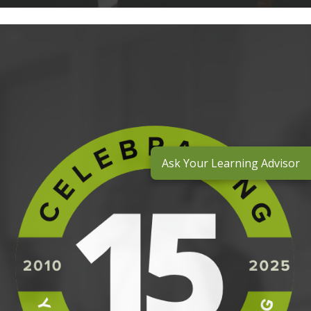
Ask Your Learning Advisor