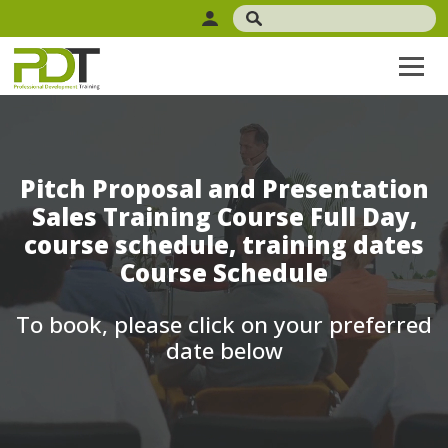
Pitch Proposal and Presentation
Sales Training Course Full Day,
course schedule, training dates
Course Schedule
To book, please click on your preferred
date below