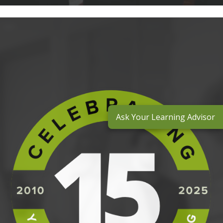
Ask Your Learning Advisor