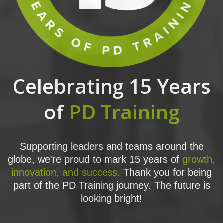
Celebrating 15 Years
of
PD Training
Supporting leaders and teams around the
globe, we're proud to mark 15 years of
growth,
innovation, and success.
Thank you for being
part of the PD Training journey. The future is
looking bright!