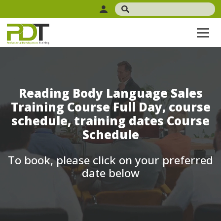
Reading Body Language Sales
Training Course Full Day, course
schedule, training dates Course
Schedule
To book, please click on your preferred
date below