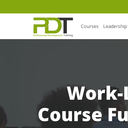
Courses
Leadership
Work-L
Course Fu