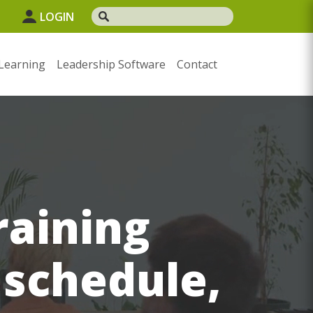
LOGIN
Learning
Leadership Software
Contact
raining
 schedule,