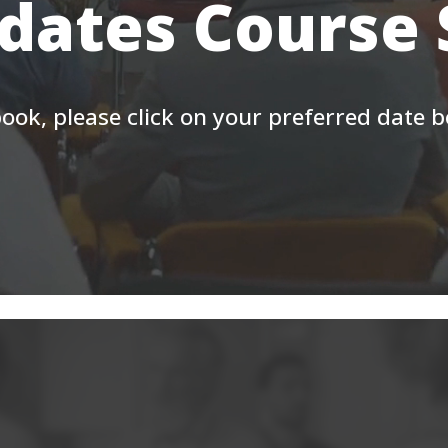
 dates Course
ook, please click on your preferred date 