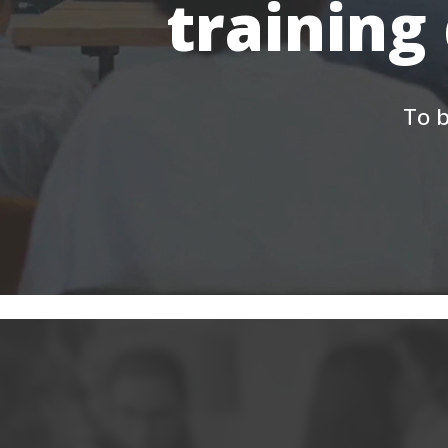
training
To b