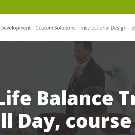
 Development
Custom Solutions
Instructional Design
e
ife Balance T
ll Day, course