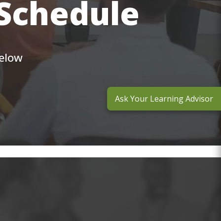
 Schedule
below
Ask Your Learning Advisor