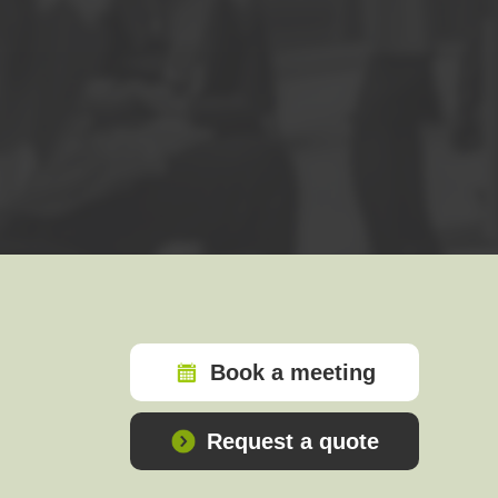
CERTIFICATION EXAM
The
FOUNDATION EXAM
is a 1 hour close
answer 33 (55%) or more of the questions.
The exam is taken online, on a date and ti
Please note: Exam candidates must provide a
FOLLOW-ON COURSES
We recommend that those who have comple
knowledge of PRINCE2 remains fresh.
The most economical way to take both Foun
Book a meeting
PRINCE2® is a registered trade mark of AXELOS Limited, us
Request a quote
THE SWIRL LOGO™ IS A TRADE MARK OF AXELOS LIMI