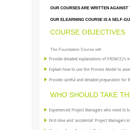
OUR COURSES ARE WRITTEN AGAINST 
OUR ELEARNING COURSE IS A SELF-GU
COURSE OBJECTIVES
The Foundation Course will:
Provide detailed explanations of PRINCE2’s in
Explain how to use the Process Model to ass
Provide careful and detailed preparation for
WHO SHOULD TAKE TH
Experienced Project Managers who need to be
First-time and 'accidental' Project Managers i