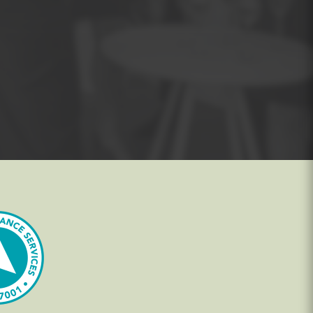
s the exam, a candidate must correctly
er
course as soon as possible, while their
and Practitioner
course.