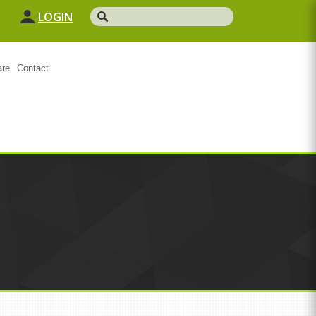
LOGIN
are
Contact