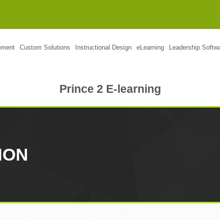
pment
Custom Solutions
Instructional Design
eLearning
Leadership Softw
Prince 2 E-learning
ION