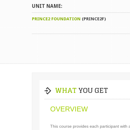
UNIT NAME:
PRINCE2 FOUNDATION
(PRINCE2F)
WHAT
YOU GET
OVERVIEW
This course provides each participant with