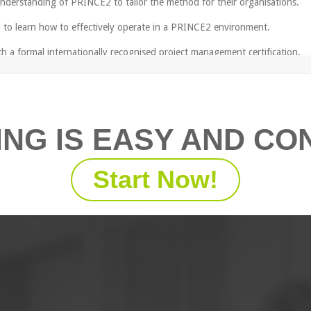
 understanding of PRINCE2 to tailor the method for their organisations.
to learn how to effectively operate in a PRINCE2 environment.
 a formal internationally recognised project management certification.
ING IS EASY AND CO
ithout hands-on experience as a project manager consider our
Fundame
he course.
Start Now!
integrated elements;
r the project team;
l aspects of project management, including: