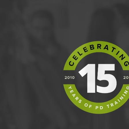
Organisation;
Business Case;
Risk;
Plans;
Change;
Progress;
Quality
The PRINCE2 Process Model, its flow of contro
form Stage Plans;
Guidance on how to tailor PRINCE2 to suit pr
Hands on activities, discussions, role plays
Guidance on how to prepare for the Foundatio