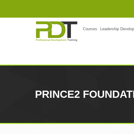
Courses
Leadership Develo
PRINCE2 FOUNDAT