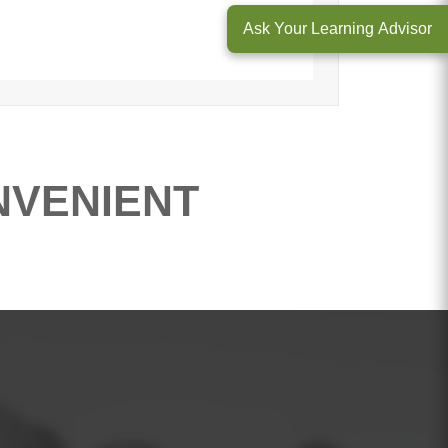
Ask Your Learning Advisor
NVENIENT
ntals of Project Management
course.