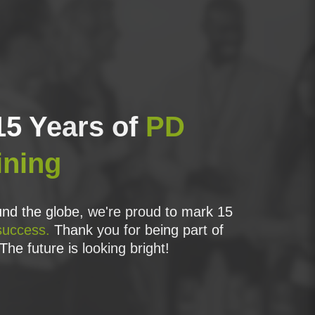
15 Years of
PD
ining
ssemble the elements of the Process Model to
nd the globe, we're proud to mark 15
success.
Thank you for being part of
of projects;
The future is looking bright!
NCE2;