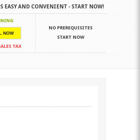
S EASY AND CONVENIENT -
START NOW!
RNING
NO PREREQUISITES
L NOW
START NOW
 SALES TAX