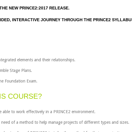
THE NEW PRINCE2:2017 RELEASE.
IDED, INTERACTIVE JOURNEY THROUGH THE PRINCE2 SYLLABU
tegrated elements and their relationships.
emble Stage Plans.
 the Foundation Exam.
IS COURSE?
 able to work effectively in a PRINCE2 environment.
n need of a method to help manage projects of different types and sizes.