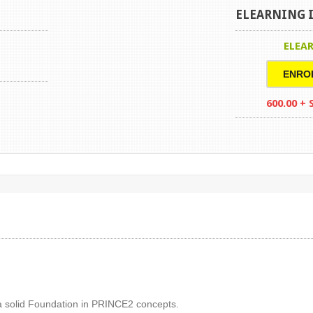
ELEARNING I
ELEA
ENRO
600.00 +
 a solid Foundation in PRINCE2 concepts.