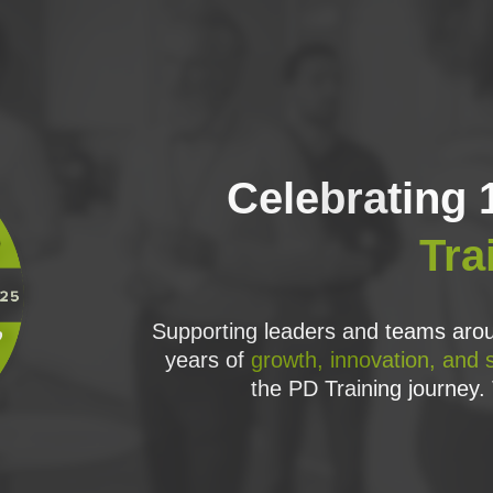
Celebrating 
Tra
l and information, the roles involved and their activities, and how to a
Supporting leaders and teams arou
years of
growth, innovation, and 
oject needs, and how to embed PRINCE2 into the organisational context 
the PD Training journey. 
, quizzes and mind maps in every session to ensure you have absorbed PRI
n Exam, with lots of practice.