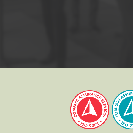
d book exam. There are 60 classical multiple choice questions. To pas
me of your choice.
 signed photo ID (passport, driving licence, etc.) prior to the exam.
ted the Foundation course should move on to the
PRINCE2 Practition
dation and Practitioner courses is our
PRINCE2 Combined Foundation 
ed under permission of AXELOS Limited. All rights reserved.
TED, USED UNDER PERMISSION OF AXELOS LIMITED. ALL RIGHTS RESERVED.