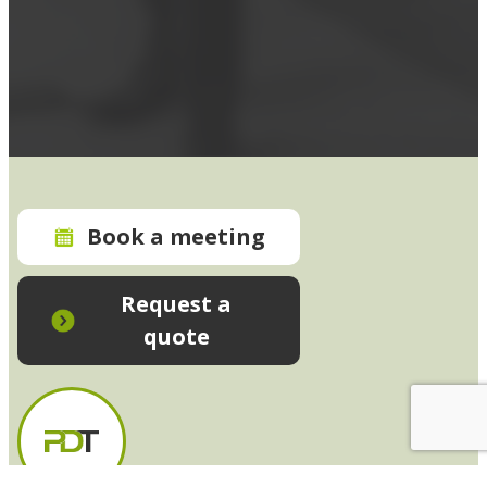
Book a meeting
Request a
quote