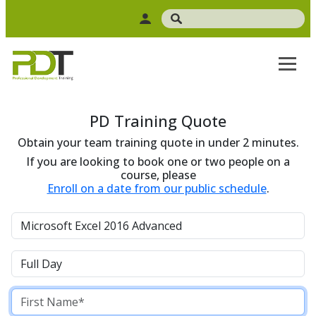
PD Training Quote
Obtain your team training quote in under 2 minutes.
If you are looking to book one or two people on a
course, please
Enroll on a date from our public schedule
.