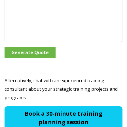
Generate Quote
Alternatively, chat with an experienced training
consultant about your strategic training projects and
programs:
Book a 30-minute training
planning session