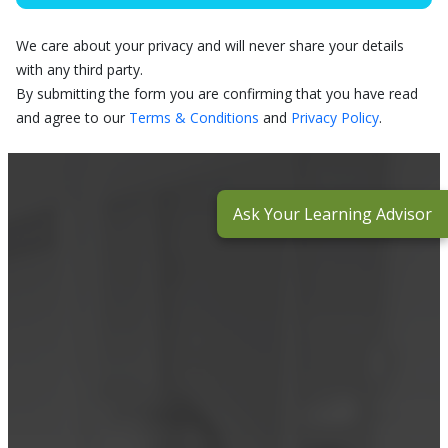
We care about your privacy and will never share your details
with any third party.
By submitting the form you are confirming that you have read
and agree to our
Terms & Conditions
and
Privacy Policy
.
Ask Your Learning Advisor