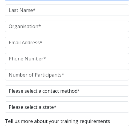
Tell us more about your training requirements