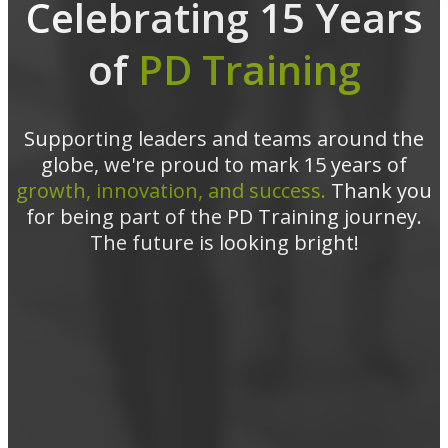
Celebrating 15 Years
of
PD Training
Supporting leaders and teams around the
globe, we're proud to mark 15 years of
growth, innovation, and success.
Thank you
for being part of the PD Training journey.
The future is looking bright!