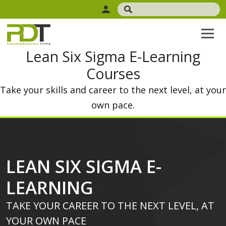
Lean Six Sigma E-Learning
Courses
Take your skills and career to the next level, at your
own pace.
LEAN SIX SIGMA E-
LEARNING
TAKE YOUR CAREER TO THE NEXT LEVEL, AT
YOUR OWN PACE