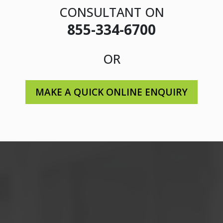
CONSULTANT ON
855-334-6700
OR
MAKE A QUICK ONLINE ENQUIRY