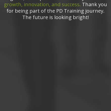
growth, innovation, and success.
Thank you
for being part of the PD Training journey.
The future is looking bright!