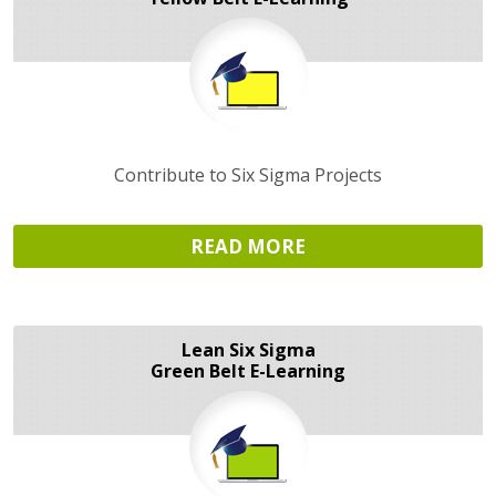
Contribute to Six Sigma Projects
READ MORE
Lean Six Sigma
Green Belt E-Learning