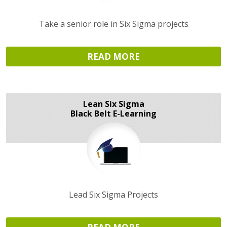
Take a senior role in Six Sigma projects
READ MORE
Lean Six Sigma
Black Belt E-Learning
Lead Six Sigma Projects