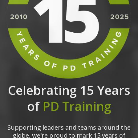
Celebrating 15 Years
of
PD Training
Supporting leaders and teams around the
globe, we're proud to mark 15 years of