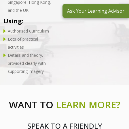
Singapore, Hong Kong,
and the UK
Ask Your Learning Advisor
Using:
Authorised Curriculum
Lots of practical
activities
Details and theory,
provided clearly with
supporting imagery
WANT TO
LEARN MORE?
SPEAK TO A FRIENDLY