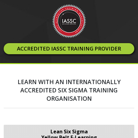
ACCREDITED IASSC TRAINING PROVIDER
LEARN WITH AN INTERNATIONALLY
ACCREDITED SIX SIGMA TRAINING
ORGANISATION
Lean Six Sigma
Yellow Belt E-Learning