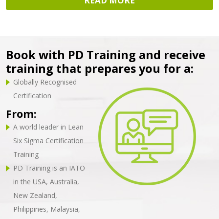
READ MORE
Book with PD Training and receive
training that prepares you for a:
Globally Recognised
Certification
From:
A world leader in Lean
Six Sigma Certification
Training
PD Training is an IATO
in the USA, Australia,
New Zealand,
Philippines, Malaysia,