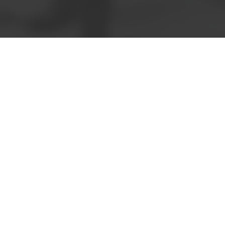
Book a meeting
Request a
quote