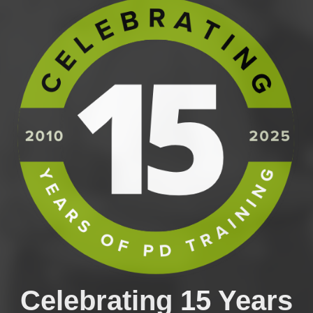
Celebrating 15 Years