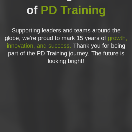
of
PD Training
Supporting leaders and teams around the
globe, we're proud to mark 15 years of
growth,
innovation, and success.
Thank you for being
part of the PD Training journey. The future is
looking bright!