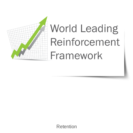
Retention