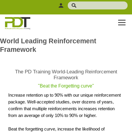
World Leading Reinforcement
Framework
The PD Training World-Leading Reinforcement
Framework
"Beat the Forgetting curve"
Increase retention up to 90% with our unique reinforcement
package. Well-accepted studies, over dozens of years,
confirm that multiple reinforcements increases retention
from an average of only 10% to 90% or higher.
Beat the forgetting curve, increase the likelihood of