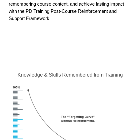
remembering course content, and achieve lasting impact
with the PD Training Post-Course Reinforcement and
Support Framework.
Knowledge & Skills Remembered from Training