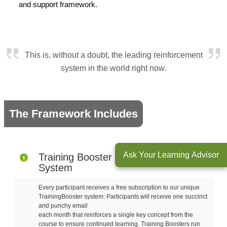
and support framework.
This is, without a doubt, the leading reinforcement
system in the world right now.
The Framework Includes
Ask Your Learning Advisor
Training Booster Reinforcement
System
Every participant receives a free subscription to our unique
TrainingBooster system. Participants will receive one succinct
and punchy email
each month that reinforces a single key concept from the
course to ensure continued learning. Training Boosters run