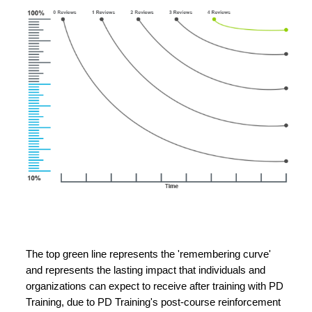
The top green line represents the 'remembering curve'
and represents the lasting impact that individuals and
organizations can expect to receive after training with PD
Training, due to PD Training's post-course reinforcement