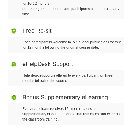
for 10-12 months,
depending on the course, and participants can opt-out at any
time.
Free Re-sit
Each participant is welcome to join a local public class for free
for 12 months following the original course date.
eHelpDesk Support
Help desk support is offered to every participant for three
months following the course.
Bonus Supplementary eLearning
Every participant receives 12-month access to a
supplementary eLearning course that reinforces and extends
the classroom training.