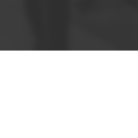
Book a meeting
Request a quote