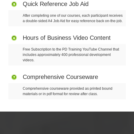
Quick Reference Job Aid
After completing one of our courses, each participant receives
a double-sided A4 Job Aid for easy reference back on-the-job.
Hours of Business Video Content
Free Subscription to the PD Training YouTube Channel that
includes approximately 400 professional development
videos.
Comprehensive Courseware
Comprehensive courseware provided as printed bound
materials or in pdf format for review after class.