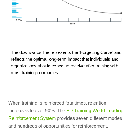
The downwards line represents the 'Forgetting Curve' and
reflects the optimal long-term impact that individuals and
organizations should expect to receive after training with
most training companies.
When training is reinforced four times, retention
increases to over 90%. The
PD Training World-Leading
Reinforcement System
provides seven different modes
and hundreds of opportunities for reinforcement.