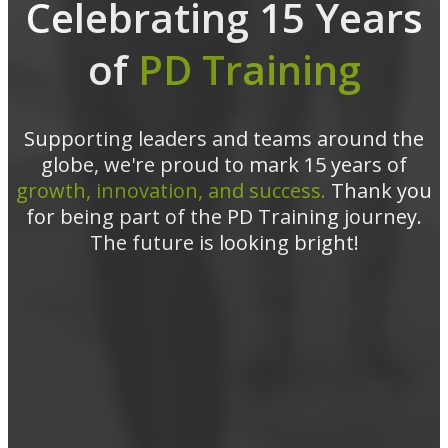
Celebrating 15 Years
of
PD Training
Supporting leaders and teams around the
globe, we're proud to mark 15 years of
growth, innovation, and success.
Thank you
for being part of the PD Training journey.
The future is looking bright!