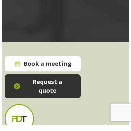
Book a meeting
Request a
quote