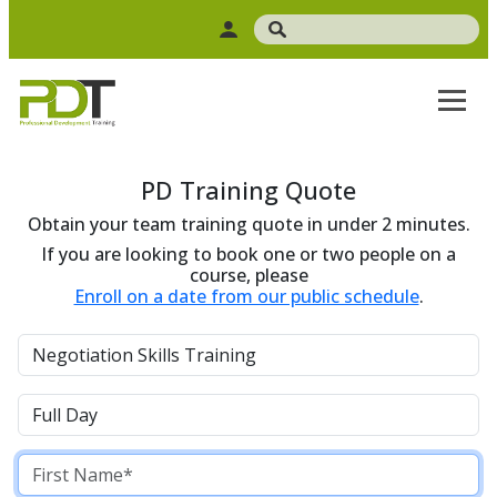
PD Training Quote
Obtain your team training quote in under 2 minutes.
If you are looking to book one or two people on a
course, please
Enroll on a date from our public schedule
.