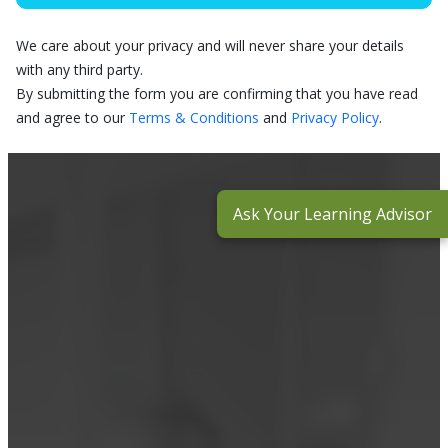
We care about your privacy and will never share your details
with any third party.
By submitting the form you are confirming that you have read
and agree to our
Terms & Conditions
and
Privacy Policy
.
Ask Your Learning Advisor