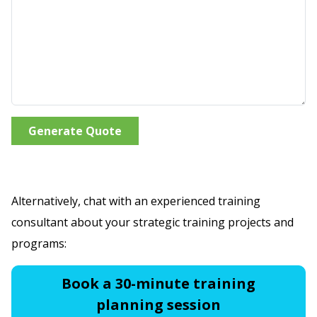
Generate Quote
Alternatively, chat with an experienced training
consultant about your strategic training projects and
programs:
Book a 30-minute training
planning session