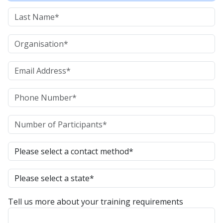
Tell us more about your training requirements