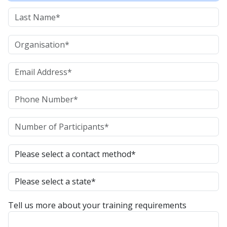
Tell us more about your training requirements