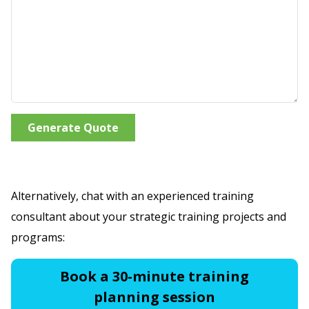
Generate Quote
Alternatively, chat with an experienced training
consultant about your strategic training projects and
programs:
Book a 30-minute training
planning session