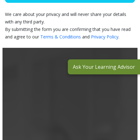
We care about your privacy and will never share your details
with any third party.
By submitting the form you are confirming that you have read
and agree to our
Terms & Conditions
and
Privacy Policy
.
Ask Your Learning Advisor