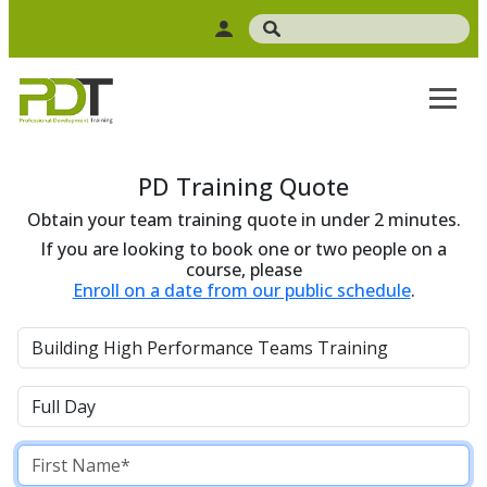
PD Training Quote
Obtain your team training quote in under 2 minutes.
If you are looking to book one or two people on a
course, please
Enroll on a date from our public schedule
.