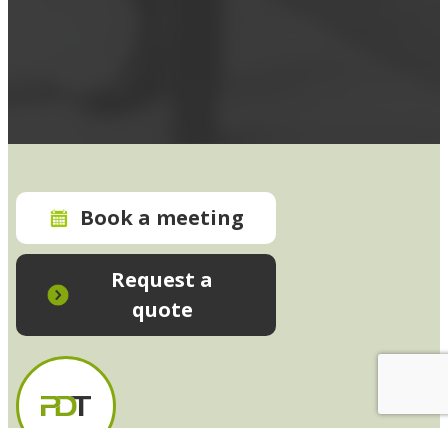
Book a meeting
Request a
quote