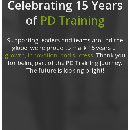
Celebrating 15 Years
of
PD Training
Supporting leaders and teams around the
globe, we're proud to mark 15 years of
growth, innovation, and success.
Thank you
for being part of the PD Training journey.
The future is looking bright!