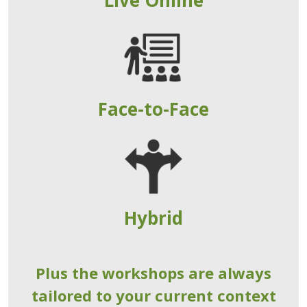
Face-to-Face
Hybrid
Plus the workshops are always
tailored to your current context