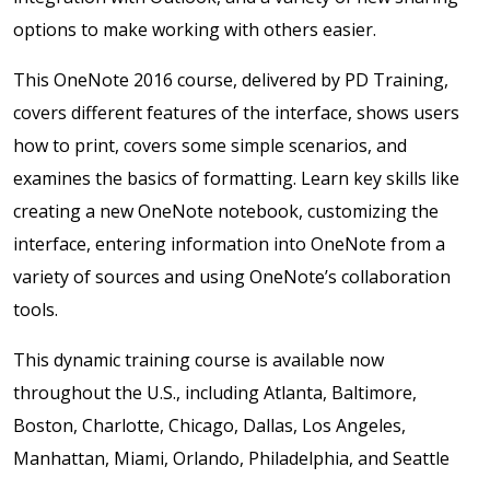
options to make working with others easier.
This OneNote 2016 course, delivered by PD Training,
covers different features of the interface, shows users
how to print, covers some simple scenarios, and
examines the basics of formatting. Learn key skills like
creating a new OneNote notebook, customizing the
interface, entering information into OneNote from a
variety of sources and using OneNote’s collaboration
tools.
This dynamic training course is available now
throughout the U.S., including Atlanta, Baltimore,
Boston, Charlotte, Chicago, Dallas, Los Angeles,
Manhattan, Miami, Orlando, Philadelphia, and Seattle