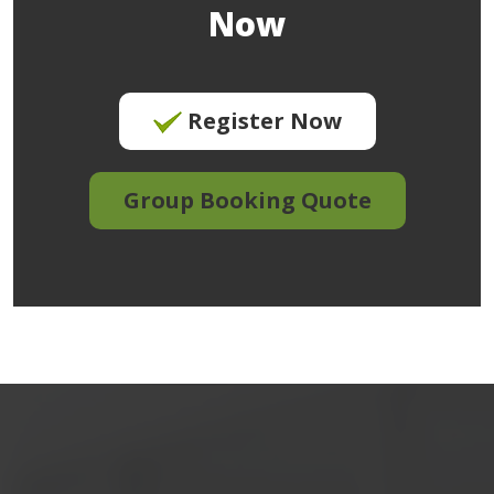
Now
Register Now
Group Booking Quote