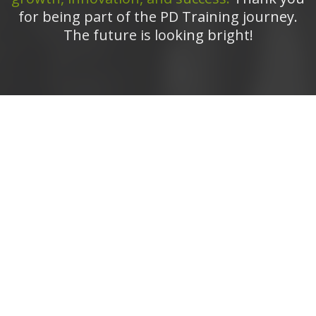
for being part of the PD Training journey.
The future is looking bright!