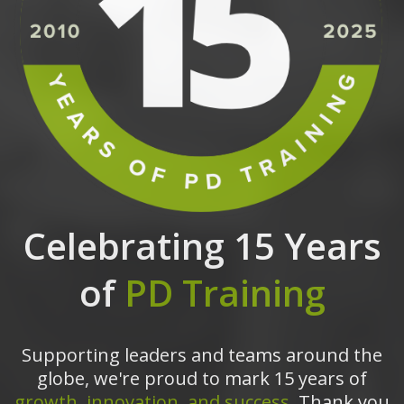
Celebrating 15 Years
of
PD Training
Supporting leaders and teams around the
globe, we're proud to mark 15 years of
growth, innovation, and success.
Thank you