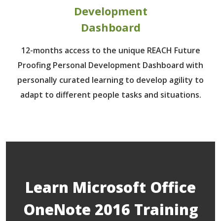
Development
Dashboard
12-months access to the unique REACH Future
Proofing Personal Development Dashboard with
personally curated learning to develop agility to
adapt to different people tasks and situations.
Learn Microsoft Office
OneNote 2016 Training