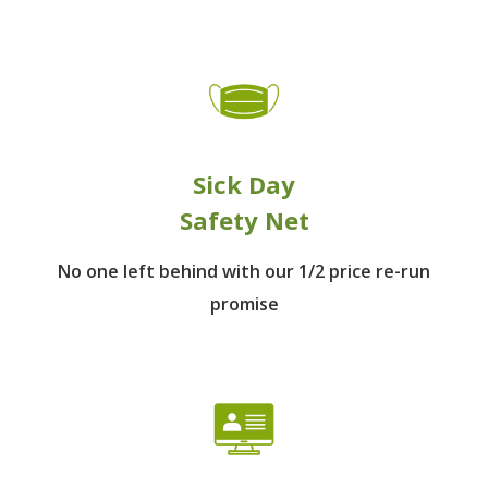
Sick Day
Safety Net
No one left behind
with our 1/2 price re-run
promise