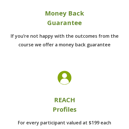
Money Back
Guarantee
If you’re not happy with the outcomes from
the
course we offer a money back guarantee
REACH
Profiles
For every participant
valued at $199 each