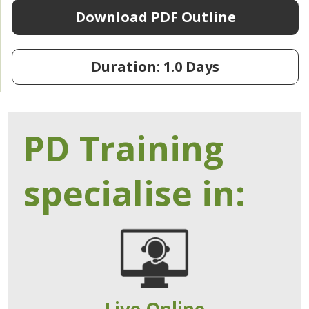
Download PDF Outline
Duration: 1.0 Days
PD Training
specialise in:
Live Online