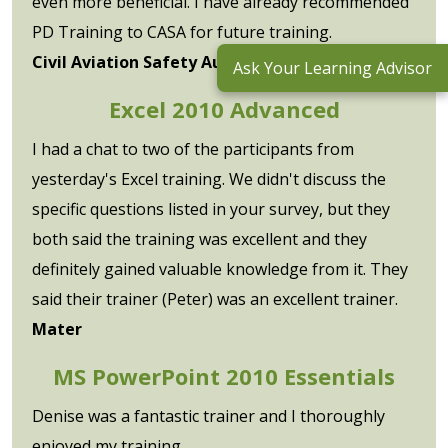
even more beneficial. I have already recommended
PD Training to CASA for future training.
Civil Aviation Safety Authority
Ask Your Learning Advisor
Excel 2010 Advanced
I had a chat to two of the participants from
yesterday's Excel training. We didn't discuss the
specific questions listed in your survey, but they
both said the training was excellent and they
definitely gained valuable knowledge from it. They
said their trainer (Peter) was an excellent trainer.
Mater
MS PowerPoint 2010 Essentials
Denise was a fantastic trainer and I thoroughly
enjoyed my training