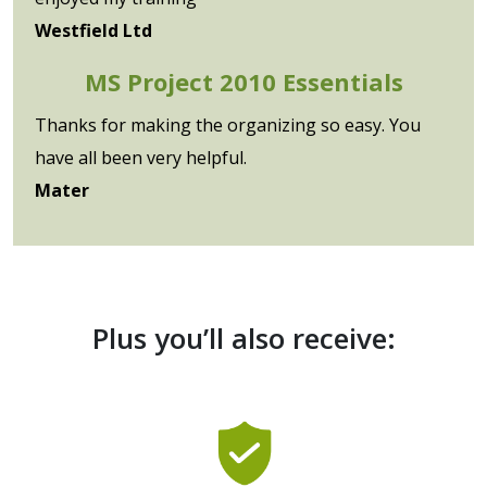
Westfield Ltd
MS Project 2010 Essentials
Thanks for making the organizing so easy. You
have all been very helpful.
Mater
Plus you’ll also receive: