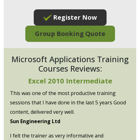
Register Now
Group Booking Quote
Microsoft Applications Training
Courses Reviews:
Excel 2010 Intermediate
This was one of the most productive training
sessions that I have done in the last 5 years Good
content, delivered very well.
Sun Engineering Ltd
I felt the trainer as very informative and