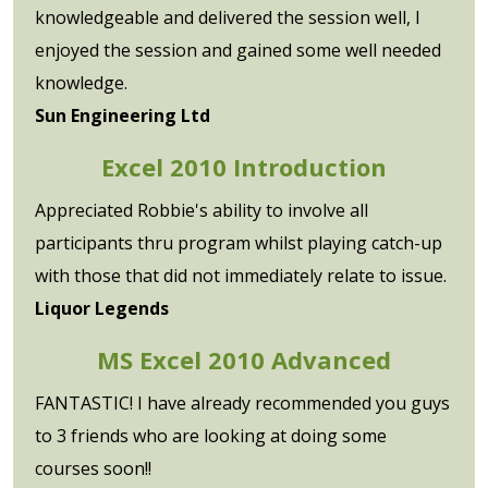
knowledgeable and delivered the session well, I
enjoyed the session and gained some well needed
knowledge.
Sun Engineering Ltd
Excel 2010 Introduction
Appreciated Robbie's ability to involve all
participants thru program whilst playing catch-up
with those that did not immediately relate to issue.
Liquor Legends
MS Excel 2010 Advanced
FANTASTIC! I have already recommended you guys
to 3 friends who are looking at doing some
courses soon!!