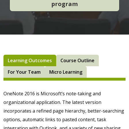
program
Learning Outcomes
Course Outline
For Your Team
Micro Learning
OneNote 2016 is Microsoft’s note-taking and
organizational application. The latest version
incorporates a refined page hierarchy, better-searching
options, automatic links to pasted content, task
integration with Outlook, and a variety of new sharing