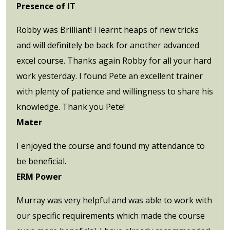
Presence of IT
Robby was Brilliant! I learnt heaps of new tricks
and will definitely be back for another advanced
excel course. Thanks again Robby for all your hard
work yesterday. I found Pete an excellent trainer
with plenty of patience and willingness to share his
knowledge. Thank you Pete!
Mater
I enjoyed the course and found my attendance to
be beneficial.
ERM Power
Murray was very helpful and was able to work with
our specific requirements which made the course