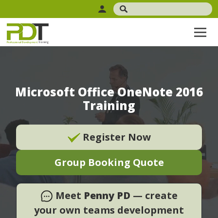
Microsoft Office OneNote 2016
Training
Register Now
Group Booking Quote
Meet
Penny PD
— create
your own teams development