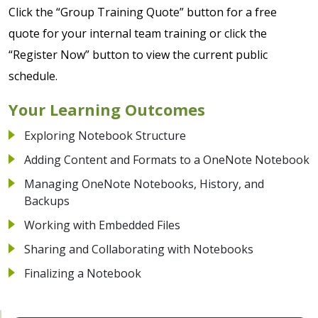
Click the “Group Training Quote” button for a free
quote for your internal team training or click the
“Register Now” button to view the current public
schedule.
Your Learning Outcomes
Exploring Notebook Structure
Adding Content and Formats to a OneNote Notebook
Managing OneNote Notebooks, History, and
Backups
Working with Embedded Files
Sharing and Collaborating with Notebooks
Finalizing a Notebook