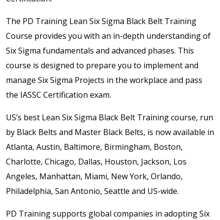
The PD Training Lean Six Sigma Black Belt Training
Course provides you with an in-depth understanding of
Six Sigma fundamentals and advanced phases. This
course is designed to prepare you to implement and
manage Six Sigma Projects in the workplace and pass
the IASSC Certification exam.
US’s best Lean Six Sigma Black Belt Training course, run
by Black Belts and Master Black Belts, is now available in
Atlanta, Austin, Baltimore, Birmingham, Boston,
Charlotte, Chicago, Dallas, Houston, Jackson, Los
Angeles, Manhattan, Miami, New York, Orlando,
Philadelphia, San Antonio, Seattle and US-wide.
PD Training supports global companies in adopting Six