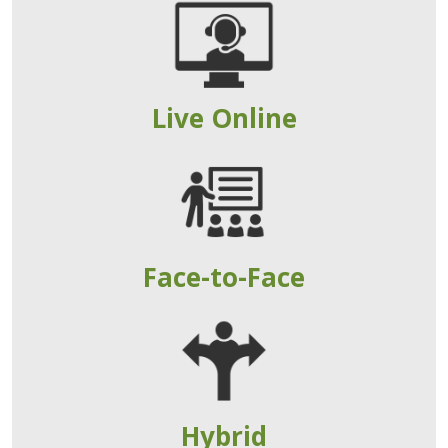
Live Online
Face-to-Face
Hybrid