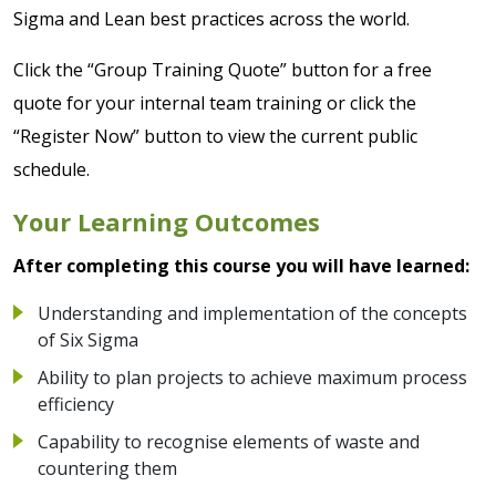
Sigma and Lean best practices across the world.
Click the “Group Training Quote” button for a free
quote for your internal team training or click the
“Register Now” button to view the current public
schedule.
Your Learning Outcomes
After completing this course you will have learned:
Understanding and implementation of the concepts
of Six Sigma
Ability to plan projects to achieve maximum process
efficiency
Capability to recognise elements of waste and
countering them