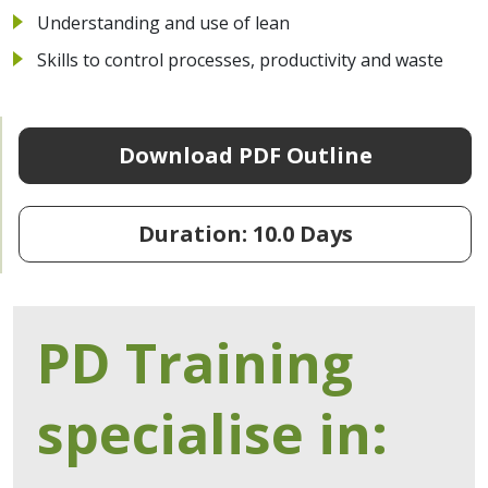
Understanding and use of lean
Skills to control processes, productivity and waste
Download PDF Outline
Duration: 10.0 Days
PD Training
specialise in: