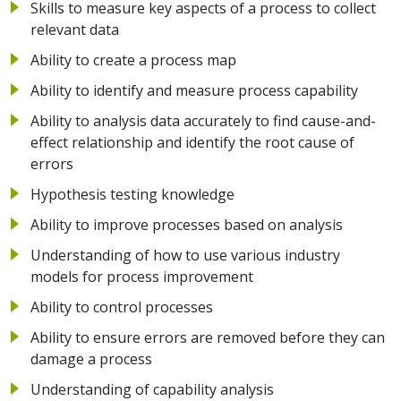
Skills to measure key aspects of a process to collect
relevant data
Ability to create a process map
Ability to identify and measure process capability
Ability to analysis data accurately to find cause-and-
effect relationship and identify the root cause of
errors
Hypothesis testing knowledge
Ability to improve processes based on analysis
Understanding of how to use various industry
models for process improvement
Ability to control processes
Ability to ensure errors are removed before they can
damage a process
Understanding of capability analysis