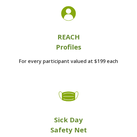
REACH
Profiles
For every participant
valued at $199 each
Sick Day
Safety Net