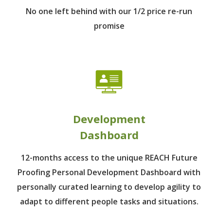
No one left behind
with our 1/2 price re-run
promise
Development
Dashboard
12-months access to the unique REACH Future
Proofing Personal Development Dashboard with
personally curated learning to develop agility to
adapt to different people tasks and situations.