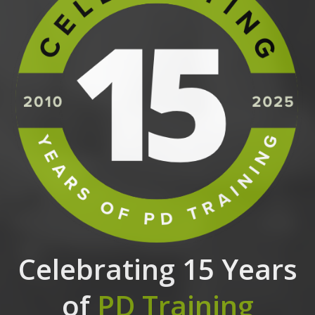
Celebrating 15 Years
of
PD Training