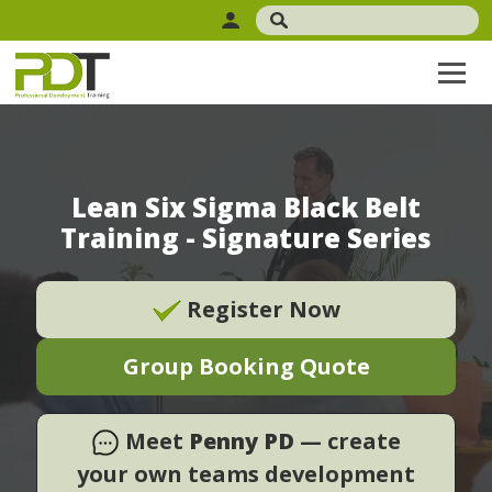
Lean Six Sigma Black Belt
Training - Signature Series
Register Now
Group Booking Quote
Meet
Penny PD
— create
your own teams development