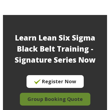
Learn Lean Six Sigma
Black Belt Training -
Signature Series Now
Register Now
Group Booking Quote