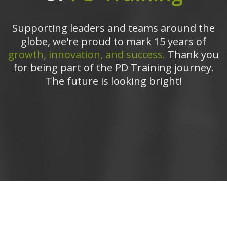
Supporting leaders and teams around the
globe, we're proud to mark 15 years of
growth, innovation, and success.
Thank you
for being part of the PD Training journey.
The future is looking bright!