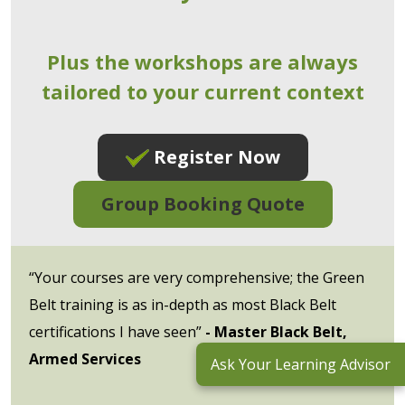
Plus the workshops are always
tailored to your current context
Register Now
Group Booking Quote
“Your courses are very comprehensive; the Green
Belt training is as in-depth as most Black Belt
certifications I have seen”
- Master Black Belt,
Armed Services
Ask Your Learning Advisor