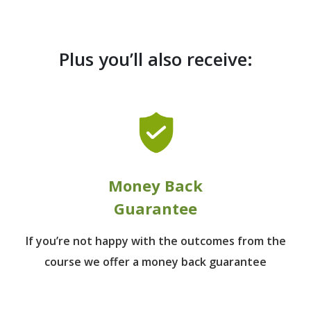
Plus you’ll also receive:
Money Back
Guarantee
If you’re not happy with the outcomes from
the
course we offer a money back guarantee