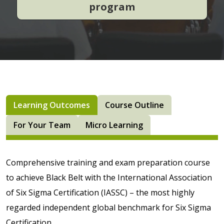
program
Learning Outcomes
Course Outline
For Your Team
Micro Learning
Comprehensive training and exam preparation course
to achieve Black Belt with the International Association
of Six Sigma Certification (IASSC) – the most highly
regarded independent global benchmark for Six Sigma
Certification.