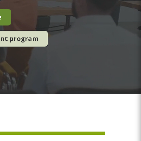
e
ent program