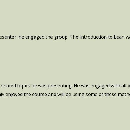
esenter, he engaged the group. The Introduction to Lean wa
related topics he was presenting. He was engaged with all 
hly enjoyed the course and will be using some of these meth