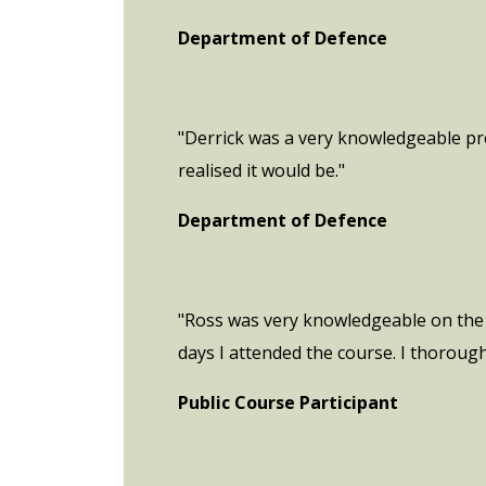
Department of Defence
"Derrick was a very knowledgeable pr
realised it would be."
Department of Defence
"Ross was very knowledgeable on the 
days I attended the course. I thoroug
Public Course Participant