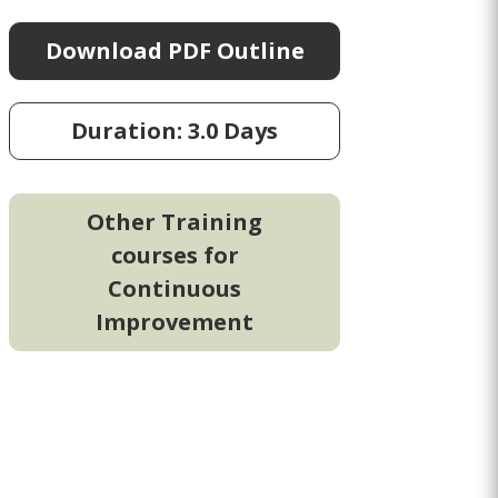
Download PDF Outline
Duration: 3.0 Days
Other Training
courses for
Continuous
Improvement