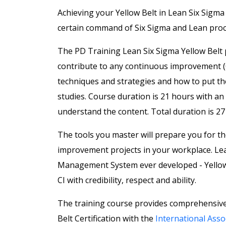
Achieving your Yellow Belt in Lean Six Sigm
certain command of Six Sigma and Lean proce
The PD Training Lean Six Sigma Yellow Belt 
contribute to any continuous improvement (CI
techniques and strategies and how to put the
studies. Course duration is 21 hours
with an 
understand the content. Total duration is 27
The tools you master will prepare you for 
improvement projects in your workplace. Lea
Management System ever developed - Yellow Be
CI with credibility, respect and ability.
The training course provides comprehensive
Belt Certification with the
International Assoc