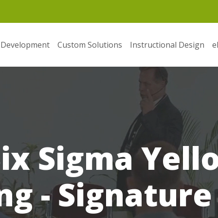
 Development
Custom Solutions
Instructional Design
e
ix Sigma Yell
ng - Signature