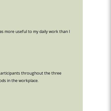
s more useful to my daily work than I
participants throughout the three
ods in the workplace.