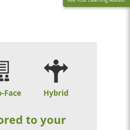
Ask Your Learning Advisor
o-Face
Hybrid
ored to your