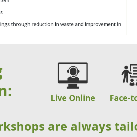
stem
es
savings through reduction in waste and improvement in
g
n:
Live Online
Face-t
rkshops are always tail