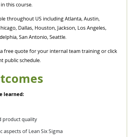
in this course.
ble throughout US including Atlanta, Austin,
hicago, Dallas, Houston, Jackson, Los Angeles,
elphia, San Antonio, Seattle.
 free quote for your internal team training or click
t public schedule.
utcomes
e learned:
 product quality
ic aspects of Lean Six Sigma