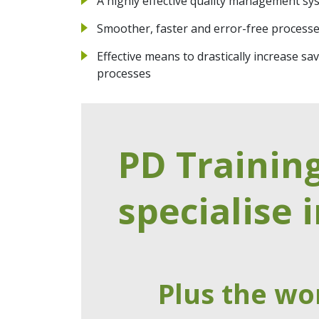
A highly effective quality management sy
Smoother, faster and error-free process
Effective means to drastically increase 
processes
PD Trainin
specialise i
Plus the wo