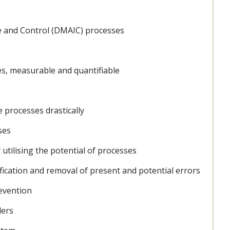
ve and Control (DMAIC) processes
s, measurable and quantifiable
 processes drastically
ses
 utilising the potential of processes
ification and removal of present and potential errors
revention
ders