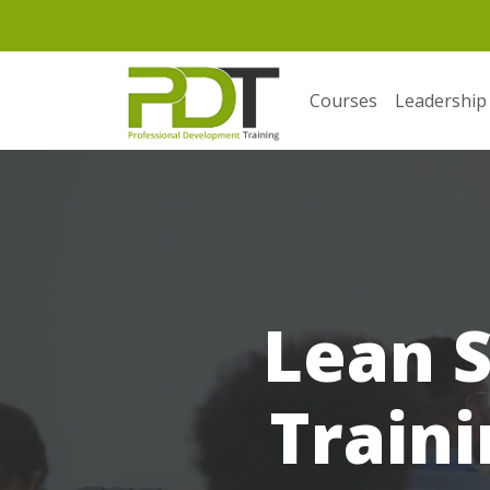
Courses
Leadership
Lean S
Traini