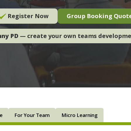
Register Now
Group Booking Quot
nny PD
— create your own teams developm
ne
For Your Team
Micro Learning