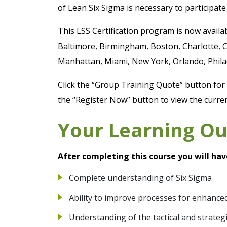
of Lean Six Sigma is necessary to participate 
This LSS Certification program is now availa
Baltimore, Birmingham, Boston, Charlotte, C
Manhattan, Miami, New York, Orlando, Philad
Click the “Group Training Quote” button for a
the “Register Now” button to view the curren
Your Learning O
After completing this course you will hav
Complete understanding of Six Sigma
Ability to improve processes for enhanced
Understanding of the tactical and strateg