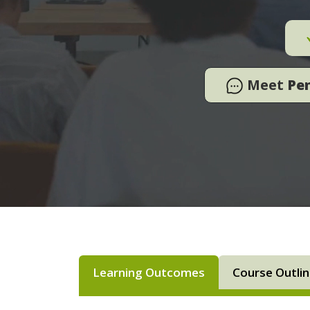
Meet
Pe
Learning Outcomes
Course Outli