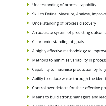
Understanding of process capability
Skill to Define, Measure, Analyse, Impro
Understanding of process discovery
An accurate system of predicting outcome
Clear understanding of goals
A highly effective methodology to improve
Methods to minimise variability in proces
Capability to maximise production by fully
Ability to reduce waste through the ident
Control over defects for their effective p
Means to build strong managers and lea