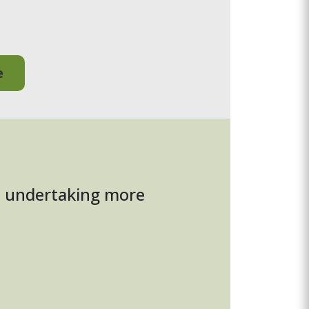
e
to undertaking more