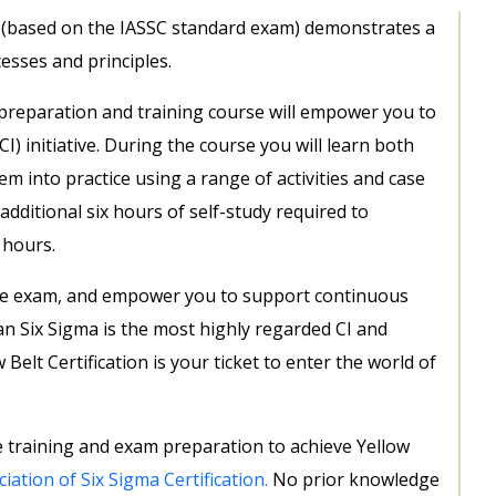
a (based on the IASSC standard exam) demonstrates a
sses and principles.
preparation and training course will empower you to
) initiative. During the course you will learn both
m into practice using a range of activities and case
additional six hours of self-study required to
 hours.
the exam, and empower you to support continuous
n Six Sigma is the most highly regarded CI and
lt Certification is your ticket to enter the world of
 training and exam preparation to achieve Yellow
iation of Six Sigma Certification.
No prior knowledge