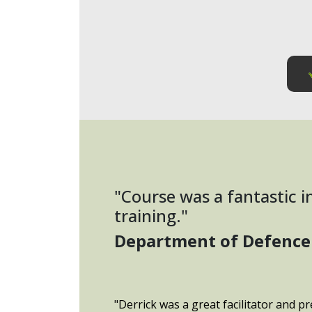
"Course was a fantastic 
training."
Department of Defence
"Derrick was a great facilitator and pr