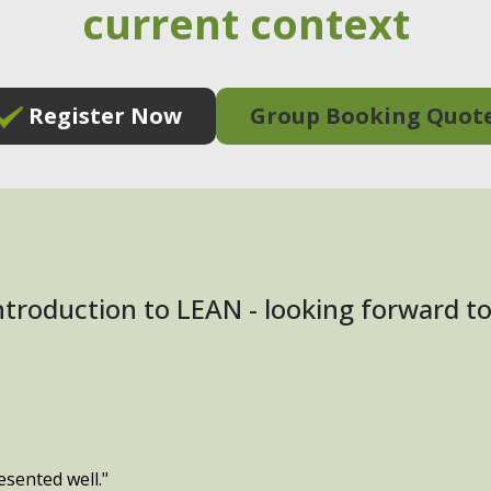
current context
Register Now
Group Booking Quot
introduction to LEAN - looking forward 
esented well."