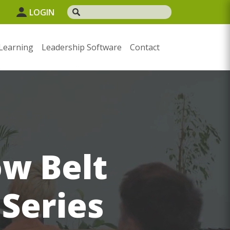
LOGIN
Learning
Leadership Software
Contact
ow Belt
 Series