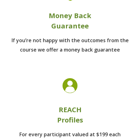
Money Back
Guarantee
If you’re not happy with the outcomes from
the
course we offer a money back guarantee
REACH
Profiles
For every participant
valued at $199 each