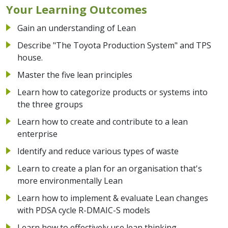
Your Learning Outcomes
Gain an understanding of Lean
Describe "The Toyota Production System" and TPS
house.
Master the five lean principles
Learn how to categorize products or systems into
the three groups
Learn how to create and contribute to a lean
enterprise
Identify and reduce various types of waste
Learn to create a plan for an organisation that's
more environmentally Lean
Learn how to implement & evaluate Lean changes
with PDSA cycle R-DMAIC-S models
Learn how to effectively use lean thinking