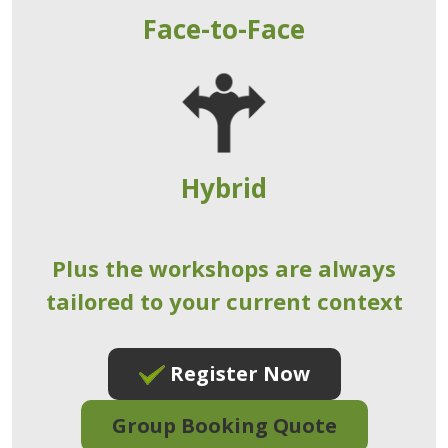
Face-to-Face
Hybrid
Plus the workshops are always
tailored to your current context
Register Now
Group Booking Quote