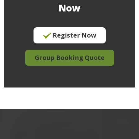
Now
Register Now
Group Booking Quote