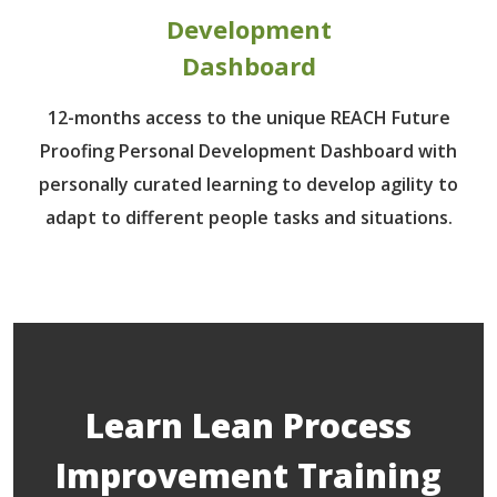
Development
Dashboard
12-months access to the unique REACH Future
Proofing Personal Development Dashboard with
personally curated learning to develop agility to
adapt to different people tasks and situations.
Learn Lean Process
Improvement Training