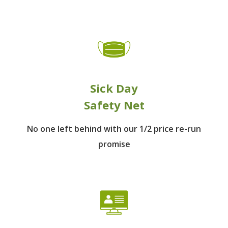
Sick Day
Safety Net
No one left behind
with our 1/2 price re-run
promise