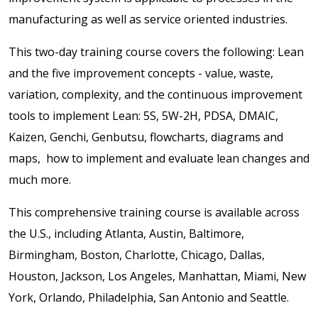
manufacturing as well as service oriented industries.
This two-day training course covers the following: Lean
and the five improvement concepts - value, waste,
variation, complexity, and the continuous improvement
tools to implement Lean: 5S, 5W-2H, PDSA, DMAIC,
Kaizen, Genchi, Genbutsu, flowcharts, diagrams and
maps, how to implement and evaluate lean changes and
much more.
This comprehensive training course is available across
the U.S., including Atlanta, Austin, Baltimore,
Birmingham, Boston, Charlotte, Chicago, Dallas,
Houston, Jackson, Los Angeles, Manhattan, Miami, New
York, Orlando, Philadelphia, San Antonio and Seattle.