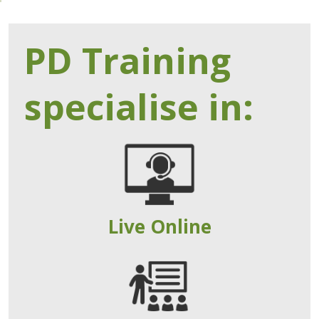
PD Training
specialise in:
Live Online