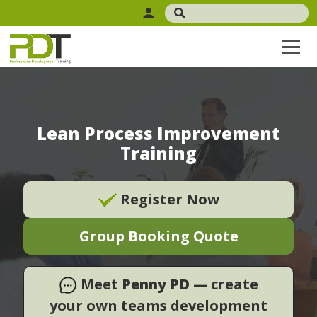
Lean Process Improvement
Training
Register Now
Group Booking Quote
Meet
Penny PD
— create
your own teams development