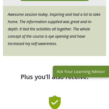
Awesome session today. Inspiring and had a lot to take
home. The information supplied was great and in-
depth. It tied the activities all together. The whole
concept of the course is eye opening and have
increased my self-awareness.
Ask Your Learning Advisor
Plus you’ll also receive: