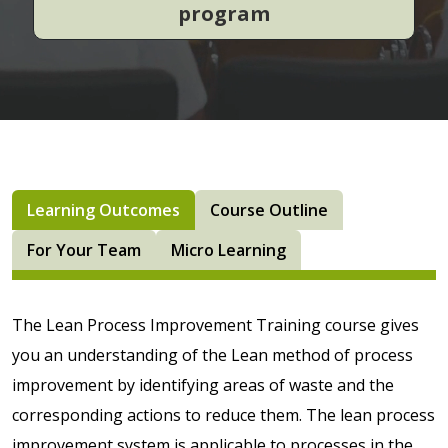
program
Learning Outcomes
Course Outline
For Your Team
Micro Learning
The Lean Process Improvement Training course gives
you an understanding of the Lean method of process
improvement by identifying areas of waste and the
corresponding actions to reduce them. The lean process
improvement system is applicable to processes in the