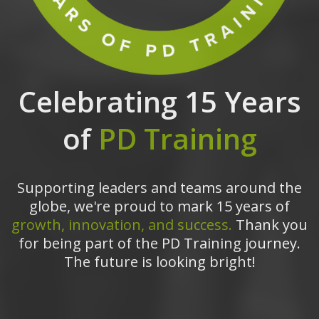
Celebrating 15 Years
of
PD Training
Supporting leaders and teams around the
globe, we're proud to mark 15 years of
growth, innovation, and success.
Thank you
for being part of the PD Training journey.
The future is looking bright!