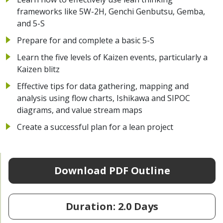
frameworks like 5W-2H, Genchi Genbutsu, Gemba,
and 5-S
Prepare for and complete a basic 5-S
Learn the five levels of Kaizen events, particularly a
Kaizen blitz
Effective tips for data gathering, mapping and
analysis using flow charts, Ishikawa and SIPOC
diagrams, and value stream maps
Create a successful plan for a lean project
Download PDF Outline
Duration: 2.0 Days