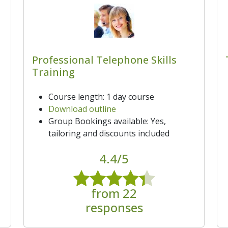
Professional Telephone Skills
Training
Course length: 1 day course
Download outline
Group Bookings available: Yes,
tailoring and discounts included
4.4/5
from 22
responses