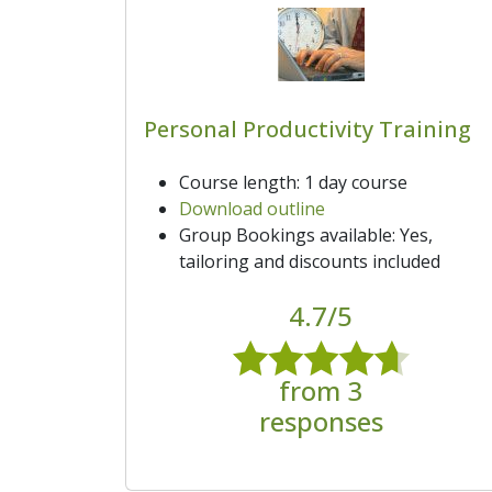
Personal Productivity Training
Course length: 1 day course
Download outline
Group Bookings available: Yes,
tailoring and discounts included
4.7/5
from 3
responses