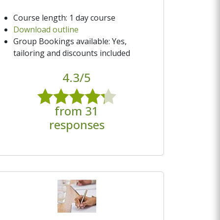
Course length: 1 day course
Download outline
Group Bookings available: Yes,
tailoring and discounts included
4.3/5
from 31
responses