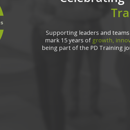
Tra
Supporting leaders and teams 
mark 15 years of
growth, innov
being part of the PD Training jo