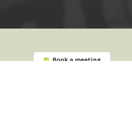
Book a meeting
Request a
quote