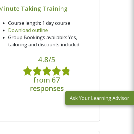
Minute Taking Training
Course length: 1 day course
Download outline
Group Bookings available: Yes,
tailoring and discounts included
4.8/5
from 67
responses
Ask Your Learning Advisor