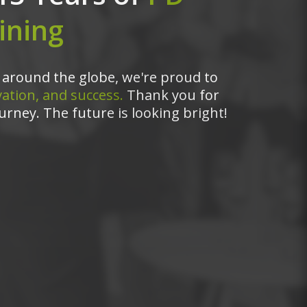
ining
around the globe, we're proud to
ation, and success.
Thank you for
urney. The future is looking bright!