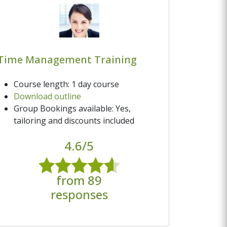
Time Management Training
Course length: 1 day course
Download outline
Group Bookings available: Yes,
tailoring and discounts included
4.6/5
from 89
responses