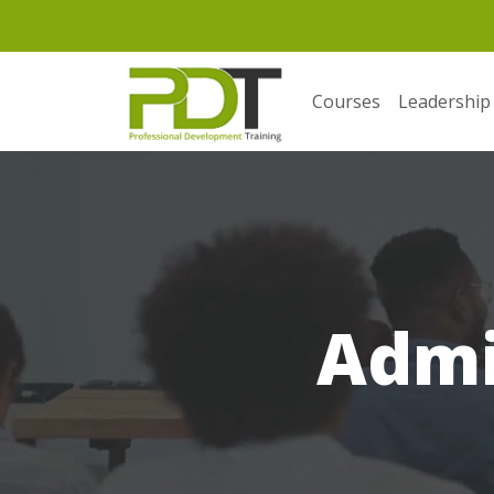
Courses
Leadership
Admi