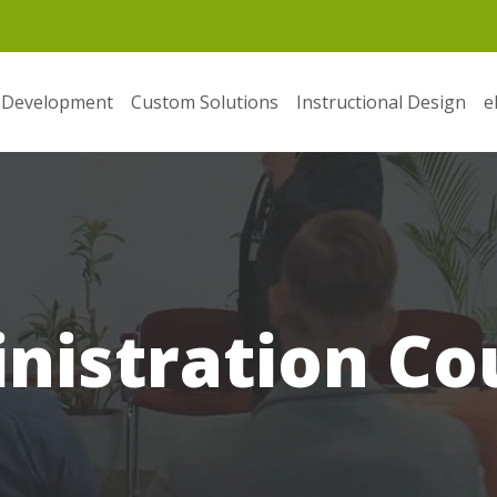
 Development
Custom Solutions
Instructional Design
e
nistration Co