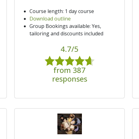
Course length: 1 day course
Download outline
Group Bookings available: Yes,
tailoring and discounts included
4.7/5
from 387
responses