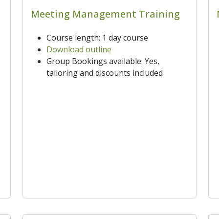
Meeting Management Training
Course length: 1 day course
Download outline
Group Bookings available: Yes,
tailoring and discounts included