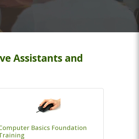
ive Assistants and
Computer Basics Foundation
Training