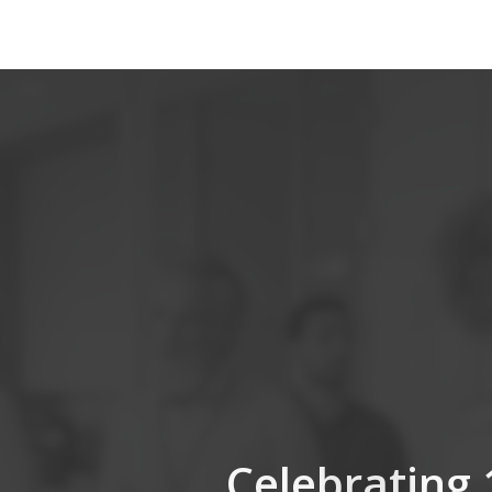
Celebrating 