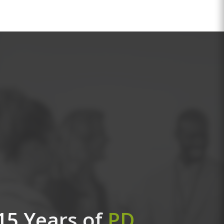
15 Years of
PD