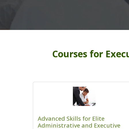
Courses for Execu
Advanced Skills for Elite
Administrative and Executive