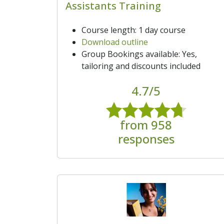
Assistants Training
Course length: 1 day course
Download outline
Group Bookings available: Yes,
tailoring and discounts included
4.7/5
from 958
responses