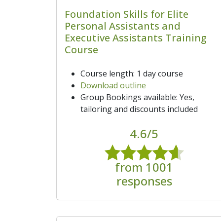
Foundation Skills for Elite
Personal Assistants and
Executive Assistants Training
Course
Course length: 1 day course
Download outline
Group Bookings available: Yes,
tailoring and discounts included
4.6/5
from 1001
responses