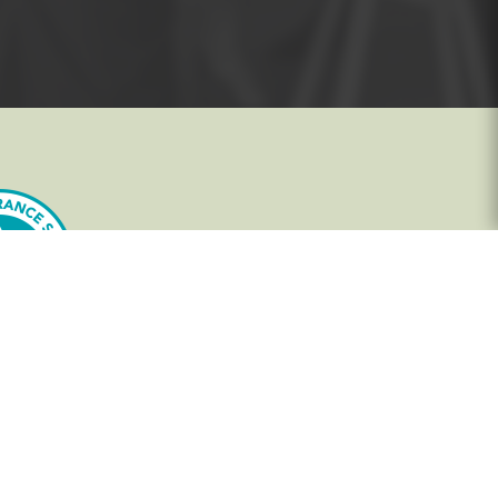
In-House Training - Instant Quote
Trainers - Work for Us
Public Classes - Enrol Now