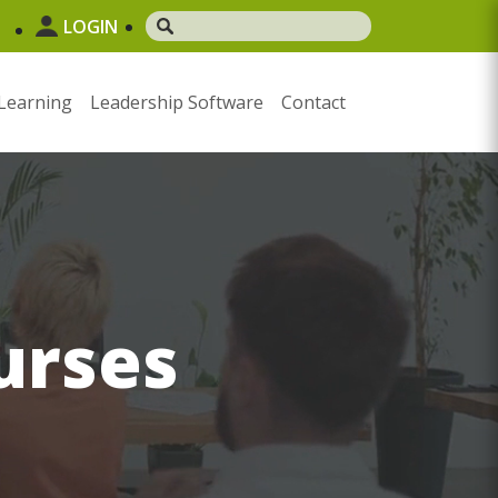
LOGIN
Learning
Leadership Software
Contact
urses