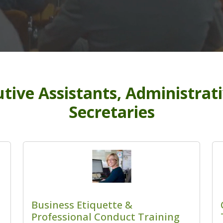
tive Assistants, Administrat
Secretaries
Business Etiquette &
Professional Conduct Training