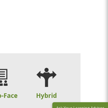
o-Face
Hybrid