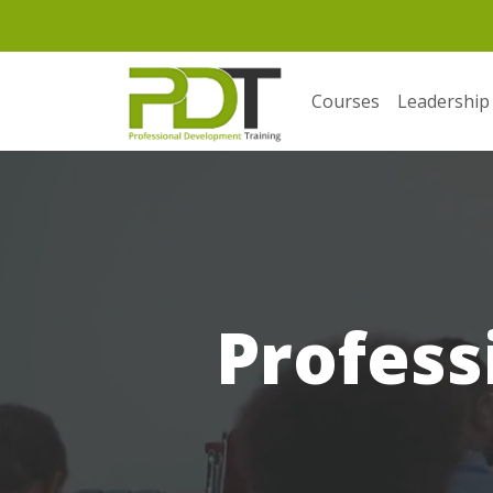
Courses
Leadership
Profess