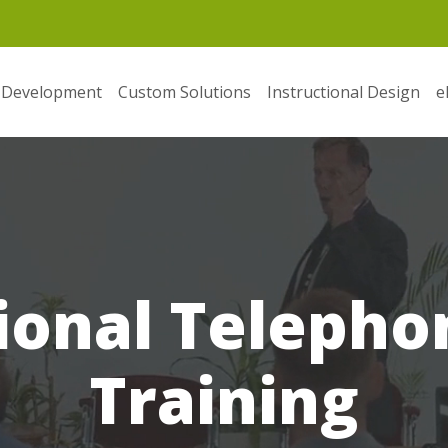
 Development
Custom Solutions
Instructional Design
e
ional Telephon
Training