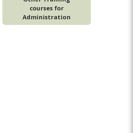
courses for
Administration