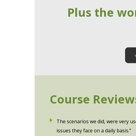
Plus the wo
Course Review
The scenarios we did, were very us
issues they face on a daily basis."