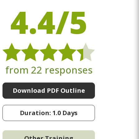
4.4/5
from 22 responses
Download PDF Outline
Duration: 1.0 Days
Other Training