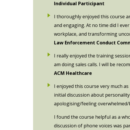
Individual Participant
I thoroughly enjoyed this course a
and engaging. At no time did I ever
workplace, and transforming uncons
Law Enforcement Conduct Comm
I really enjoyed the training sessi
am doing sales calls. I will be reco
ACM Healthcare
I enjoyed this course very much as I
initial discussion about personali
apologising/feeling overwhelmed/
I found the course helpful as a wh
discussion of phone voices was part