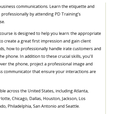
 business communications. Learn the etiquette and
s professionally by attending PD Training’s
se.
course is designed to help you learn: the appropriate
o create a great first impression and gain client
ods
, how to professionally handle irate customers and
 the phone.
In addition to these crucial skills, you'll
e over the phone, project a professional image and
ness communicator
that ensure your interactions are
le across the United States, including Atlanta,
lotte, Chicago, Dallas, Houston, Jackson, Los
o, Philadelphia, San Antonio and Seattle.