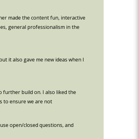
ner made the content fun, interactive
pes, general professionalism in the
e but it also gave me new ideas when I
 further build on. I also liked the
es to ensure we are not
o use open/closed questions, and