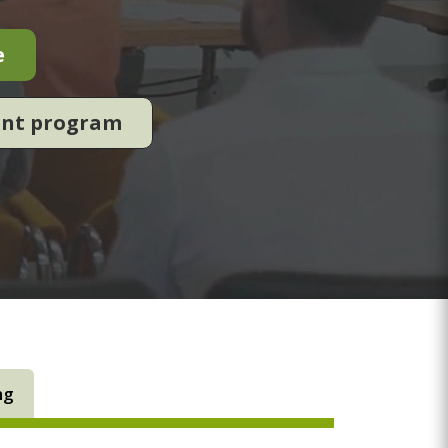
e
ent program
ng