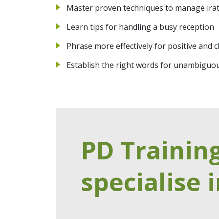
Master proven techniques to manage irat
Learn tips for handling a busy reception
Phrase more effectively for positive and
Establish the right words for unambiguo
PD Trainin
specialise i