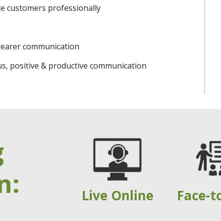
e customers professionally
 clearer communication
us, positive & productive communication
g
n:
Live Online
Face-t