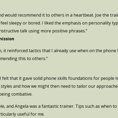
nd would recommend it to others in a heartbeat. Joe the trai
 feel sleepy or bored. I liked the emphasis on personality ty
tructive talk using more positive phrases."
ission
on, it reinforced tactics that I already use when on the phon
mmending this to others."
 felt that it gave solid phone skills foundations for people to
ty styles and how we might then need to tailor our approach
being combative.
ole, and Angela was a fantastic trainer. Tips such as when t
icularly useful for me.