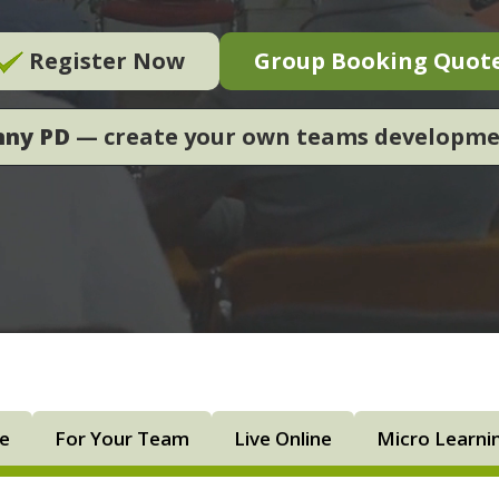
Register Now
Group Booking Quot
nny PD
— create your own teams developm
ne
For Your Team
Live Online
Micro Learni