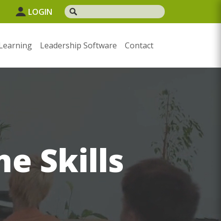
LOGIN
Learning
Leadership Software
Contact
e Skills