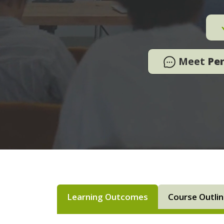
Meet
Pe
Learning Outcomes
Course Outli