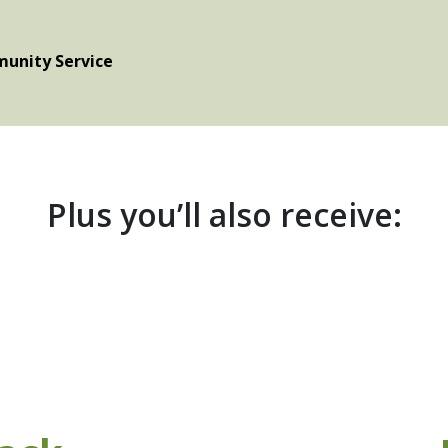
unity Service
Plus you’ll also receive: