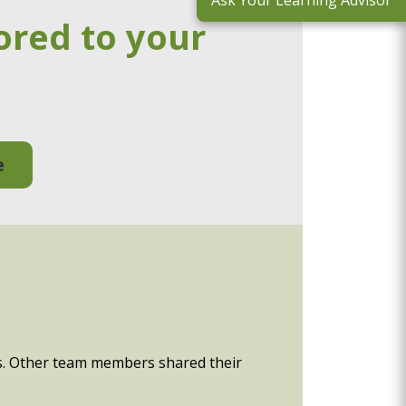
Ask Your Learning Advisor
ored to your
e
sis. Other team members shared their