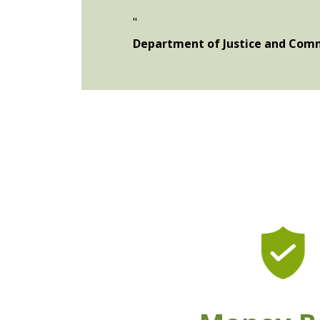
"
Department of Justice and Comm