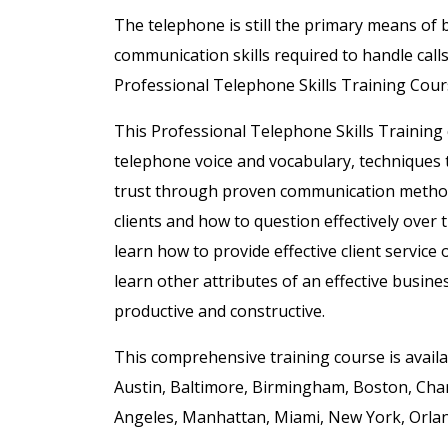
The telephone is still the primary means of
communication skills required to handle call
Professional Telephone Skills Training Cour
This Professional Telephone Skills Training 
telephone voice and vocabulary, techniques t
trust through proven communication meth
clients and how to question effectively over
learn how to provide effective client servic
learn
other attributes of an effective busi
productive and constructive.
This comprehensive training course is availab
Austin, Baltimore, Birmingham, Boston, Char
Angeles, Manhattan, Miami, New York, Orland