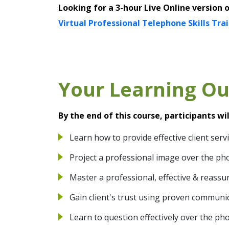
Looking for a 3-hour Live Online version 
Virtual Professional Telephone Skills Tra
Your Learning O
By the end of this course, participants wil
Learn how to provide effective client ser
Project a professional image over the ph
Master a professional, effective & reassu
Gain client's trust using proven communi
Learn to question effectively over the ph