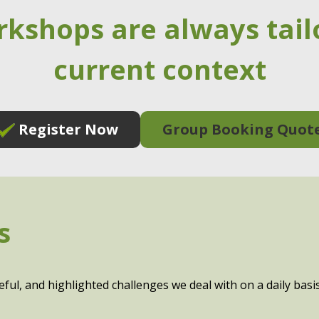
rkshops are always tail
current context
Register Now
Group Booking Quot
s
eful, and highlighted challenges we deal with on a daily ba