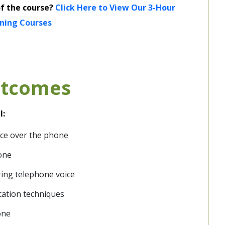
of the course?
Click Here to View Our 3-Hour
ining Courses
utcomes
l:
vice over the phone
one
ring telephone voice
cation techniques
one