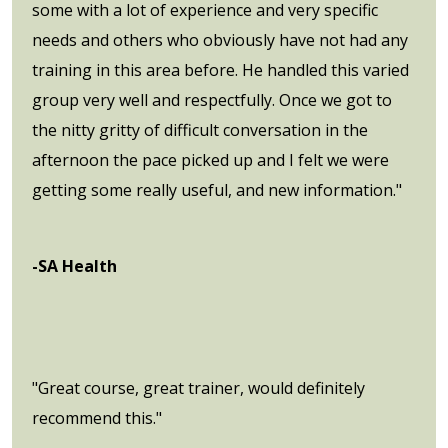
some with a lot of experience and very specific
needs and others who obviously have not had any
training in this area before. He handled this varied
group very well and respectfully. Once we got to
the nitty gritty of difficult conversation in the
afternoon the pace picked up and I felt we were
getting some really useful, and new information."
-SA Health
"Great course, great trainer, would definitely
recommend this."