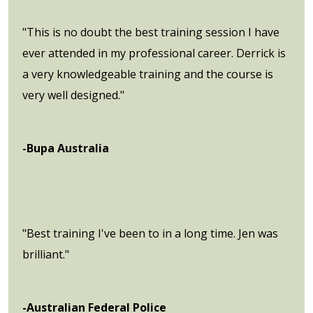
"This is no doubt the best training session I have
ever attended in my professional career. Derrick is
a very knowledgeable training and the course is
very well designed."
-Bupa Australia
"Best training I've been to in a long time. Jen was
brilliant."
-Australian Federal Police