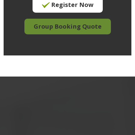
Register Now
Group Booking Quote