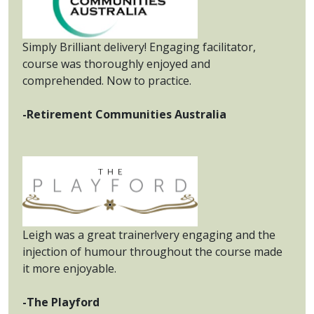
Simply Brilliant delivery! Engaging facilitator,
course was thoroughly enjoyed and
comprehended. Now to practice.
-Retirement Communities Australia
Leigh was a great trainer!very engaging and the
injection of humour throughout the course made
it more enjoyable.
-The Playford