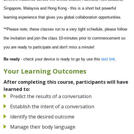
Singapore, Malaysia and Hong Kong - this is a short but powerful
learning experience that gives you global collaboration opportunities.
**Please note, these classes run to a very tight schedule, please follow
the invitation and join the class 10-minutes prior to commencement so
you are ready to participate and don't miss a minute!
Be ready
- check your device is ready to go by use this
test link
.
Your Learning Outcomes
After completing this course, participants will have
learned to:
Predict the results of a conversation
Establish the intent of a conversation
Identify the desired outcome
Manage their body language