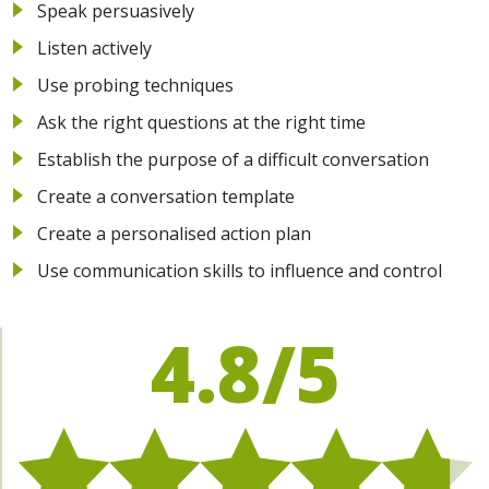
Speak persuasively
Listen actively
Use probing techniques
Ask the right questions at the right time
Establish the purpose of a difficult conversation
Create a conversation template
Create a personalised action plan
Use communication skills to influence and control
4.8/5