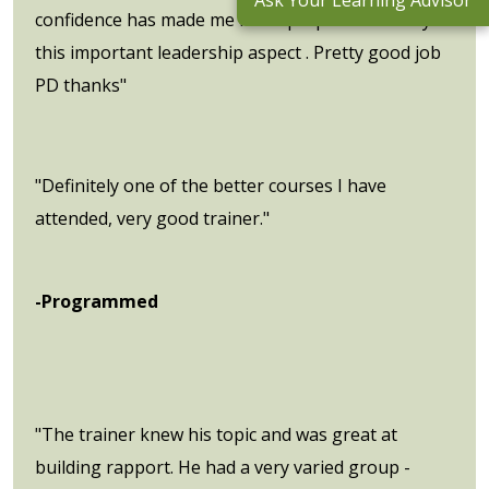
Ask Your Learning Advisor
confidence has made me more prepared to carry
this important leadership aspect . Pretty good job
PD thanks"
"Definitely one of the better courses I have
attended, very good trainer."
-Programmed
"The trainer knew his topic and was great at
building rapport. He had a very varied group -