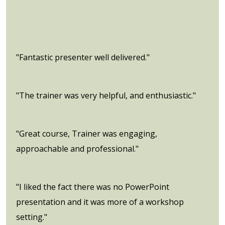
"Fantastic presenter well delivered."
"The trainer was very helpful, and enthusiastic."
"Great course, Trainer was engaging,
approachable and professional."
"I liked the fact there was no PowerPoint
presentation and it was more of a workshop
setting."