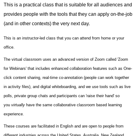
This is a practical class that is suitable for all audiences and
provides people with the tools that they can apply on-the-job
(and in other contexts) the very next day.
This is an instructor-led class that you can attend from home or your
office.
The virtual classroom uses an advanced version of Zoom called 'Zoom
for Webinars' that includes enhanced collaboration features such as One-
click content sharing, real-time co-annotation (people can work together
in activity files), and digital whiteboarding, and we use tools such as live
polls, private group chats and participants can 'raise their hand' so
you
virtually
have the same collaborative classroom based learning
experience.
These courses are facilitated in English and are open to people from
different industries across the United States, Australia, New Zealand,