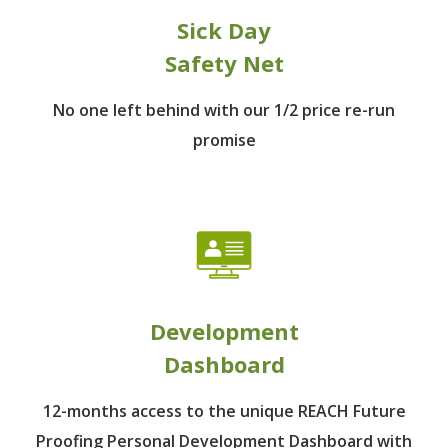
Sick Day
Safety Net
No one left behind
with our 1/2 price re-run
promise
Development
Dashboard
12-months access to the unique REACH Future
Proofing Personal Development Dashboard with