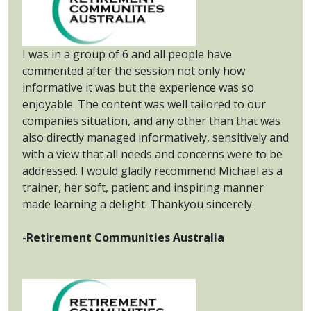
I was in a group of 6 and all people have
commented after the session not only how
informative it was but the experience was so
enjoyable. The content was well tailored to our
companies situation, and any other than that was
also directly managed informatively, sensitively and
with a view that all needs and concerns were to be
addressed. I would gladly recommend Michael as a
trainer, her soft, patient and inspiring manner
made learning a delight. Thankyou sincerely.
-Retirement Communities Australia