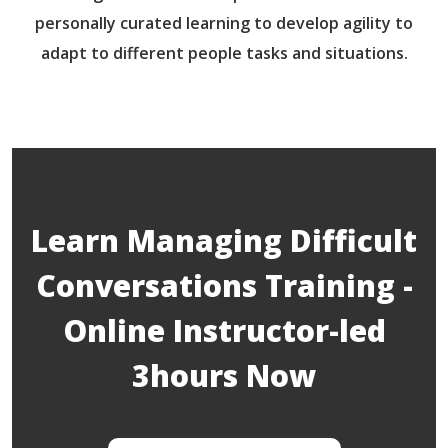
personally curated learning to develop agility to
adapt to different people tasks and situations.
Learn Managing Difficult
Conversations Training -
Online Instructor-led
3hours Now