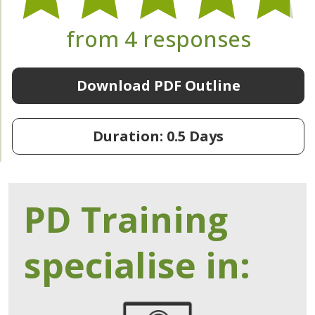
from 4 responses
Download PDF Outline
Duration: 0.5 Days
PD Training
specialise in: