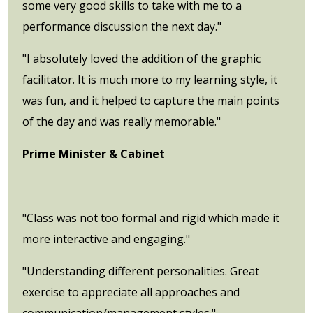
some very good skills to take with me to a
performance discussion the next day."
"I absolutely loved the addition of the graphic
facilitator. It is much more to my learning style, it
was fun, and it helped to capture the main points
of the day and was really memorable."
Prime Minister & Cabinet
"Class was not too formal and rigid which made it
more interactive and engaging."
"Understanding different personalities. Great
exercise to appreciate all approaches and
communication/management styles."