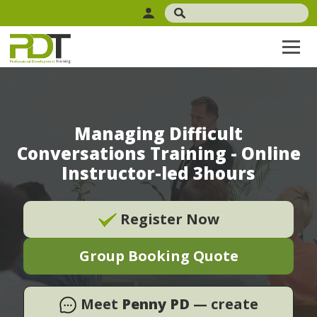
Managing Difficult
Conversations Training - Online
Instructor-led 3hours
Register Now
Group Booking Quote
Meet
Penny PD
— create