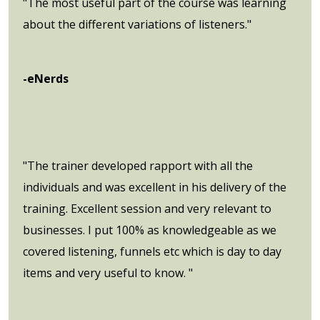
"The most useful part of the course was learning
about the different variations of listeners."
-eNerds
"The trainer developed rapport with all the
individuals and was excellent in his delivery of the
training. Excellent session and very relevant to
businesses. I put 100% as knowledgeable as we
covered listening, funnels etc which is day to day
items and very useful to know. "