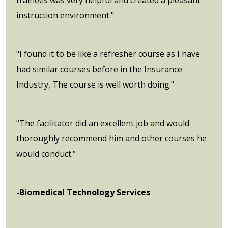
instruction environment."
"I found it to be like a refresher course as I have
had similar courses before in the Insurance
Industry, The course is well worth doing."
"The facilitator did an excellent job and would
thoroughly recommend him and other courses he
would conduct."
-Biomedical Technology Services