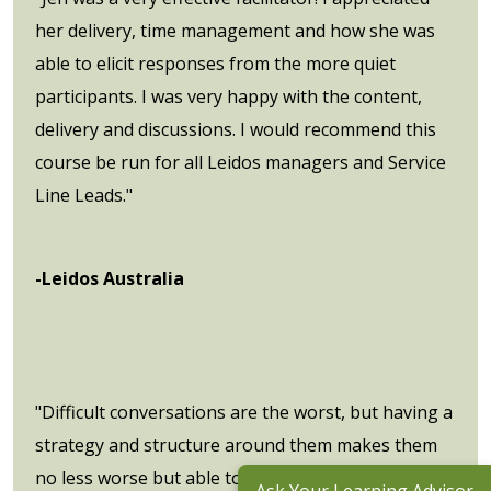
her delivery, time management and how she was
able to elicit responses from the more quiet
participants. I was very happy with the content,
delivery and discussions. I would recommend this
course be run for all Leidos managers and Service
Line Leads."
-Leidos Australia
"Difficult conversations are the worst, but having a
strategy and structure around them makes them
no less worse but able to be had with some