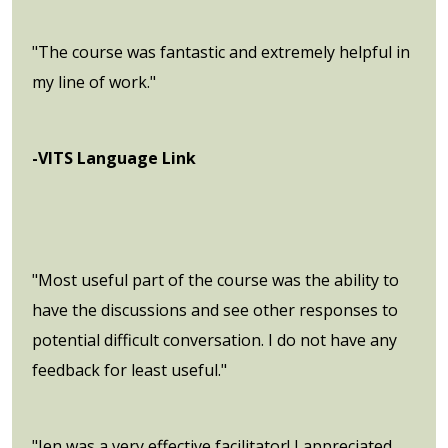
"The course was fantastic and extremely helpful in
my line of work."
-VITS Language Link
"Most useful part of the course was the ability to
have the discussions and see other responses to
potential difficult conversation. I do not have any
feedback for least useful."
"Jen was a very effective facilitator! I appreciated