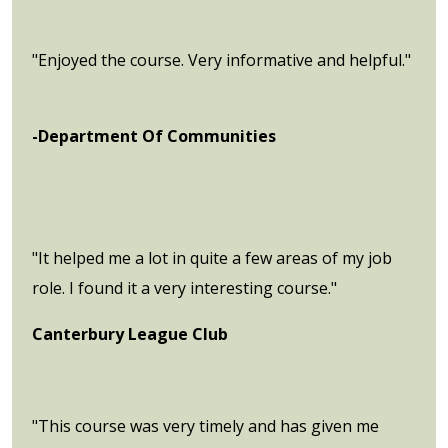
"Enjoyed the course. Very informative and helpful."
-Department Of Communities
"It helped me a lot in quite a few areas of my job
role. I found it a very interesting course."
Canterbury League Club
"This course was very timely and has given me