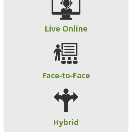
Live Online
Face-to-Face
Hybrid