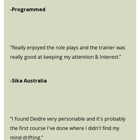
-Programmed
"Really enjoyed the role plays and the trainer was
really good at keeping my attention & Interest."
-Sika Australia
"I found Deidre very personable and it's probably
the first course I've done where I didn't find my
mind drifting."