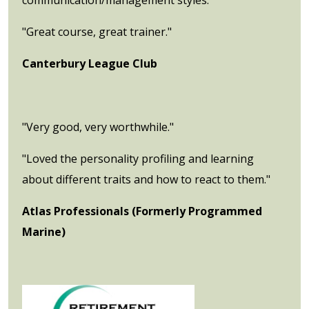
"Great course, great trainer."
Canterbury League Club
"Very good, very worthwhile."
"Loved the personality profiling and learning
about different traits and how to react to them."
Atlas Professionals (Formerly Programmed
Marine)