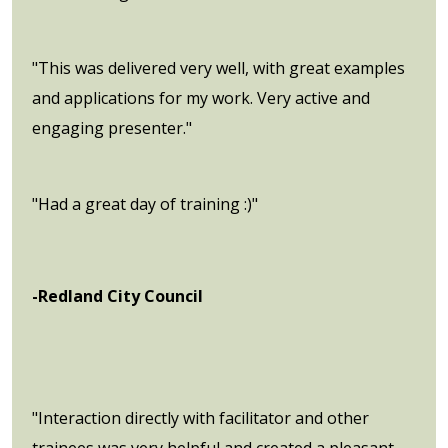
"This was delivered very well, with great examples
and applications for my work. Very active and
engaging presenter."
"Had a great day of training :)"
-Redland City Council
"Interaction directly with facilitator and other
trainees was very helpful and created a pleasant