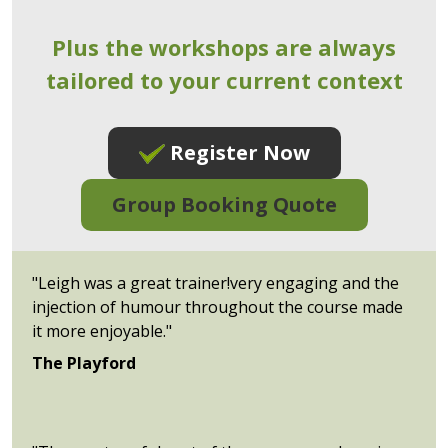
Plus the workshops are always
tailored to your current context
Register Now
Group Booking Quote
"Leigh was a great trainer!very engaging and the
injection of humour throughout the course made
it more enjoyable."
The Playford