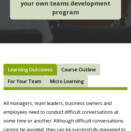
your own teams development
program
Learning Outcomes
Course Outline
For Your Team
Micro Learning
All managers, team leaders, business owners and
employees need to conduct difficult conversations at
some time or another. Although difficult conversations
cannot be avoided, they can be successfully managed to