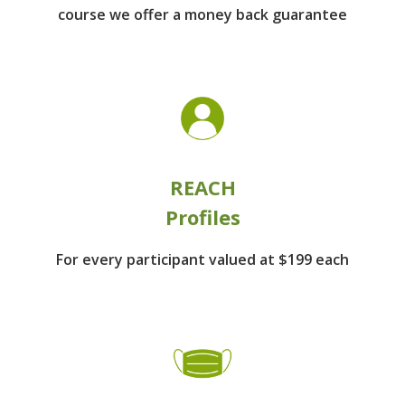
course we offer a money back guarantee
REACH
Profiles
For every participant
valued at $199 each