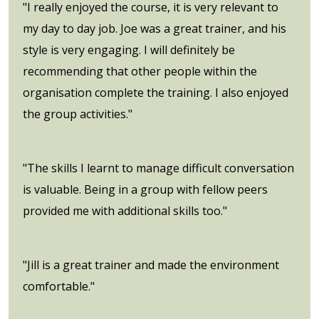
"I really enjoyed the course, it is very relevant to
my day to day job. Joe was a great trainer, and his
style is very engaging. I will definitely be
recommending that other people within the
organisation complete the training. I also enjoyed
the group activities."
"The skills I learnt to manage difficult conversation
is valuable. Being in a group with fellow peers
provided me with additional skills too."
"Jill is a great trainer and made the environment
comfortable."