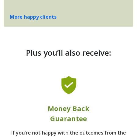
More happy clients
Plus you’ll also receive:
Money Back
Guarantee
If you’re not happy with the outcomes from
the