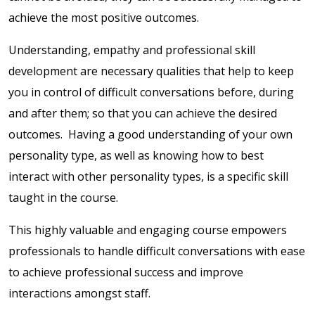
achieve the most positive outcomes.
Understanding, empathy and professional skill
development are necessary qualities that help to keep
you in control of difficult conversations before, during
and after them; so that you can achieve the desired
outcomes. Having a good understanding of your own
personality type, as well as knowing how to best
interact with other personality types, is a specific skill
taught in the course.
This highly valuable and engaging course empowers
professionals to handle difficult conversations with ease
to achieve professional success and improve
interactions amongst staff.