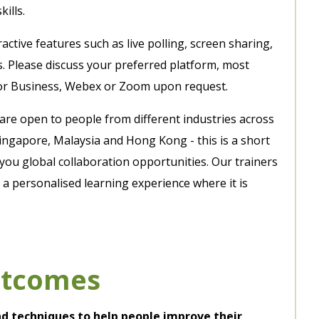
ills.
ctive features such as live polling, screen sharing,
s. Please discuss your preferred platform, most
or Business, Webex or Zoom upon request.
 are open to people from different industries across
ingapore, Malaysia and Hong Kong - this is a short
you global collaboration opportunities. Our trainers
a personalised learning experience where it is
utcomes
and techniques to help people improve their