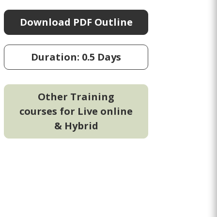
Download PDF Outline
Duration: 0.5 Days
Other Training
courses for Live online
& Hybrid