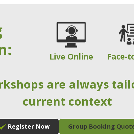
g
n:
Live Online
Face-t
rkshops are always tail
current context
Register Now
Group Booking Quot