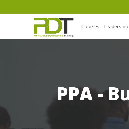
Courses
Leadership
PPA - B