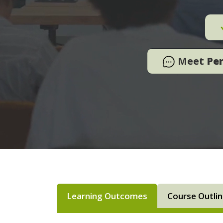
Meet
Pe
Learning Outcomes
Course Outli