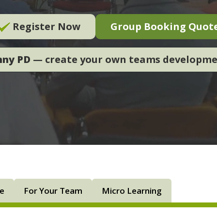
Register Now
Group Booking Quot
nny PD
— create your own teams developm
ne
For Your Team
Micro Learning