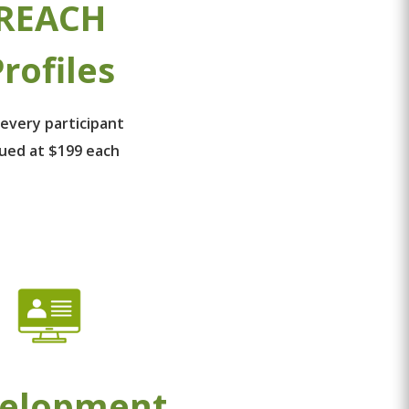
REACH
rofiles
 every participant
lued at $199 each
elopment