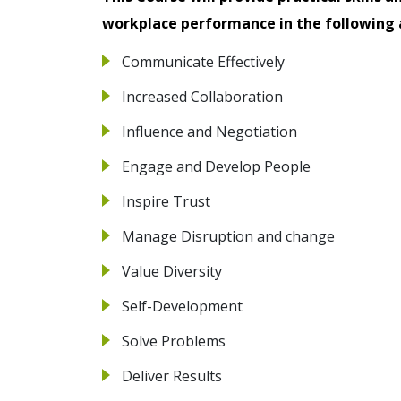
workplace performance in the following 
Communicate Effectively
Increased Collaboration
Influence and Negotiation
Engage and Develop People
Inspire Trust
Manage Disruption and change
Value Diversity
Self-Development
Solve Problems
Deliver Results