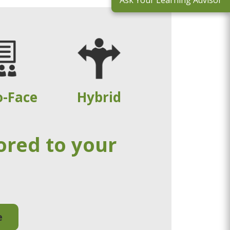
Ask Your Learning Advisor
o-Face
Hybrid
ored to your
e