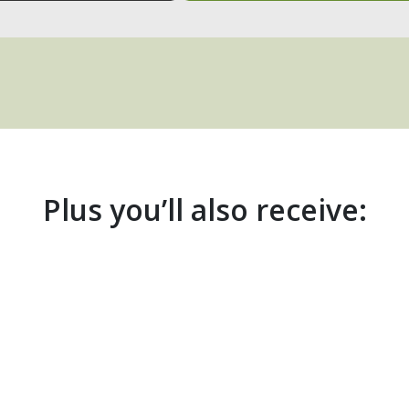
Plus you’ll also receive: