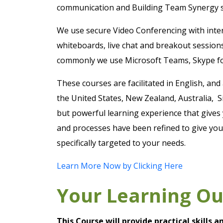
communication and Building Team Synergy sk
We use secure Video Conferencing with intera
whiteboards, live chat and breakout session
commonly we use Microsoft Teams, Skype f
These courses are facilitated in English, and
the United States, New Zealand, Australia, S
but powerful learning experience that gives 
and processes have been refined to give you 
specifically targeted to your needs.
Learn More Now by Clicking Here
Your Learning O
This Course will provide practical skills 