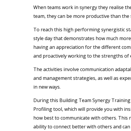
When teams work in synergy they realise the 
team, they can be more productive than the 
To reach this high performing synergistic st
style day that demonstrates how much more 
having an appreciation for the different co
and proactively working to the strengths o
The activities involve communication adaptab
and management strategies, as well as exp
in new ways.
During this Building Team Synergy Training
Profiling tool, which will provide you with i
how best to communicate with others. This 
ability to connect better with others and ca