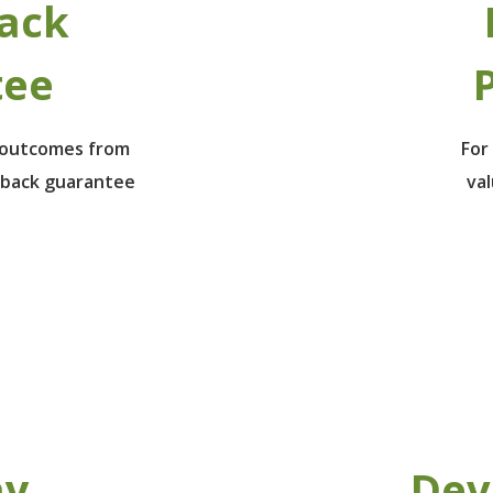
ack
tee
P
e outcomes from
For
 back guarantee
va
ay
Dev