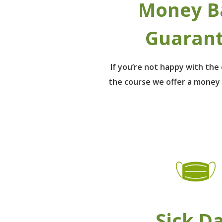
Money B
Guaran
If you’re not happy with th
the course we offer a money
Sick D