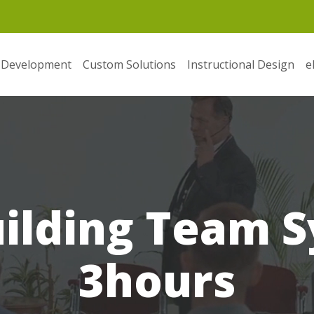
 Development
Custom Solutions
Instructional Design
e
uilding Team S
3hours