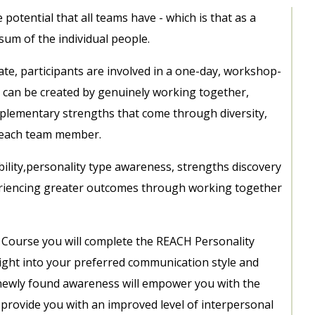
potential that all teams have - which is that as a
sum of the individual people.
ate, participants are involved in a one-day, workshop-
can be created by genuinely working together,
mplementary strengths that come through diversity,
f each team member.
ility,personality type awareness, strengths discovery
eriencing greater outcomes through working together
 Course you will complete the REACH Personality
nsight into your preferred communication style and
newly found awareness will empower you with the
n provide you with an improved level of interpersonal