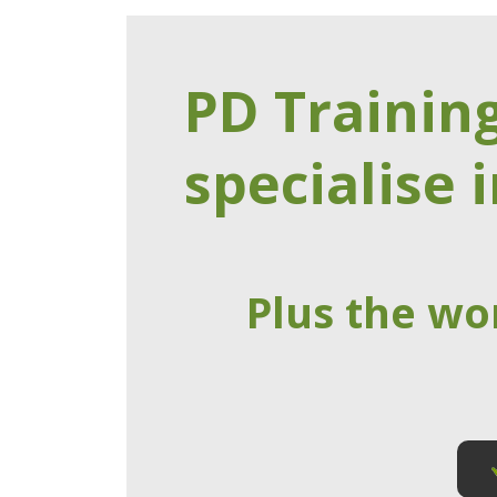
PD Trainin
specialise i
Plus the wo