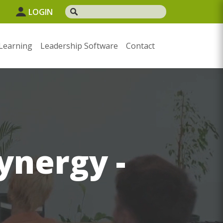
LOGIN
Learning
Leadership Software
Contact
ynergy -