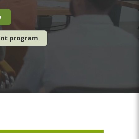
e
ent program