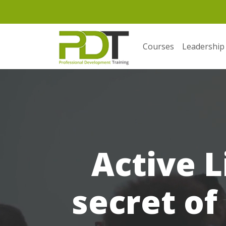
Courses
Leadership
Active L
secret of