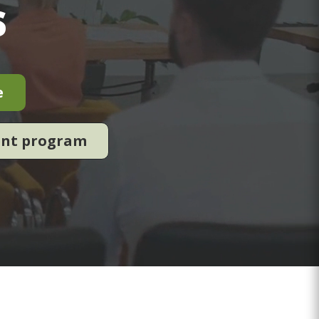
s
e
ent program