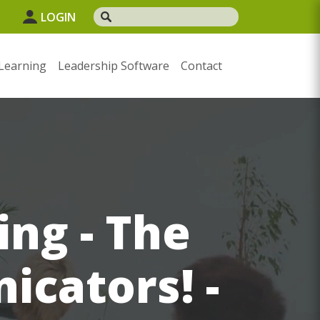
LOGIN
Learning
Leadership Software
Contact
ing - The
icators! -