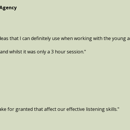
 Agency
eas that I can definitely use when working with the young ad
and whilst it was only a 3 hour session."
e for granted that affect our effective listening skills."