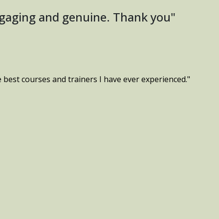
ngaging and genuine. Thank you"
e best courses and trainers I have ever experienced."