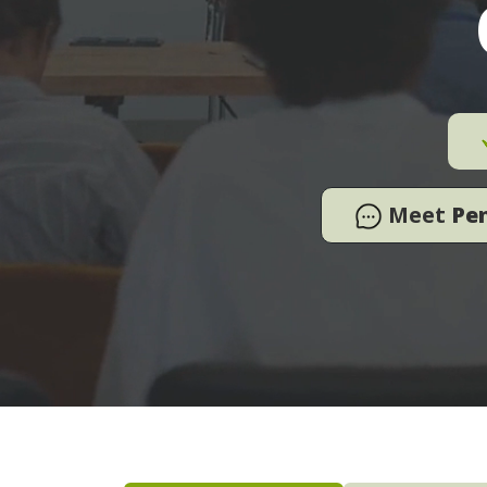
Meet
Pe