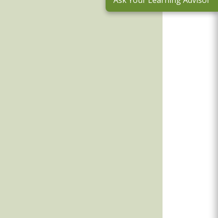
Ask Your Learning Advisor