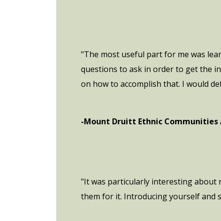
"The most useful part for me was lea
questions to ask in order to get the
on how to accomplish that. I would de
-Mount Druitt Ethnic Communities
"It was particularly interesting about
them for it. Introducing yourself and s