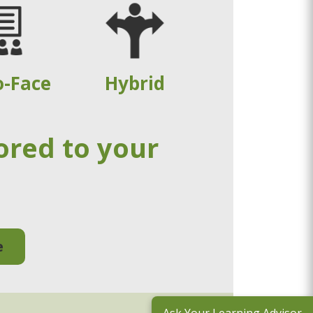
o-Face
Hybrid
ored to your
e