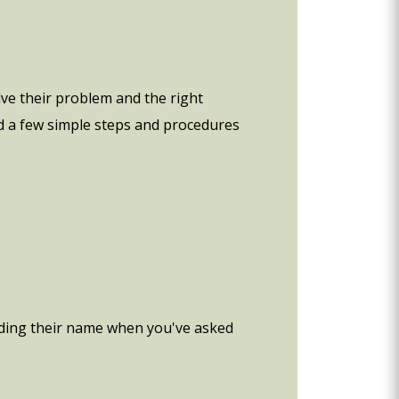
ve their problem and the right
d a few simple steps and procedures
cluding their name when you've asked