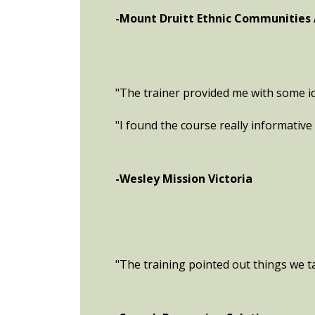
-Mount Druitt Ethnic Communities
"The trainer provided me with some id
"I found the course really informative 
-Wesley Mission Victoria
"The training pointed out things we tak