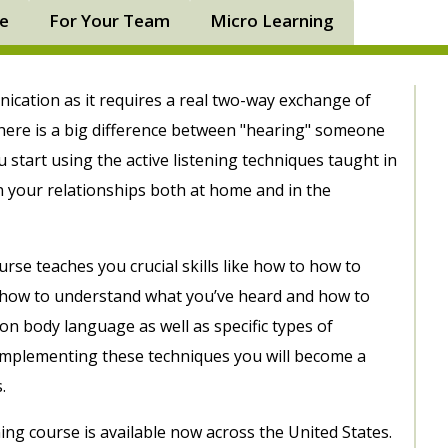
ne
For Your Team
Micro Learning
unication as it requires a real two-way exchange of
ere is a big difference between "hearing" someone
u start using the active listening techniques taught in
in your relationships both at home and in the
rse teaches you crucial skills like how to how to
t, how to understand what you’ve heard and how to
n body language as well as specific types of
 implementing these techniques you will become a
.
ing course is available now across the United States.