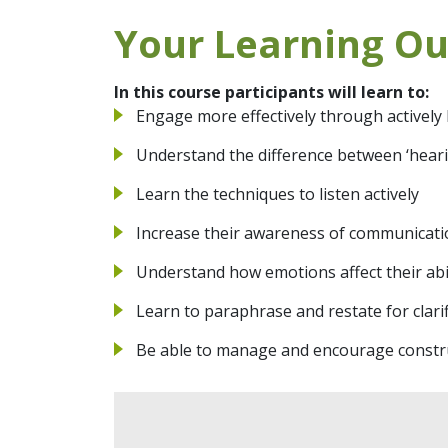
Your Learning O
In this course participants will learn to:
Engage more effectively through actively 
Understand the difference between ‘hearin
Learn the techniques to listen actively
Increase their awareness of communicat
Understand how emotions affect their abili
Learn to paraphrase and restate for clarif
Be able to manage and encourage constru