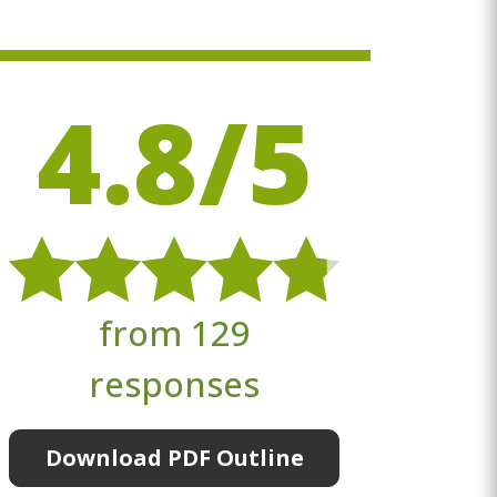
4.8/5
from 129
responses
Download PDF Outline