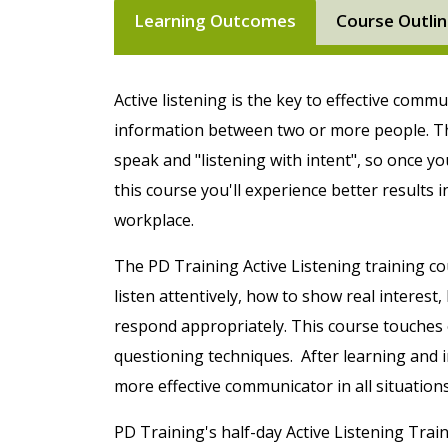
Learning Outcomes
Course Outli
Active listening is the key to effective comm
information between two or more people. Th
speak and "listening with intent", so once yo
this course you'll experience better results 
workplace.
The PD Training Active Listening training cou
listen attentively, how to show real interes
respond appropriately. This course touches o
questioning techniques. After learning and
more effective communicator in all situations
PD Training's half-day Active Listening Train