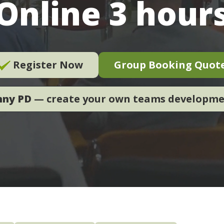
Online 3 hour
Register Now
Group Booking Quot
nny PD
— create your own teams developm