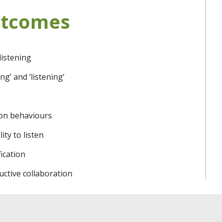
utcomes
listening
g’ and ‘listening’
ion behaviours
ty to listen
ication
ctive collaboration