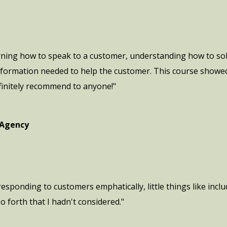
rning how to speak to a customer, understanding how to sol
 information needed to help the customer. This course showe
finitely recommend to anyone!"
 Agency
 responding to customers emphatically, little things like in
o forth that I hadn't considered."