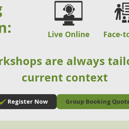
g
n:
Live Online
Face-t
rkshops are always tail
current context
Register Now
Group Booking Quot