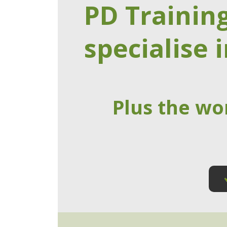
PD Trainin
specialise i
Plus the wo