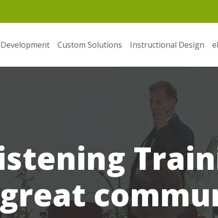
 Development
Custom Solutions
Instructional Design
e
istening Train
 great commun