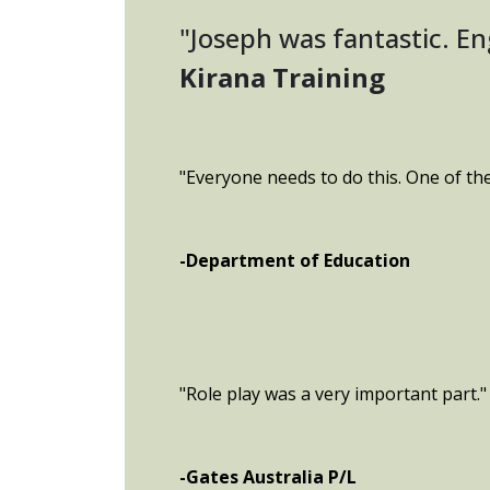
"Joseph was fantastic. E
Kirana Training
"Everyone needs to do this. One of th
-Department of Education
"Role play was a very important part."
-Gates Australia P/L