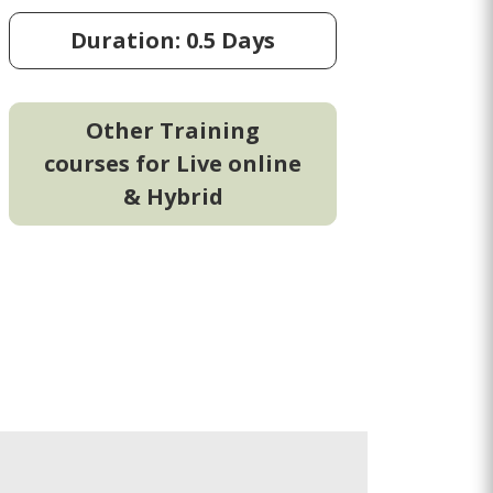
Duration: 0.5 Days
Other Training
courses for Live online
& Hybrid