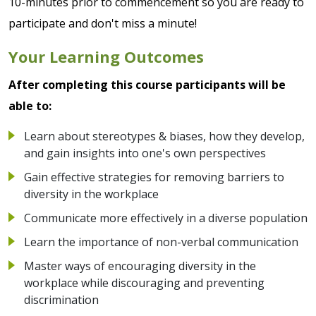
10-minutes prior to commencement so you are ready to
participate and don't miss a minute!
Your Learning Outcomes
After completing this course participants will be
able to:
Learn about stereotypes & biases, how they develop,
and gain insights into one's own perspectives
Gain effective strategies for removing barriers to
diversity in the workplace
Communicate more effectively in a diverse population
Learn the importance of non-verbal communication
Master ways of encouraging diversity in the
workplace while discouraging and preventing
discrimination