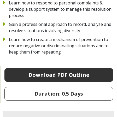
Learn how to respond to personal complaints &
develop a support system to manage this resolution
process
Gain a professional approach to record, analyse and
resolve situations involving diversity
Learn how to create a mechanism of prevention to
reduce negative or discriminating situations and to
keep them from repeating
Download PDF Outline
Duration: 0.5 Days