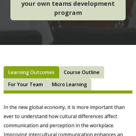
your own teams development
program
Learning Outcomes
Course Outline
For Your Team
Micro Learning
In the new global economy, it is more important than
ever to understand how cultural differences affect
communication and perception in the workplace.
Improving intercultural communication enhances an