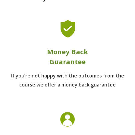
Money Back
Guarantee
If you’re not happy with the outcomes from
the
course we offer a money back guarantee