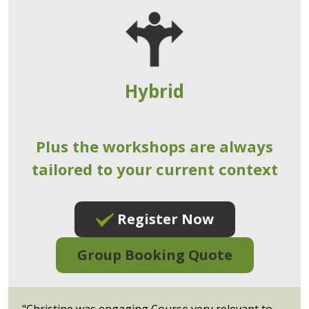
Hybrid
Plus the workshops are always
tailored to your current context
Register Now
Group Booking Quote
"Christine was engaging Course very relevant to