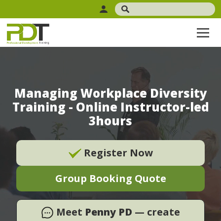
Managing Workplace Diversity
Training - Online Instructor-led
3hours
Register Now
Group Booking Quote
Meet
Penny PD
— create