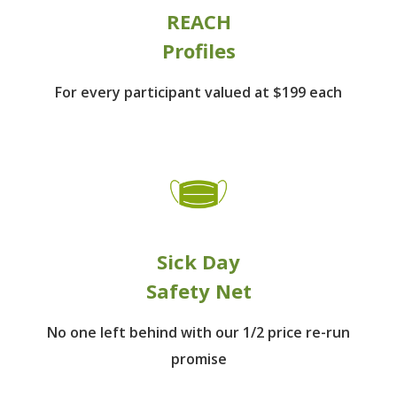
REACH
Profiles
For every participant
valued at $199 each
Sick Day
Safety Net
No one left behind
with our 1/2 price re-run
promise