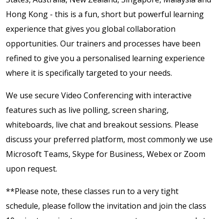
Hong Kong - this is a fun, short but powerful learning
experience that gives you global collaboration
opportunities. Our trainers and processes have been
refined to give you a personalised learning experience
where it is specifically targeted to your needs.
We use secure Video Conferencing with interactive
features such as live polling, screen sharing,
whiteboards, live chat and breakout sessions. Please
discuss your preferred platform, most commonly we use
Microsoft Teams, Skype for Business, Webex or Zoom
upon request.
**Please note, these classes run to a very tight
schedule, please follow the invitation and join the class