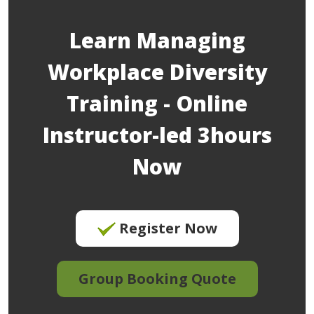
Learn Managing
Workplace Diversity
Training - Online
Instructor-led 3hours
Now
Register Now
Group Booking Quote