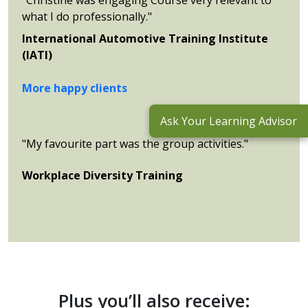
what I do professionally."
International Automotive Training Institute
(IATI)
More happy clients
Ask Your Learning Advisor
"My favourite part was the group activities."
Workplace Diversity Training
Plus you’ll also receive: