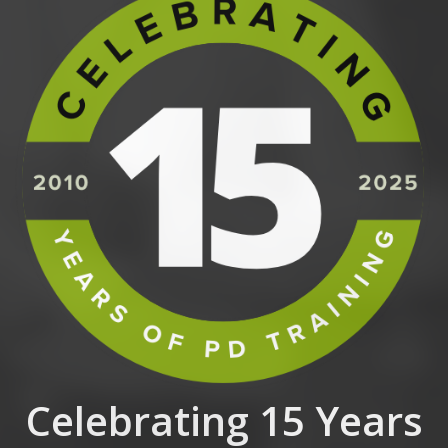
Celebrating 15 Years