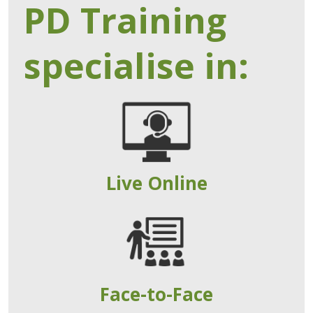
PD Training
specialise in:
Live Online
Face-to-Face