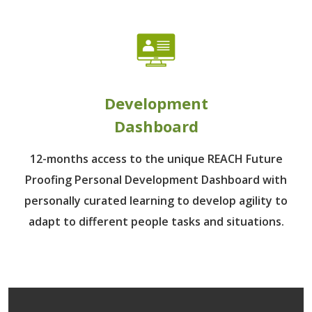
Development
Dashboard
12-months access to the unique REACH Future
Proofing Personal Development Dashboard with
personally curated learning to develop agility to
adapt to different people tasks and situations.