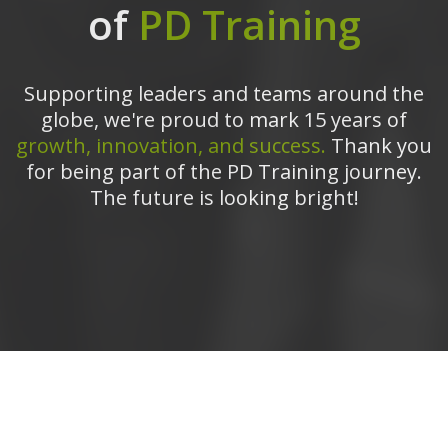
of
PD Training
Supporting leaders and teams around the
globe, we're proud to mark 15 years of
growth, innovation, and success.
Thank you
for being part of the PD Training journey.
The future is looking bright!