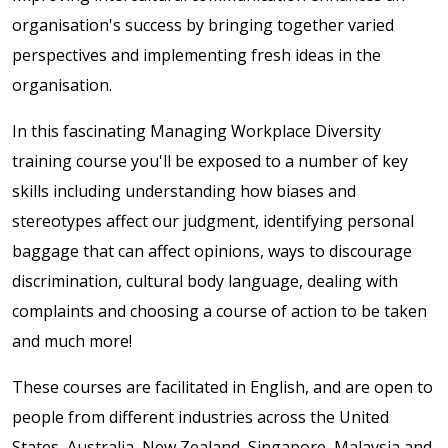
organisation's success by bringing together varied
perspectives and implementing fresh ideas in the
organisation.
In this fascinating Managing Workplace Diversity
training course you'll be exposed to a number of key
skills including understanding how biases and
stereotypes affect our judgment, identifying personal
baggage that can affect opinions, ways to discourage
discrimination, cultural body language, dealing with
complaints and choosing a course of action to be taken
and much more!
These courses are facilitated in English, and are open to
people from different industries across the United
States, Australia, New Zealand, Singapore, Malaysia and