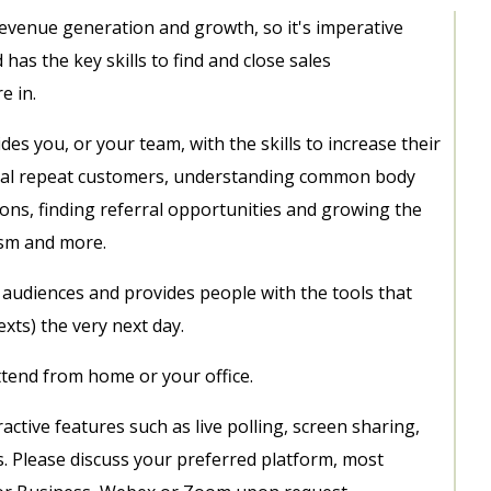
 revenue generation and growth, so it's imperative
d has the key skills to find and close sales
e in.
es you, or your team, with the skills to increase their
loyal repeat customers, understanding common body
ns, finding referral opportunities and growing the
asm and more.
all audiences and provides people with the tools that
xts) the very next day.
attend from home or your office.
ctive features such as live polling, screen sharing,
s. Please discuss your preferred platform, most