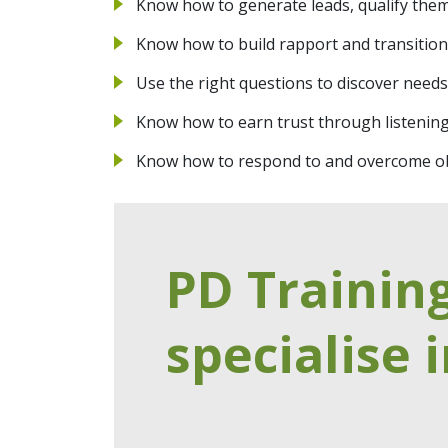
Know how to generate leads, qualify them
Know how to build rapport and transition 
Use the right questions to discover needs
Know how to earn trust through listenin
Know how to respond to and overcome ob
PD Trainin
specialise i