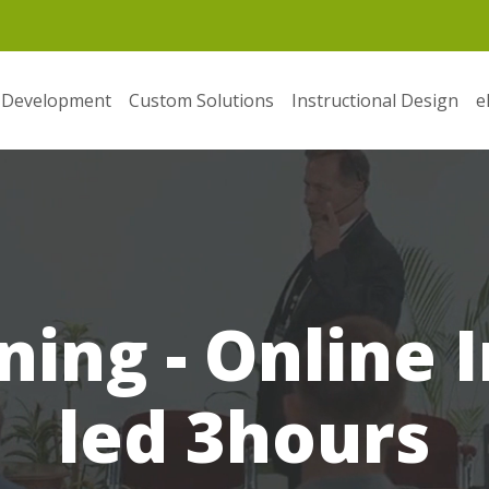
 Development
Custom Solutions
Instructional Design
e
ning - Online 
led 3hours