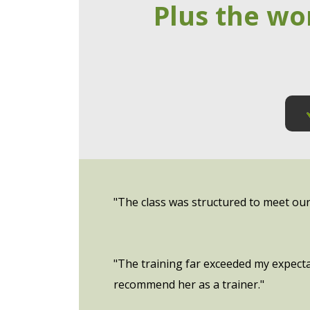
Plus the wo
"The class was structured to meet our s
"The training far exceeded my expecta
recommend her as a trainer."