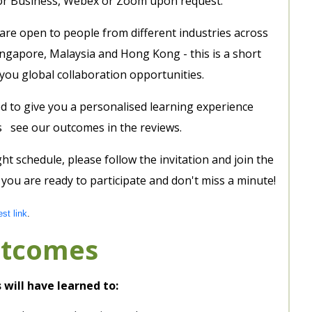
or Business, Webex or Zoom upon request.
 are open to people from different industries across
ingapore, Malaysia and Hong Kong - this is a short
you global collaboration opportunities.
d to give you a personalised learning experience
eds see our outcomes in the reviews.
ght schedule, please follow the invitation and join the
ou are ready to participate and don't miss a minute!
est link
.
utcomes
 will have learned to: