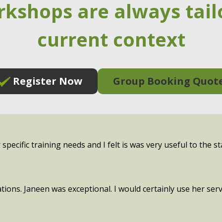
rkshops are always tail
current context
Register Now
Group Booking Quot
pecific training needs and I felt is was very useful to the st
tions. Janeen was exceptional. I would certainly use her se