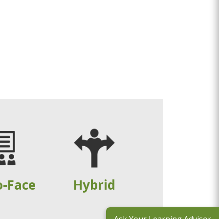
o-Face
Hybrid