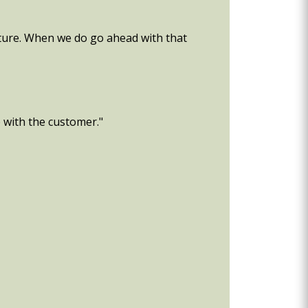
uture. When we do go ahead with that
p with the customer."