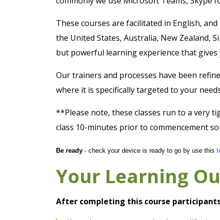
commonly we use Microsoft Teams, Skype f
These courses are facilitated in English, and
the United States, Australia, New Zealand, S
but powerful learning experience that gives 
Our trainers and processes have been refine
where it is specifically targeted to your ne
**Please note, these classes run to a very ti
class 10-minutes prior to commencement so y
Be ready
- check your device is ready to go by use this
t
Your Learning O
After completing this course participants