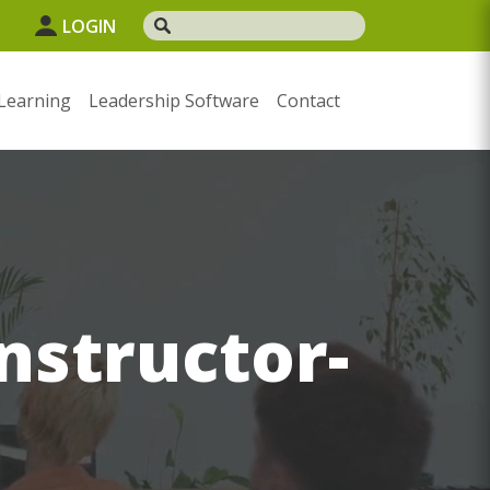
LOGIN
Learning
Leadership Software
Contact
Instructor-