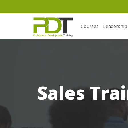
Courses
Leadership
Sales Trai