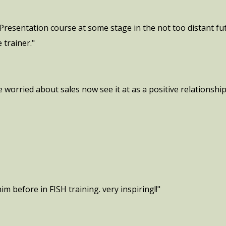
Presentation course at some stage in the not too distant f
 trainer."
 worried about sales now see it at as a positive relationshi
im before in FISH training. very inspiring!!"