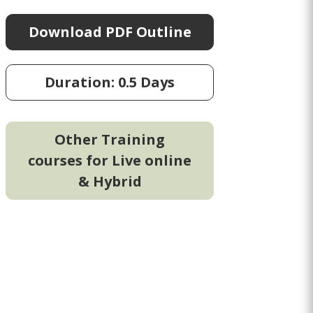
Download PDF Outline
Duration: 0.5 Days
Other Training
courses for Live online
& Hybrid