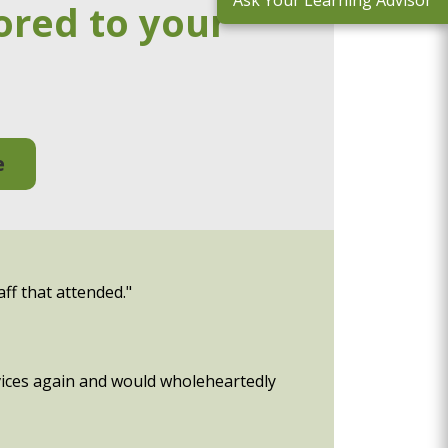
Ask Your Learning Advisor
ored to your
e
aff that attended."
rvices again and would wholeheartedly