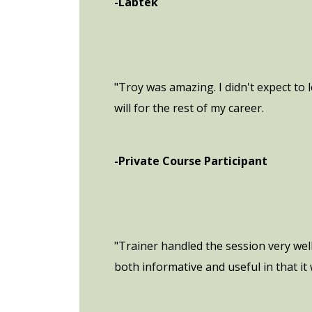
-Labtek
"Troy was amazing. I didn't expect to
will for the rest of my career.
-Private Course Participant
"Trainer handled the session very wel
both informative and useful in that i