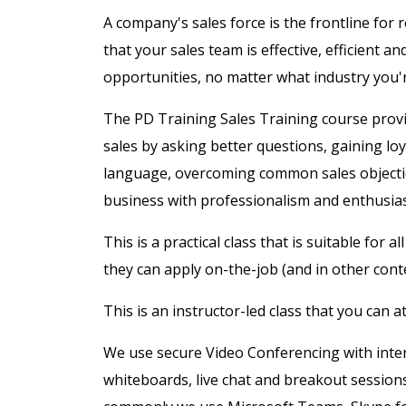
A company's sales force is the frontline for
that your sales team is effective, efficient an
opportunities, no matter what industry you'r
The PD Training Sales Training course provid
sales by asking better questions, gaining 
language, overcoming common sales objectio
business with professionalism and enthusi
This is a practical class that is suitable for 
they can apply on-the-job (and in other conte
This is an instructor-led class that you can 
We use secure Video Conferencing with intera
whiteboards, live chat and breakout session