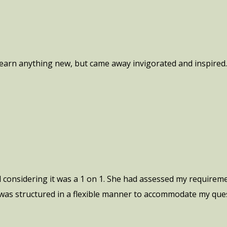
 learn anything new, but came away invigorated and inspired
l considering it was a 1 on 1. She had assessed my require
t was structured in a flexible manner to accommodate my ques