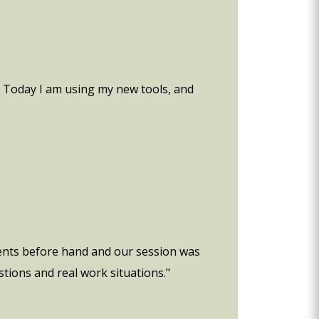
. Today I am using my new tools, and
ments before hand and our session was
tions and real work situations."