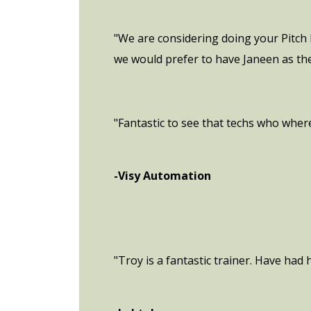
"We are considering doing your Pitch 
we would prefer to have Janeen as the
"Fantastic to see that techs who where
-Visy Automation
"Troy is a fantastic trainer. Have had h