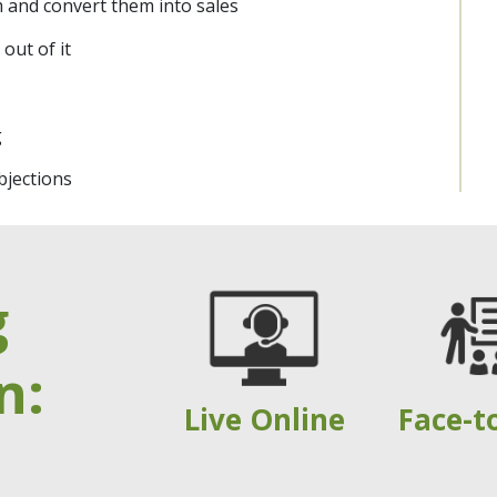
 and convert them into sales
out of it
g
jections
g
n:
Live Online
Face-t