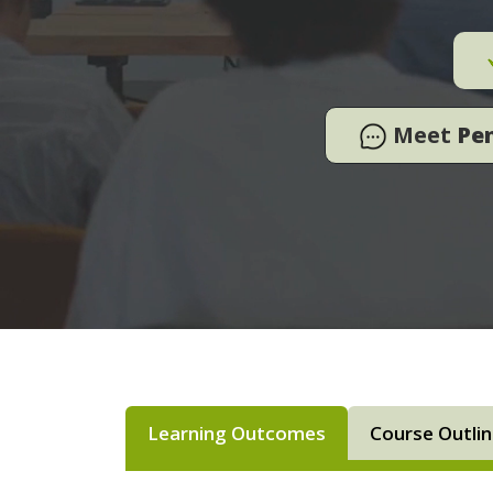
Meet
Pe
Learning Outcomes
Course Outli