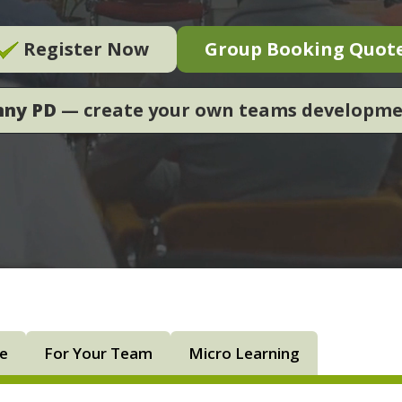
Register Now
Group Booking Quot
nny PD
— create your own teams developm
ne
For Your Team
Micro Learning