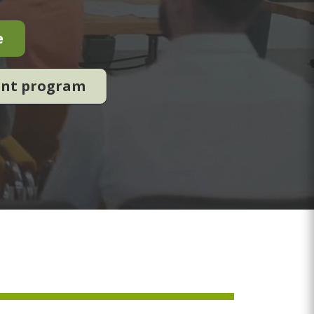
e
ent program