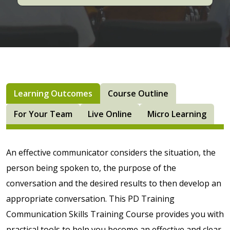
Learning Outcomes
Course Outline
For Your Team
Live Online
Micro Learning
An effective communicator considers the situation, the
person being spoken to, the purpose of the
conversation and the desired results to then develop an
appropriate conversation. This PD Training
Communication Skills Training Course provides you with
practical tools to help you become an effective and clear