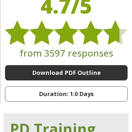
4.7/5
from 3597 responses
Download PDF Outline
Duration: 1.0 Days
PD Training