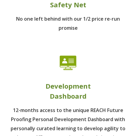
Safety Net
No one left behind
with our 1/2 price re-run
promise
Development
Dashboard
12-months access to the unique REACH Future
Proofing Personal Development Dashboard with
personally curated learning to develop agility to