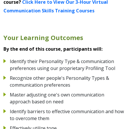
course?
Click Here to View Our 3-Hour Virtual
Communication Skills Training Courses
Your Learning Outcomes
By the end of this course, participants will:
Identify their Personality Type & communication
preferences using our proprietary Profiling Tool
Recognize other people's Personality Types &
communication preferences
Master adjusting one's own communication
approach based on need
Identify barriers to effective communication and how
to overcome them
Effectively utilize tone