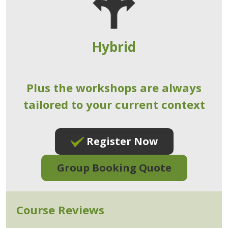
Hybrid
Plus the workshops are always
tailored to your current context
Register Now
Group Booking Quote
Course Reviews