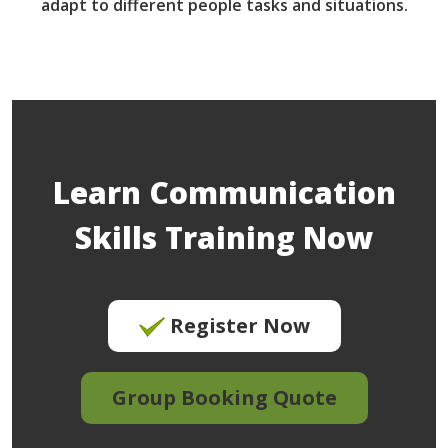
adapt to different people tasks and situations.
Learn Communication
Skills Training Now
Register Now
Group Booking Quote