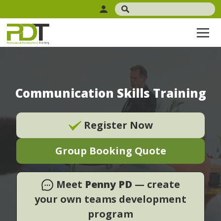
Communication Skills Training
Register Now
Group Booking Quote
Meet
Penny PD
— create
your own teams development
program