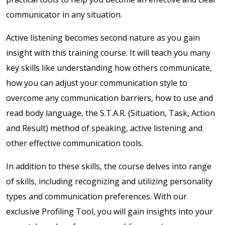
communicator in any situation.
Active listening becomes second nature as you gain
insight with t
his training course. It will teach you many
key skills like understanding how others communicate,
how you can adjust your communication style to
overcome any communication barriers, how to use and
read body language, the S.T.A.R. (Situation, Task, Action
and Result) method of speaking, active listening and
other effective communication tools.
In addition to these skills, the course delves into range
of skills, including recognizing and utilizing personality
types and communication preferences. With our
exclusive Profiling Tool, you will gain insights into your