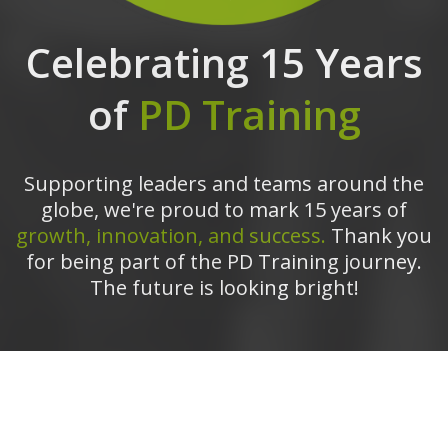
Celebrating 15 Years
of
PD Training
Supporting leaders and teams around the
globe, we're proud to mark 15 years of
growth, innovation, and success.
Thank you
for being part of the PD Training journey.
The future is looking bright!