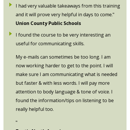
I had very valuable takeaways from this training
and it will prove very helpful in days to come."
Union County Public Schools
I found the course to be very interesting an
useful for communicating skills.
My e-mails can sometimes be too long. I am
now working harder to get to the point. I will
make sure I am communicating what is needed
but faster & with less words. I will pay more
attention to body language & tone of voice. I
found the information/tips on listening to be
really helpful too.
"