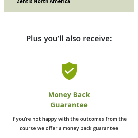
Zentis North America
Plus you’ll also receive:
Money Back
Guarantee
If you’re not happy with the outcomes from
the
course we offer a money back guarantee