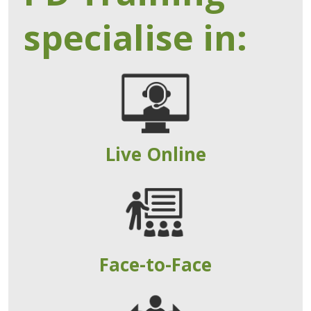
specialise in:
Live Online
Face-to-Face