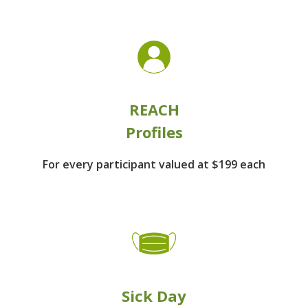
REACH
Profiles
For every participant
valued at $199 each
Sick Day