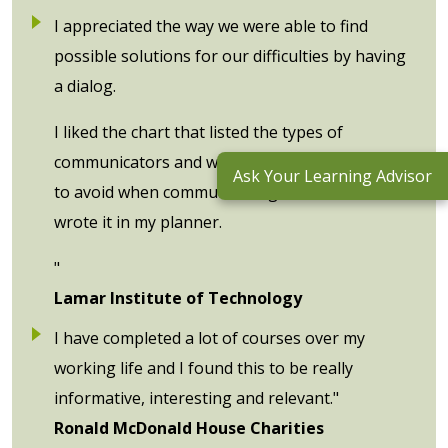
I appreciated the way we were able to find
possible solutions for our difficulties by having
a dialog.
I liked the chart that listed the types of
communicators and what to try to do and what
Ask Your Learning Advisor
to avoid when communicating with them. I
wrote it in my planner.
"
Lamar Institute of Technology
I have completed a lot of courses over my
working life and I found this to be really
informative, interesting and relevant."
Ronald McDonald House Charities