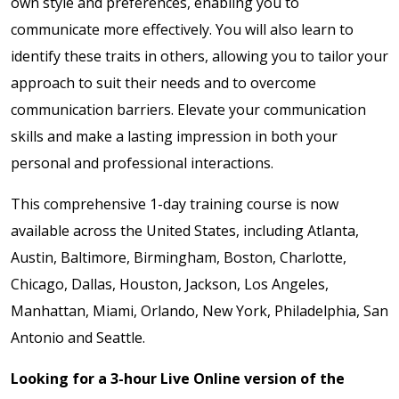
own style and preferences, enabling you to
communicate more effectively. You will also learn to
identify these traits in others, allowing you to tailor your
approach to suit their needs and to
overcome
communication barriers
.
Elevate your communication
skills and make a lasting impression in both your
personal and professional interactions.
This comprehensive 1-day training course is now
available across the United States, including Atlanta,
Austin, Baltimore, Birmingham, Boston, Charlotte,
Chicago, Dallas, Houston, Jackson, Los Angeles,
Manhattan, Miami, Orlando, New York, Philadelphia, San
Antonio and Seattle.
Looking for a 3-hour Live Online version of the