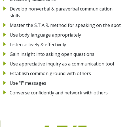
Develop nonverbal & paraverbal communication
skills
Master the S.T.A.R. method for speaking on the spot
Use body language appropriately
Listen actively & effectively
Gain insight into asking open questions
Use appreciative inquiry as a communication tool
Establish common ground with others
Use "I" messages
Converse confidently and network with others