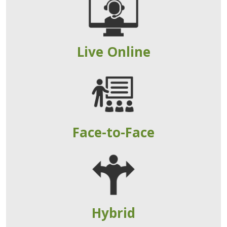
Live Online
Face-to-Face
Hybrid