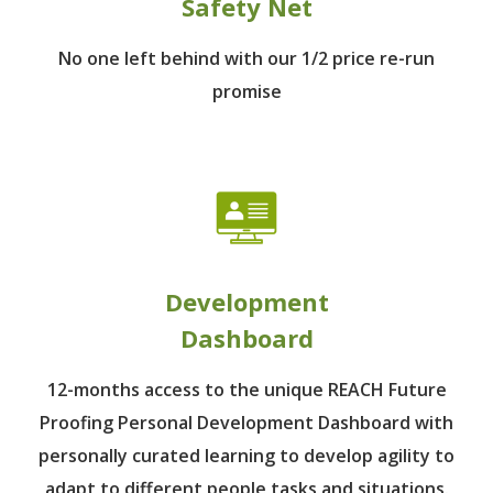
Safety Net
No one left behind
with our 1/2 price re-run
promise
Development
Dashboard
12-months access to the unique REACH Future
Proofing Personal Development Dashboard with
personally curated learning to develop agility to
adapt to different people tasks and situations.