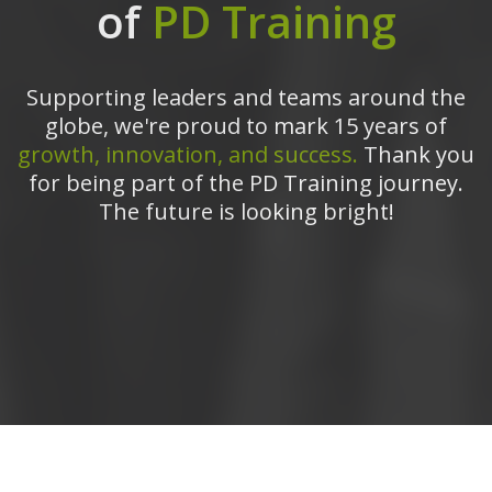
of
PD Training
Supporting leaders and teams around the
globe, we're proud to mark 15 years of
growth, innovation, and success.
Thank you
for being part of the PD Training journey.
The future is looking bright!