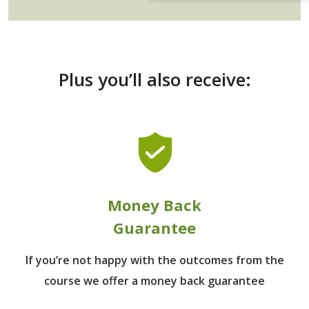
Plus you’ll also receive:
Money Back
Guarantee
If you’re not happy with the outcomes from
the
course we offer a money back guarantee