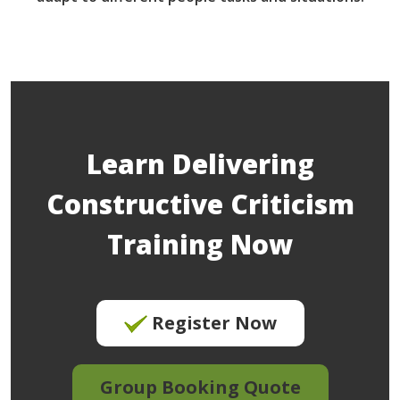
Learn Delivering
Constructive Criticism
Training Now
Register Now
Group Booking Quote