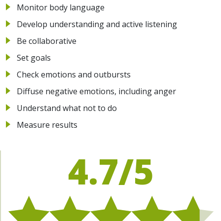
Monitor body language
Develop understanding and active listening
Be collaborative
Set goals
Check emotions and outbursts
Diffuse negative emotions, including anger
Understand what not to do
Measure results
4.7/5