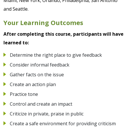
Miami, New York, Orlando, Philadelphia, San Antonio
and Seattle.
Your Learning Outcomes
After completing this course, participants will have
learned to:
Determine the right place to give feedback
Consider informal feedback
Gather facts on the issue
Create an action plan
Practice tone
Control and create an impact
Criticize in private, praise in public
Create a safe environment for providing criticism