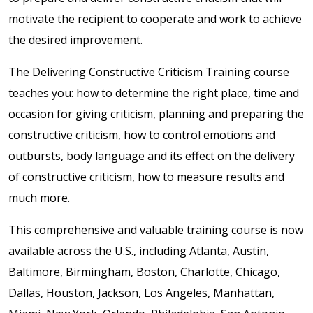
motivate the recipient to cooperate and work to achieve
the desired improvement.
The Delivering Constructive Criticism Training course
teaches you: how to determine the right place, time and
occasion for giving criticism, planning and preparing the
constructive criticism, how to control emotions and
outbursts, body language and its effect on the delivery
of constructive criticism, how to measure results and
much more.
This comprehensive and valuable training course is now
available across the U.S., including Atlanta, Austin,
Baltimore, Birmingham, Boston, Charlotte, Chicago,
Dallas, Houston, Jackson, Los Angeles, Manhattan,