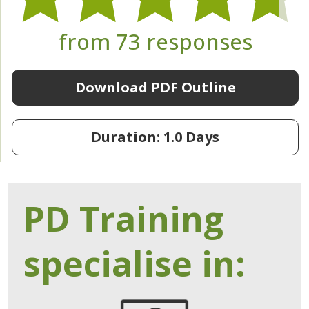
from 73 responses
Download PDF Outline
Duration: 1.0 Days
PD Training
specialise in: