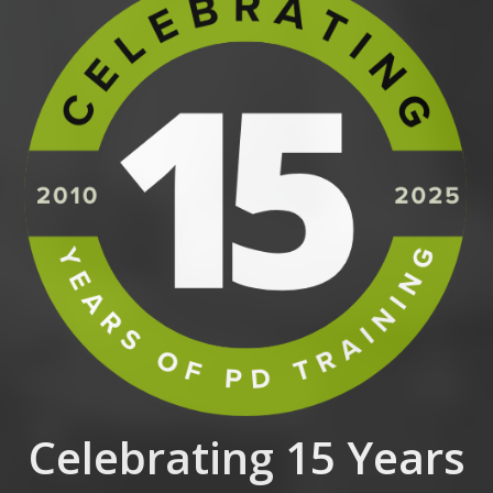
Celebrating 15 Years