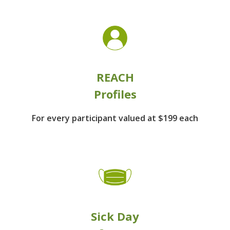
REACH
Profiles
For every participant
valued at $199 each
Sick Day