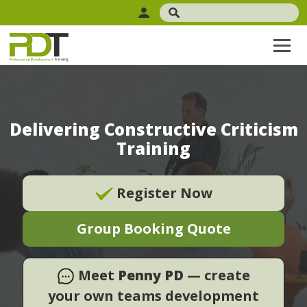
Delivering Constructive Criticism
Training
Register Now
Group Booking Quote
Meet
Penny PD
— create
your own teams development