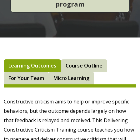
program
Learning Outcomes
Course Outline
For Your Team
Micro Learning
Constructive criticism aims to help or improve specific
behaviors, but the outcome depends largely on how
that feedback is relayed and received. This Delivering
Constructive Criticism Training course teaches you how
to prepare and deliver constructive criticism that will