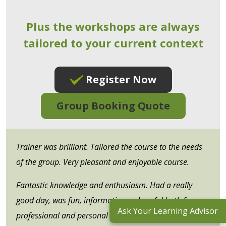
Plus the workshops are always
tailored to your current context
Register Now
Group Booking Quote
Trainer was brilliant. Tailored the course to the needs
of the group. Very pleasant and enjoyable course.
Fantastic knowledge and enthusiasm. Had a really
good day, was fun, informative and useful both for my
Ask Your Learning Advisor
professional and personal lives.