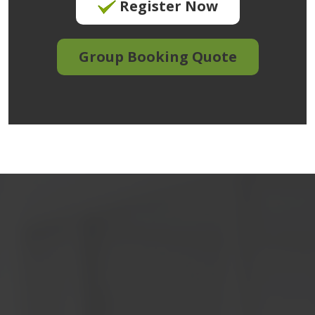
Register Now
Group Booking Quote