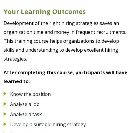
Your Learning Outcomes
Development of the right hiring strategies saves an
organization time and money in frequent recruitments.
This training course helps organizations to develop
skills and understanding to develop excellent hiring
strategies.
After completing this course, participants will have
learned to:
Know the position
Analyze a job
Analyze a task
Develop a suitable hiring strategy