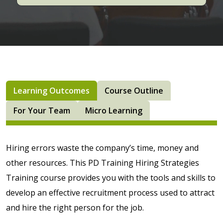
Learning Outcomes
Course Outline
For Your Team
Micro Learning
Hiring errors waste the company’s time, money and
other resources. This PD Training Hiring Strategies
Training course provides you with the tools and skills to
develop an effective recruitment process used to attract
and hire the right person for the job.