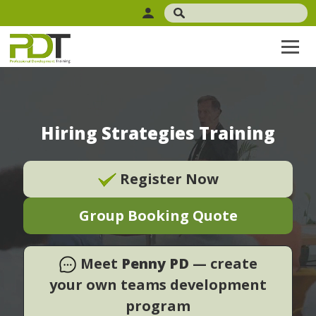
Hiring Strategies Training
Register Now
Group Booking Quote
Meet
Penny PD
— create
your own teams development
program