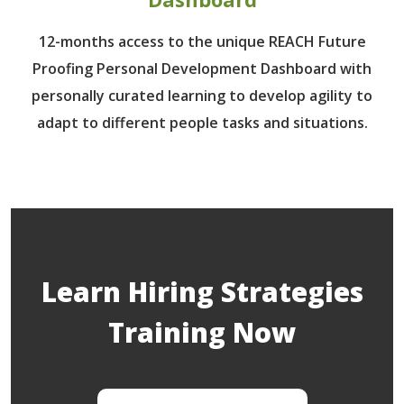
12-months access to the unique REACH Future
Proofing Personal Development Dashboard with
personally curated learning to develop agility to
adapt to different people tasks and situations.
Learn Hiring Strategies
Training Now