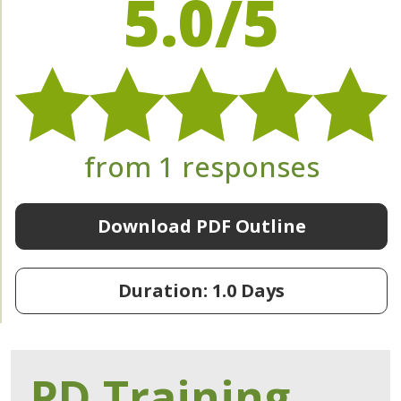
5.0/5
from 1 responses
Download PDF Outline
Duration: 1.0 Days
PD Training