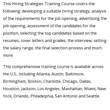
This Hiring Strategies Training Course covers the
following: developing a suitable hiring strategy, analysis
of the requirements for the job opening, advertising the
job opening, assessment of the candidates for the
position, selecting the top candidates based on the
resumes, cover letters and grades, the interview, setting
the salary range, the final selection process and much
more.
This comprehensive training course is available across
the U.S., including Atlanta, Austin, Baltimore,
Birmingham, Boston, Charlotte, Chicago, Dallas,
Houston, Jackson, Los Angeles, Manhattan, Miami, New
York, Orlando, Philadelphia, San Antonio and Seattle.