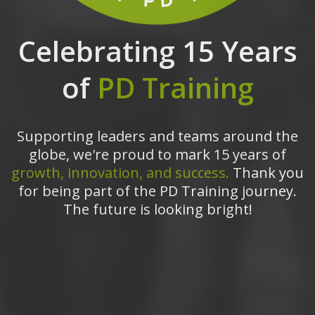
Celebrating 15 Years
of
PD Training
Supporting leaders and teams around the
globe, we're proud to mark 15 years of
growth, innovation, and success.
Thank you
for being part of the PD Training journey.
The future is looking bright!