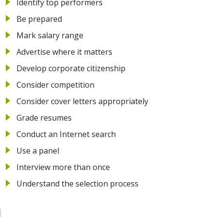
Identify top performers
Be prepared
Mark salary range
Advertise where it matters
Develop corporate citizenship
Consider competition
Consider cover letters appropriately
Grade resumes
Conduct an Internet search
Use a panel
Interview more than once
Understand the selection process