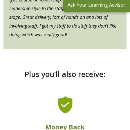
Ask Your Learning Advisor
leadership style to the staff member's developmental
stage. Great delivery, lots of hands on and lots of
involving staff. I got my staff to do stuff they don't like
doing which was really good!
Plus you’ll also receive:
Money Back