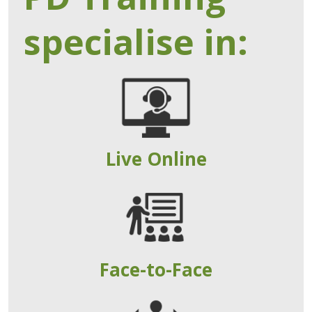
specialise in:
Live Online
Face-to-Face