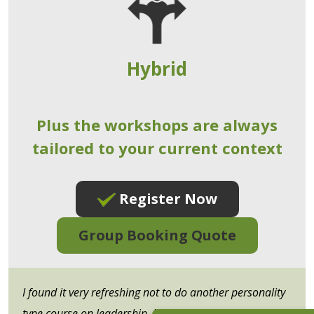
Hybrid
Plus the workshops are always
tailored to your current context
Register Now
Group Booking Quote
I found it very refreshing not to do another personality
type course on leadership, but more about applying the