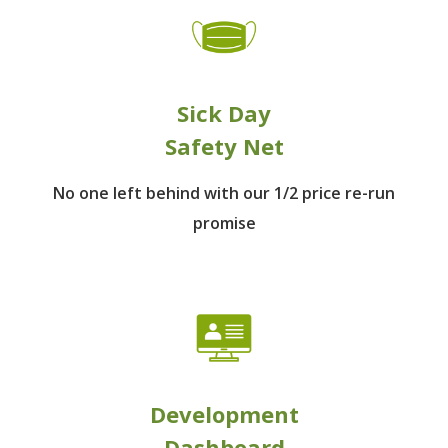
Sick Day
Safety Net
No one left behind
with our 1/2 price re-run
promise
Development
Dashboard