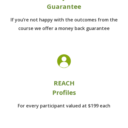
Guarantee
If you’re not happy with the outcomes from
the
course we offer a money back guarantee
REACH
Profiles
For every participant
valued at $199 each