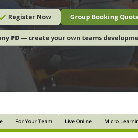
Register Now
Group Booking Quot
nny PD
— create your own teams developm
ne
For Your Team
Live Online
Micro Learni