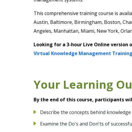
This comprehensive training course is availab
Austin, Baltimore, Birmingham, Boston, Char
Angeles, Manhattan, Miami, New York, Orland
Looking for a 3-hour Live Online version 
Virtual Knowledge Management Training
Your Learning O
By the end of this course, participants wil
Describe the concepts behind knowledg
Examine the Do's and Don'ts of success