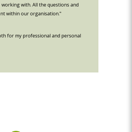
 working with. All the questions and
nt within our organisation."
oth for my professional and personal