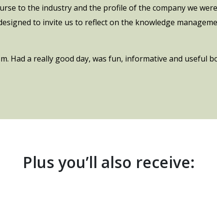
ourse to the industry and the profile of the company we were
 designed to invite us to reflect on the knowledge manageme
. Had a really good day, was fun, informative and useful b
Plus you’ll also receive: