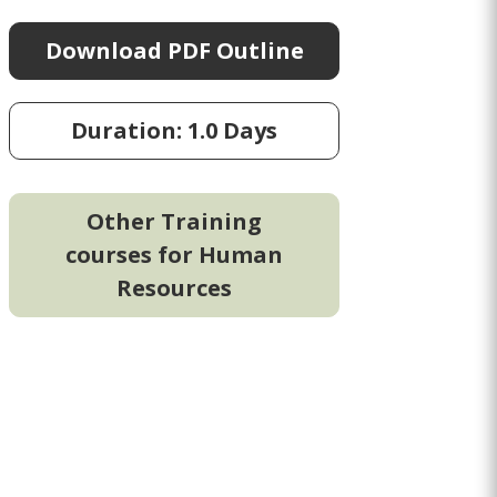
Download PDF Outline
Duration: 1.0 Days
Other Training
courses for Human
Resources