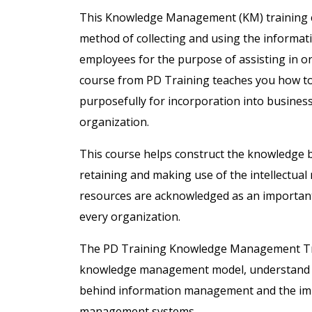
This Knowledge Management (KM) training c
method of collecting and using the informati
employees for the purpose of assisting in 
course from PD Training teaches you how to
purposefully for incorporation into business s
organization.
This course helps construct the knowledge b
retaining and making use of the intellectual 
resources are acknowledged as an important 
every organization.
The PD Training Knowledge Management Trai
knowledge management model, understand the 
behind information management and the im
management systems.