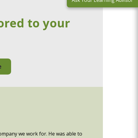
Ask Your Learning Advisor
ored to your
e
company we work for. He was able to