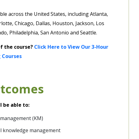
le across the United States, including Atlanta,
lotte, Chicago, Dallas, Houston, Jackson, Los
o, Philadelphia, San Antonio and Seattle.
of the course?
Click Here to View Our 3-Hour
 Courses
utcomes
l be able to:
e management (KM)
ful knowledge management