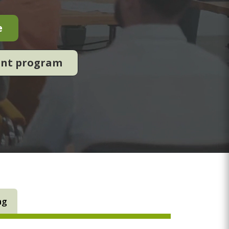
e
ent program
ng