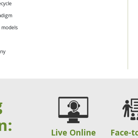
cycle
adigm
 models
any
g
n:
Live Online
Face-t