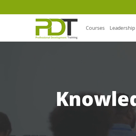
Courses
Leadership
Knowle