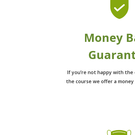
Money B
Guaran
If you’re not happy with th
the course we offer a money