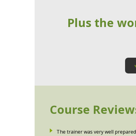
Plus the wo
Course Review
The trainer was very well prepared