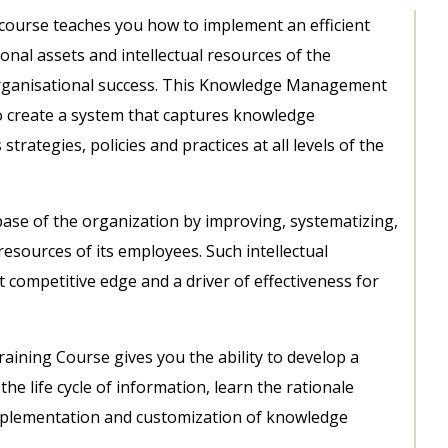
ourse teaches you how to implement an efficient
onal assets and intellectual resources of the
organisational success. This Knowledge Management
 create a system that captures knowledge
trategies, policies and practices at all levels of the
ase of the organization by improving, systematizing,
resources of its employees. Such intellectual
competitive edge and a driver of effectiveness for
ning Course gives you the ability to develop a
life cycle of information, learn the rationale
plementation and customization of knowledge