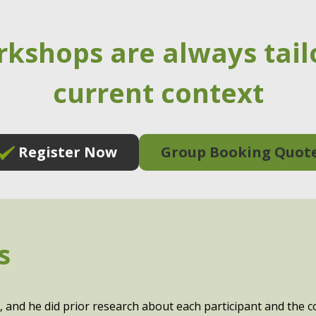
rkshops are always tail
current context
Register Now
Group Booking Quot
s
, and he did prior research about each participant and the 