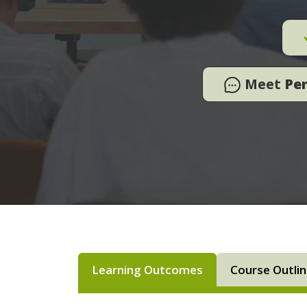
Meet
Pe
Learning Outcomes
Course Outli