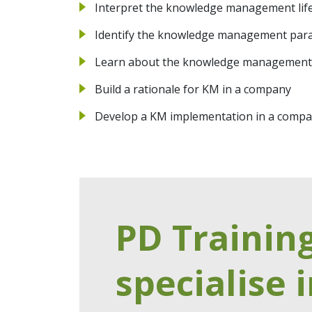
Interpret the knowledge management life
Identify the knowledge management par
Learn about the knowledge management
Build a rationale for KM in a company
Develop a KM implementation in a comp
PD Trainin
specialise i