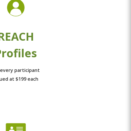
REACH
rofiles
 every participant
lued at $199 each