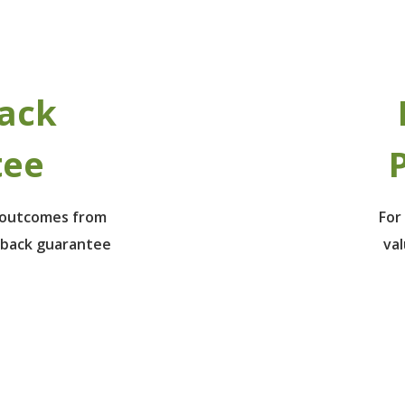
ack
tee
P
e outcomes from
For
 back guarantee
va