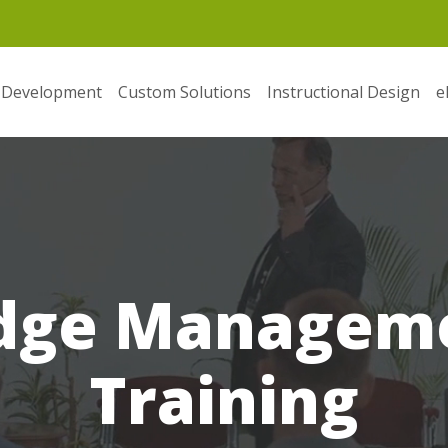
 Development
Custom Solutions
Instructional Design
e
dge Manageme
Training