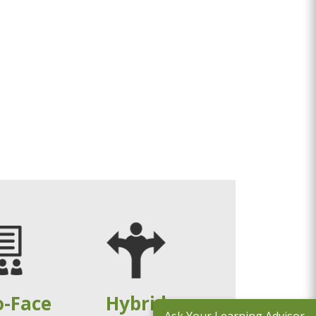
o-Face
Hybrid