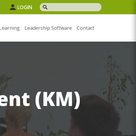
LOGIN
Learning
Leadership Software
Contact
nt (KM)