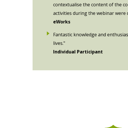
contextualise the content of the c
activities during the webinar were
eWorks
Fantastic knowledge and enthusiasm
lives."
Individual Participant