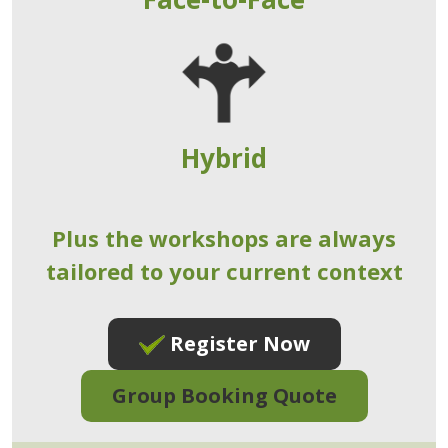
Hybrid
Plus the workshops are always
tailored to your current context
Register Now
Group Booking Quote