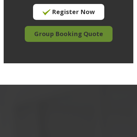
Register Now
Group Booking Quote