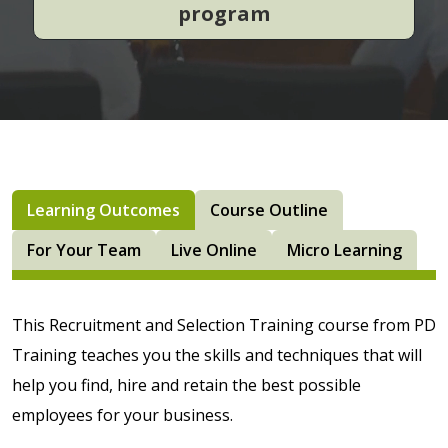
program
Learning Outcomes
Course Outline
For Your Team
Live Online
Micro Learning
This Recruitment and Selection Training course from PD
Training teaches you the skills and techniques that will
help you find, hire and retain the best possible
employees for your business.