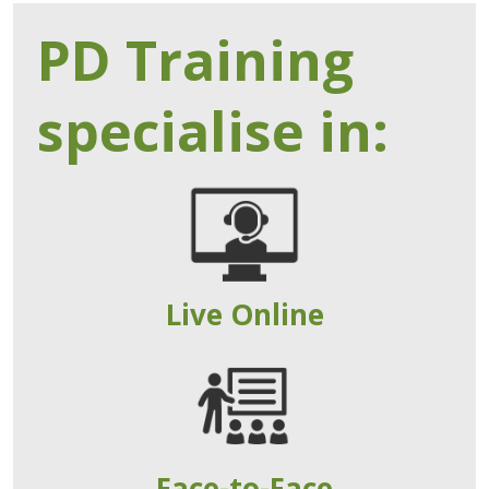
PD Training
specialise in:
Live Online
Face-to-Face