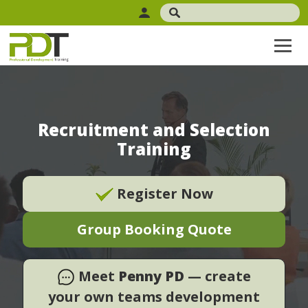
Recruitment and Selection
Training
Register Now
Group Booking Quote
Meet
Penny PD
— create
your own teams development