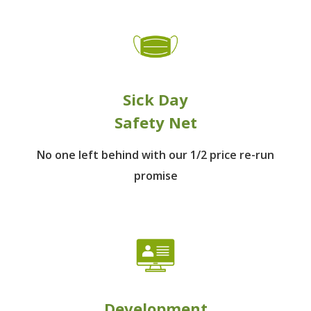
Sick Day
Safety Net
No one left behind
with our 1/2 price re-run
promise
Development