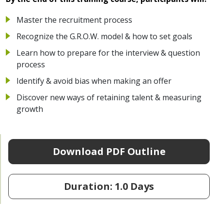
Master the recruitment process
Recognize the G.R.O.W. model & how to set goals
Learn how to prepare for the interview & question
process
Identify & avoid bias when making an offer
Discover new ways of retaining talent & measuring
growth
Download PDF Outline
Duration: 1.0 Days