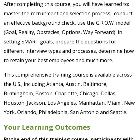
After completing this course, you will have learned to:
master the recruitment and selection process, conduct
an effective background check, use the G.R.O.W. model
(Goal, Reality, Obstacles, Options, Way Forward) in
setting SMART goals, prepare the questions for
different interview types and processes, determine how
to retain your best employees and much more.
This comprehensive training course is available across
the U.S., including Atlanta, Austin, Baltimore,
Birmingham, Boston, Charlotte, Chicago, Dallas,
Houston, Jackson, Los Angeles, Manhattan, Miami, New
York, Orlando, Philadelphia, San Antonio and Seattle.
Your Learning Outcomes
By the end of this training course, participants will: