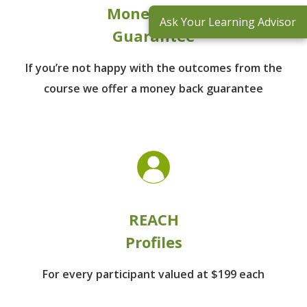
Money Back
Ask Your Learning Advisor
Guarantee
If you’re not happy with the outcomes from
the
course we offer a money back guarantee
REACH
Profiles
For every participant
valued at $199 each