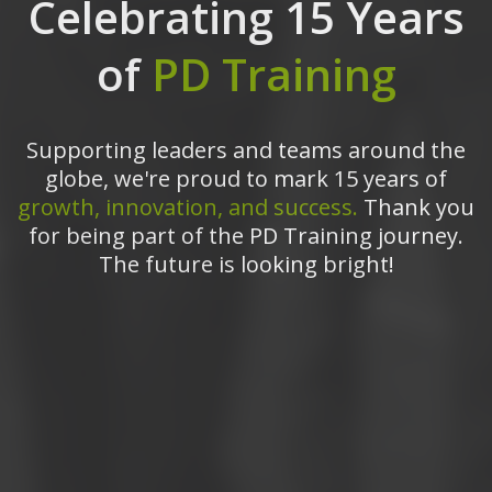
Celebrating 15 Years
of
PD Training
Supporting leaders and teams around the
globe, we're proud to mark 15 years of
growth, innovation, and success.
Thank you
for being part of the PD Training journey.
The future is looking bright!