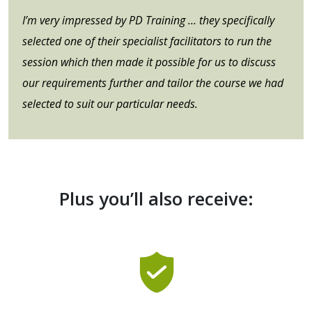
I’m very impressed by PD Training … they specifically
selected one of their specialist facilitators to run the
session which then made it possible for us to discuss
our requirements further and tailor the course we had
selected to suit our particular needs.
Plus you’ll also receive: