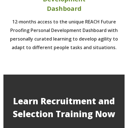
Dashboard
12-months access to the unique REACH Future
Proofing Personal Development Dashboard with
personally curated learning to develop agility to
adapt to different people tasks and situations.
Learn Recruitment and
Selection Training Now