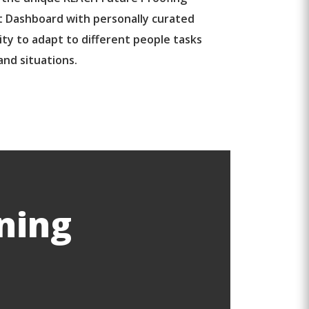
 Dashboard with personally curated
ity to adapt to different people tasks
and situations.
ning