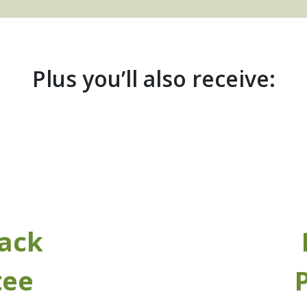
Plus you’ll also receive:
ack
tee
P