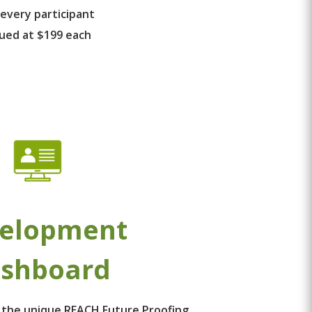
 every participant
lued at $199 each
elopment
shboard
 the unique REACH Future Proofing