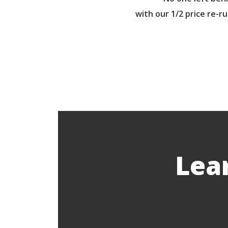
with our 1/2 price re-r
Lea