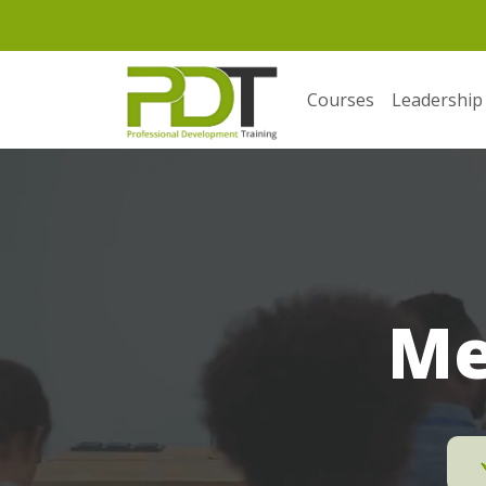
Courses
Leadership
Me