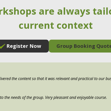
rkshops are always tail
current context
Register Now
Group Booking Quot
ivered the content so that it was relevant and practical to our bu
e to the needs of the group. Very pleasant and enjoyable course.