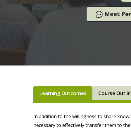
Meet
Pe
Learning Outcomes
Course Outli
In addition to the willingness to share know
necessary to effectively transfer them to th