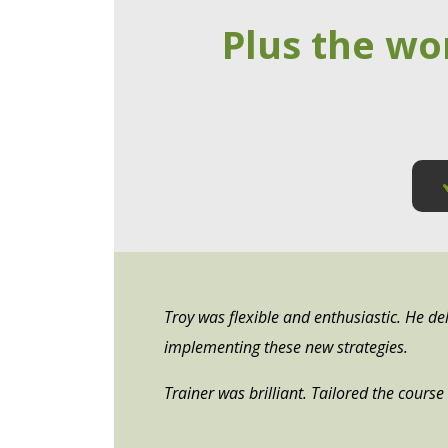
Plus the wo
Troy was flexible and enthusiastic. He del
implementing these new strategies.
Trainer was brilliant. Tailored the cours