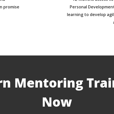
un promise
Personal Development
learning to develop agil
rn Mentoring Trai
Now