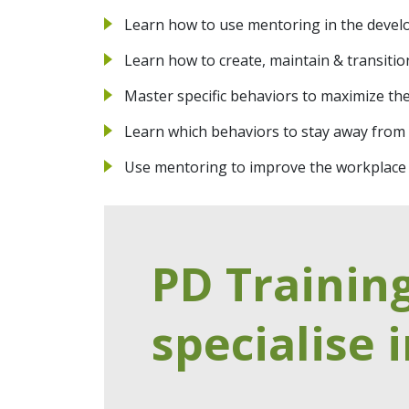
Learn how to use mentoring in the devel
Learn how to create, maintain & transiti
Master specific behaviors to maximize th
Learn which behaviors to stay away from 
Use mentoring to improve the workplace
PD Trainin
specialise i