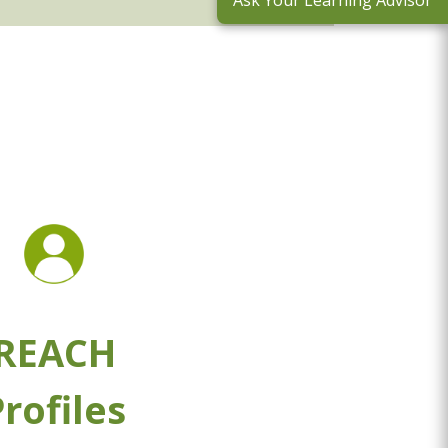
Ask Your Learning Advisor
REACH
rofiles