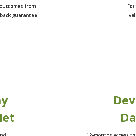
e outcomes from
For
 back guarantee
va
ay
Dev
Net
Da
ind
12-months access to