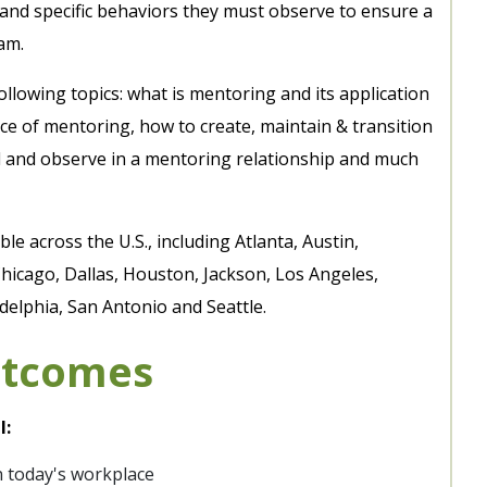
s and specific behaviors they must observe to ensure a
am.
llowing topics: what is mentoring and its application
e of mentoring, how to create, maintain & transition
d and observe in a mentoring relationship and much
le across the U.S., including Atlanta, Austin,
hicago, Dallas, Houston, Jackson, Los Angeles,
elphia, San Antonio and Seattle.
utcomes
l:
n today's workplace