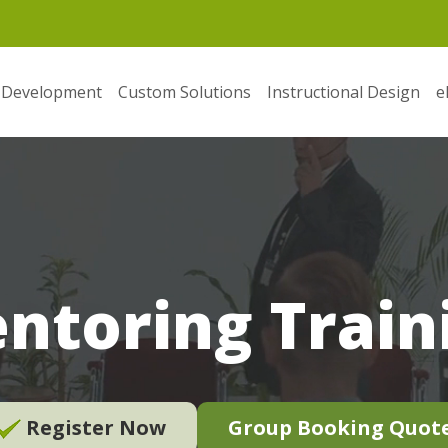
 Development
Custom Solutions
Instructional Design
e
ntoring Train
Register Now
Group Booking Quot