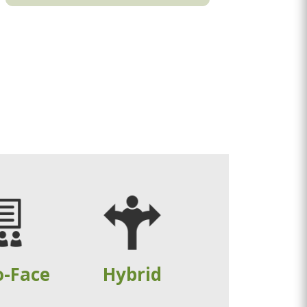
o-Face
Hybrid