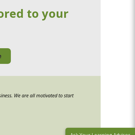
ored to your
e
siness. We are all motivated to start