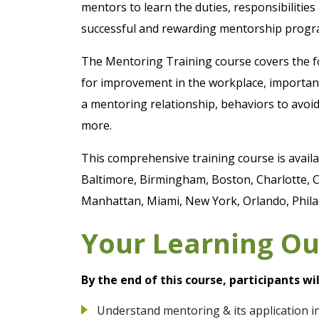
mentors to learn the duties, responsibilitie
successful and rewarding mentorship progr
The Mentoring Training course covers the fo
for improvement in the workplace, importanc
a mentoring relationship, behaviors to avoi
more.
This comprehensive training course is availab
Baltimore, Birmingham, Boston, Charlotte, C
Manhattan, Miami, New York, Orlando, Philad
Your Learning O
By the end of this course, participants wil
Understand mentoring & its application i