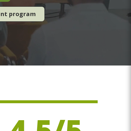
ent program
4.5/5