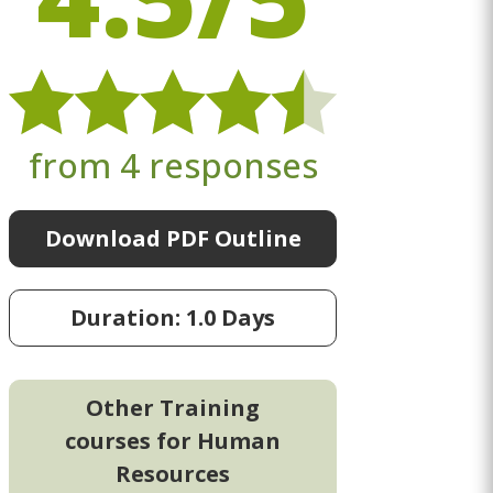
from 4 responses
Download PDF Outline
Duration: 1.0 Days
Other Training
courses for Human
Resources