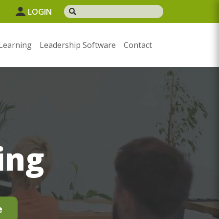
LOGIN
Learning
Leadership Software
Contact
ing
e