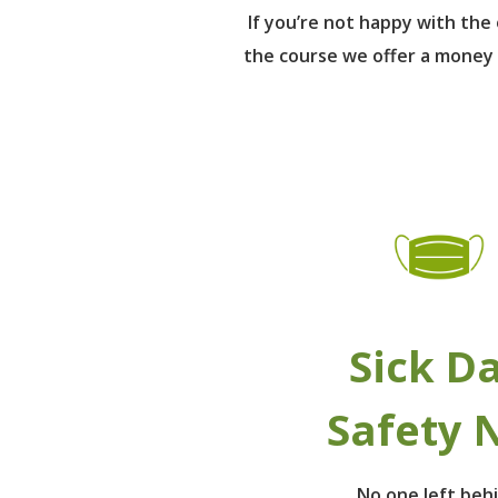
If you’re not happy with th
the course we offer a money
Sick D
Safety 
No one left beh