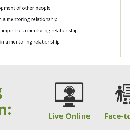
opment of other people
on a mentoring relationship
e impact of a mentoring relationship
in a mentoring relationship
g
n:
Live Online
Face-t