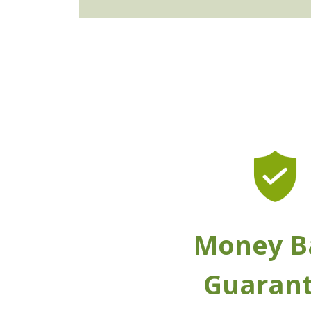
Money B
Guaran