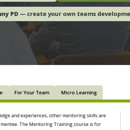
nny PD
— create your own teams developm
ne
For Your Team
Micro Learning
ledge and experiences, other mentoring skills are
e mentee. The Mentoring Training course is for