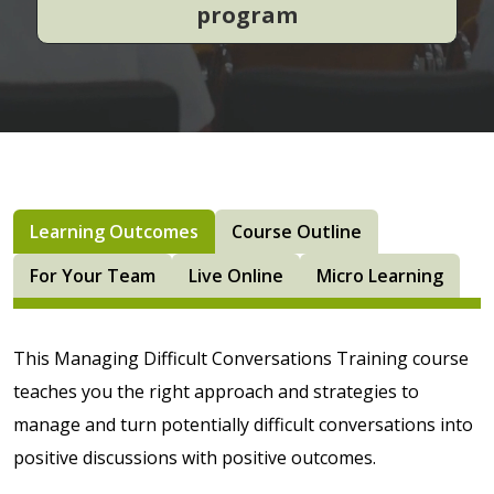
program
Learning Outcomes
Course Outline
For Your Team
Live Online
Micro Learning
This Managing Difficult Conversations Training course
teaches you the right approach and strategies to
manage and turn potentially difficult conversations into
positive discussions with positive outcomes.