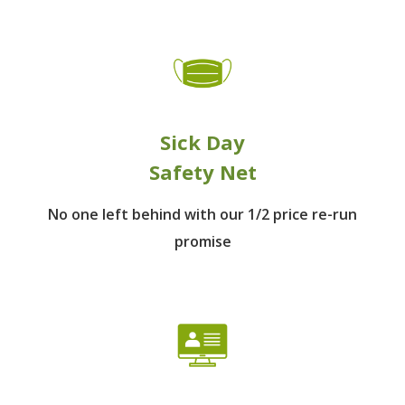
Sick Day
Safety Net
No one left behind
with our 1/2 price re-run
promise