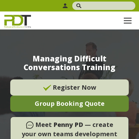
Managing Difficult
Conversations Training
Register Now
Group Booking Quote
Meet
Penny PD
— create
your own teams development