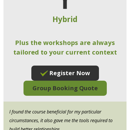
Hybrid
Plus the workshops are always
tailored to your current context
Register Now
Group Booking Quote
I found the course beneficial for my particular
circumstances, it also gave me the tools required to
build better relationships.