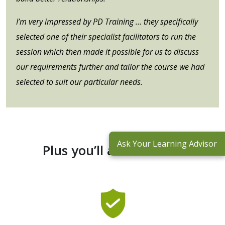
I’m very impressed by PD Training … they specifically
selected one of their specialist facilitators to run the
session which then made it possible for us to discuss
our requirements further and tailor the course we had
selected to suit our particular needs.
Ask Your Learning Advisor
Plus you’ll also receive: