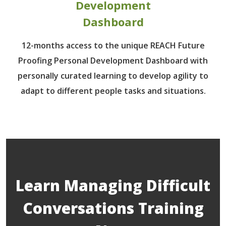
Development
Dashboard
12-months access to the unique REACH Future
Proofing Personal Development Dashboard with
personally curated learning to develop agility to
adapt to different people tasks and situations.
Learn Managing Difficult
Conversations Training