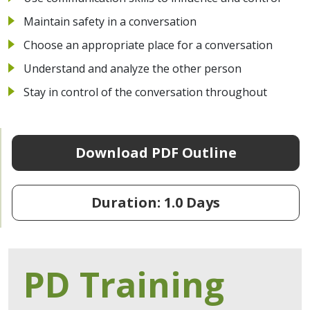
Maintain safety in a conversation
Choose an appropriate place for a conversation
Understand and analyze the other person
Stay in control of the conversation throughout
Download PDF Outline
Duration: 1.0 Days
PD Training