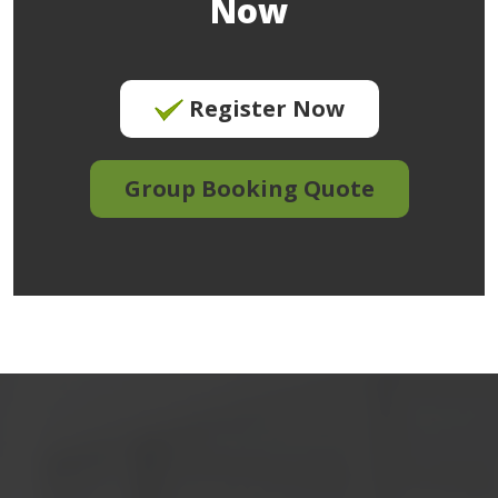
Now
Register Now
Group Booking Quote