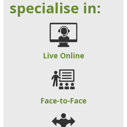
specialise in:
Live Online
Face-to-Face