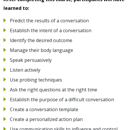
learned to:
Predict the results of a conversation
Establish the intent of a conversation
Identify the desired outcome
Manage their body language
Speak persuasively
Listen actively
Use probing techniques
Ask the right questions at the right time
Establish the purpose of a difficult conversation
Create a conversation template
Create a personalized action plan
Use communication skills to influence and control