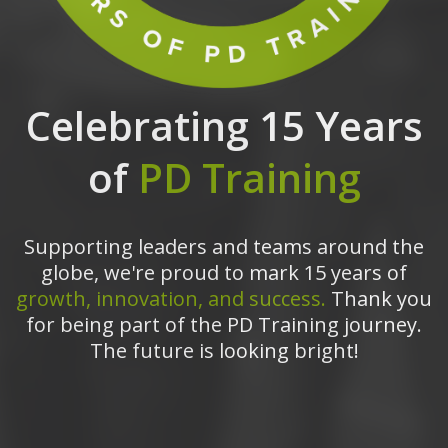
Celebrating 15 Years
of
PD Training
Supporting leaders and teams around the
globe, we're proud to mark 15 years of
growth, innovation, and success.
Thank you
for being part of the PD Training journey.
The future is looking bright!