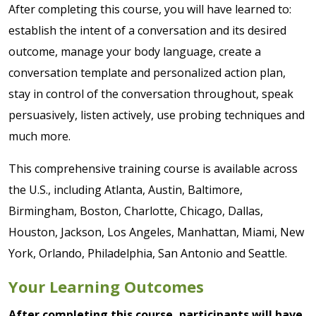
After completing this course, you will have learned to:
establish the intent of a conversation and its desired
outcome, manage your body language, create a
conversation template and personalized action plan,
stay in control of the conversation throughout, speak
persuasively, listen actively, use probing techniques and
much more.
This comprehensive training course is available across
the U.S., including Atlanta, Austin, Baltimore,
Birmingham, Boston, Charlotte, Chicago, Dallas,
Houston, Jackson, Los Angeles, Manhattan, Miami, New
York, Orlando, Philadelphia, San Antonio and Seattle.
Your Learning Outcomes
After completing this course, participants will have