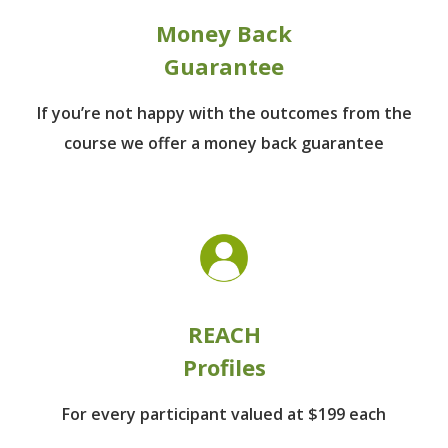
Money Back
Guarantee
If you’re not happy with the outcomes from
the
course we offer a money back guarantee
REACH
Profiles
For every participant
valued at $199 each