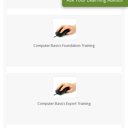
Ask Your Learning Advisor
Computer Basics Foundation Training
Computer Basics Expert Training