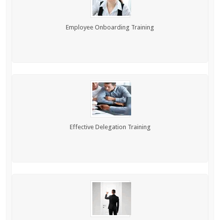
Employee Onboarding Training
Effective Delegation Training