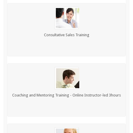
Consultative Sales Training
Coaching and Mentoring Training - Online Instructor-led 3hours