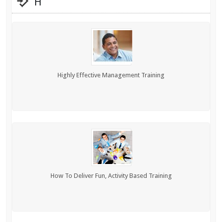
H
Highly Effective Management Training
How To Deliver Fun, Activity Based Training