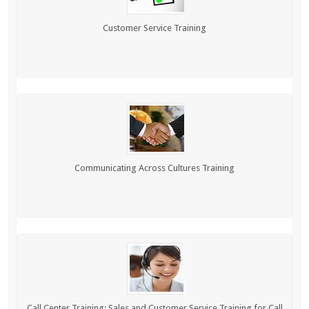
Customer Service Training
Communicating Across Cultures Training
Call Center Training: Sales and Customer Service Training for Call