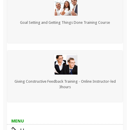
Goal Setting and Getting Things Done Training Course
Giving Constructive Feedback Training - Online Instructor-led
3hours
MENU