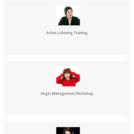
Active Listening Training
Anger Management Workshop