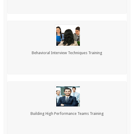
Behavioral Interview Techniques Training
Building High Performance Teams Training