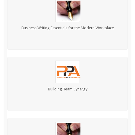
Business Writing Essentials for the Modern Workplace
Building Team Synergy