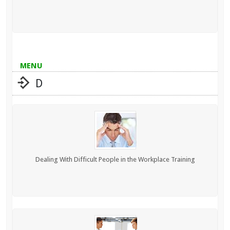
MENU
D
Dealing With Difficult People in the Workplace Training