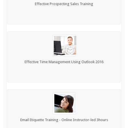
Effective Prospecting Sales Training
Effective Time Management Using Outlook 2016
Email Etiquette Training - Online Instructor-led 3hours