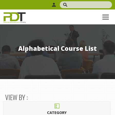
Alphabetical Course List
VIEW BY :
CATEGORY