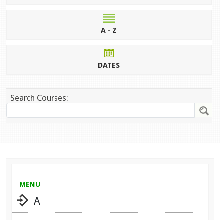
A - Z
DATES
Search Courses:
MENU
A