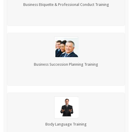
Business Etiquette & Professional Conduct Training
Business Succession Planning Training
Body Language Training