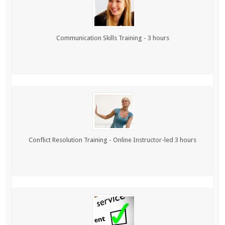
Communication Skills Training - 3 hours
Conflict Resolution Training - Online Instructor-led 3 hours