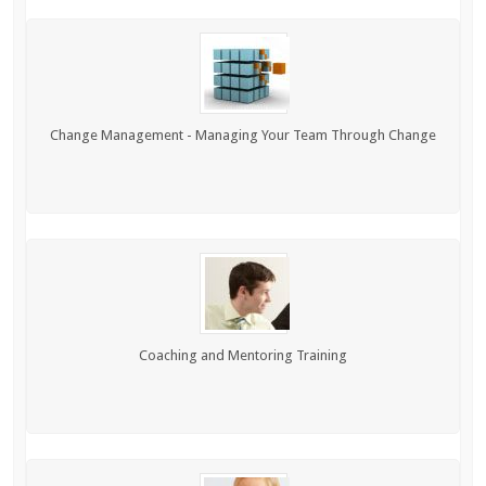
Change Management - Managing Your Team Through Change
Coaching and Mentoring Training