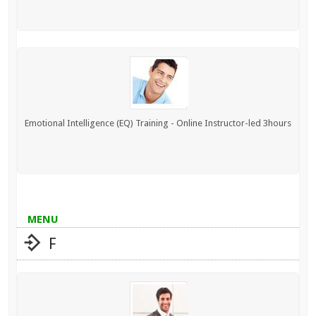
Emotional Intelligence (EQ) Training - Online Instructor-led 3hours
MENU
F