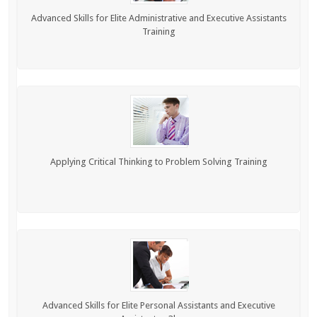
Advanced Skills for Elite Administrative and Executive Assistants
Training
Applying Critical Thinking to Problem Solving Training
Advanced Skills for Elite Personal Assistants and Executive