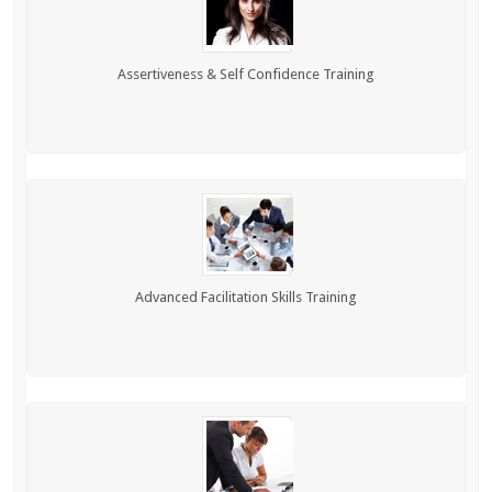
Assertiveness & Self Confidence Training
Advanced Facilitation Skills Training