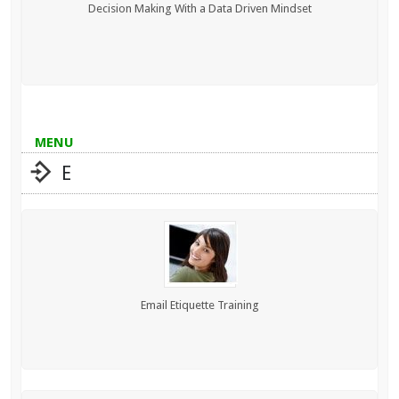
Decision Making With a Data Driven Mindset
MENU
E
Email Etiquette Training