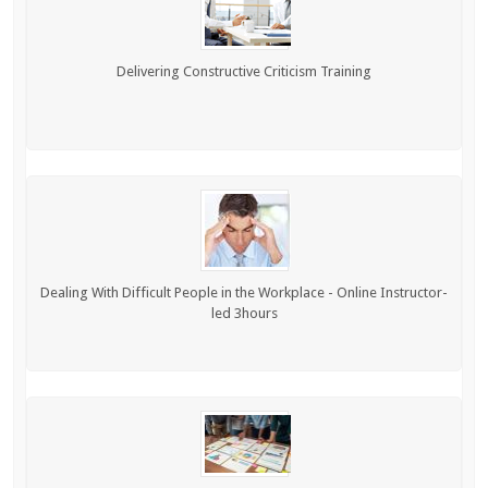
Delivering Constructive Criticism Training
Dealing With Difficult People in the Workplace - Online Instructor-
led 3hours