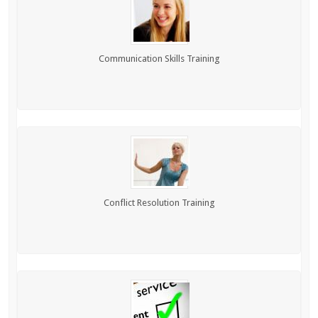
Communication Skills Training
Conflict Resolution Training