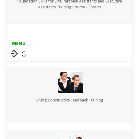
Foundation Skills for Elite Personal Assistants and Executive
Assistants Training Course - 3hours
MENU
G
Giving Constructive Feedback Training