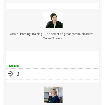
Active Listening Training - The secret of great communicators! -
Online 3 hours
MENU
B