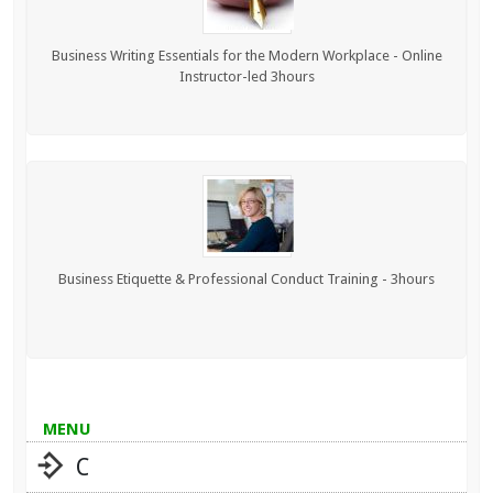
Business Writing Essentials for the Modern Workplace - Online
Instructor-led 3hours
Business Etiquette & Professional Conduct Training - 3hours
MENU
C