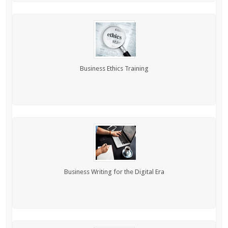
Business Ethics Training
Business Writing for the Digital Era