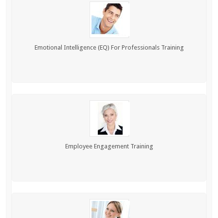
Emotional Intelligence (EQ) For Professionals Training
Employee Engagement Training