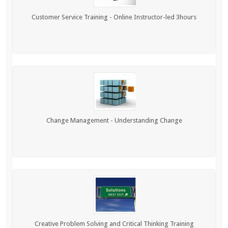
Customer Service Training - Online Instructor-led 3hours
Change Management - Understanding Change
Creative Problem Solving and Critical Thinking Training