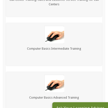
Centers
Computer Basics Intermediate Training
Computer Basics Advanced Training