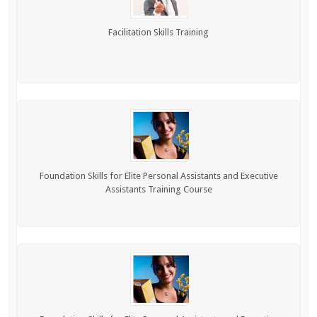
Facilitation Skills Training
Foundation Skills for Elite Personal Assistants and Executive
Assistants Training Course