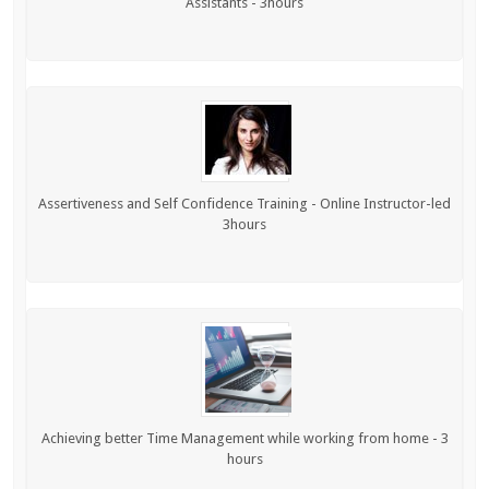
Assistants - 3hours
Assertiveness and Self Confidence Training - Online Instructor-led
3hours
Achieving better Time Management while working from home - 3
hours