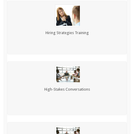
Hiring Strategies Training
High-Stakes Conversations